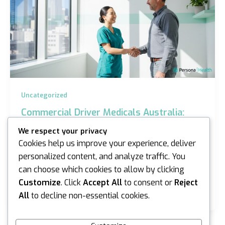
Uncategorized
Commercial Driver Medicals Australia:
2026 Guide for Sydney and Melbourne
We respect your privacy
iannicholson
/
March 25, 2026
Cookies help us improve your experience, deliver
personalized content, and analyze traffic. You
Last Tuesday, a veteran heavy vehicle operator in
can choose which cookies to allow by clicking
Melbourne nearly paused his career because he
couldn’t distinguish between a standard eye test
Customize
. Click
Accept All
to consent or
Reject
and…
All
to decline non-essential cookies.