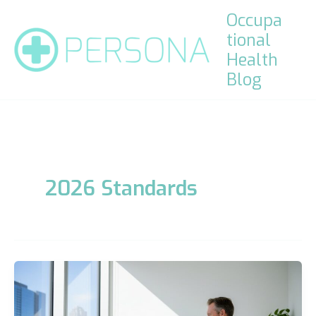
Skip
Occupa
to
tional
content
Health
Blog
2026 Standards