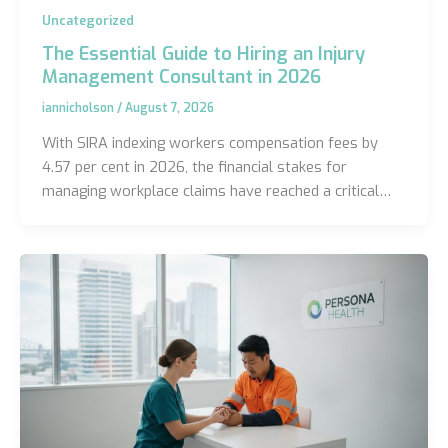
Uncategorized
The Essential Guide to Hiring an Injury
Management Consultant in 2026
iannicholson
/
August 7, 2026
With SIRA indexing workers compensation fees by
4.57 per cent in 2026, the financial stakes for
managing workplace claims have reached a critical…