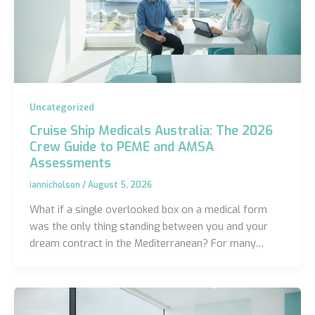
Uncategorized
Cruise Ship Medicals Australia: The 2026
Crew Guide to PEME and AMSA
Assessments
iannicholson
/
August 5, 2026
What if a single overlooked box on a medical form
was the only thing standing between you and your
dream contract in the Mediterranean? For many…