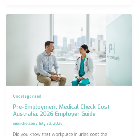
Uncategorized
Pre-Employment Medical Check Cost
Australia: 2026 Employer Guide
iannicholson
/
July 30, 2026
Did you know that workplace injuries cost the