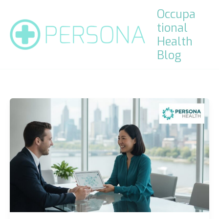
Skip
Occupa
to
tional
content
Health
Blog