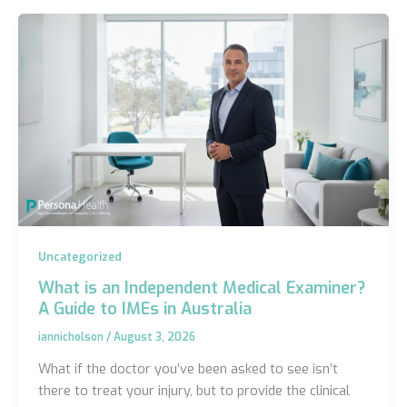
Uncategorized
What is an Independent Medical Examiner?
A Guide to IMEs in Australia
iannicholson
/
August 3, 2026
What if the doctor you’ve been asked to see isn’t
there to treat your injury, but to provide the clinical