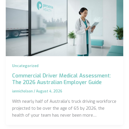
Uncategorized
Commercial Driver Medical Assessment:
The 2026 Australian Employer Guide
iannicholson
/
August 4, 2026
With nearly half of Australia’s truck driving workforce
projected to be over the age of 65 by 2026, the
health of your team has never been more…