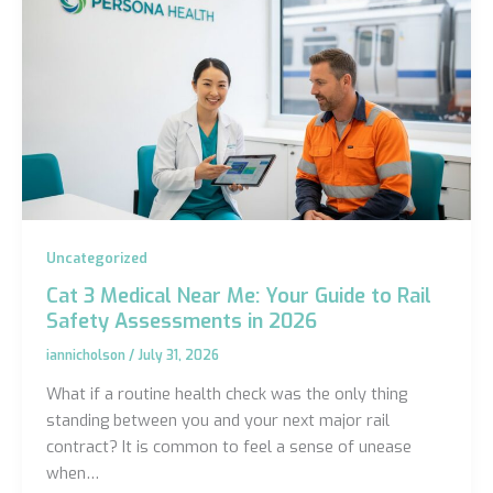
Uncategorized
Cat 3 Medical Near Me: Your Guide to Rail
Safety Assessments in 2026
iannicholson
/
July 31, 2026
What if a routine health check was the only thing
standing between you and your next major rail
contract? It is common to feel a sense of unease
when…