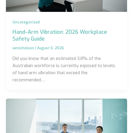
Uncategorized
Hand-Arm Vibration: 2026 Workplace
Safety Guide
iannicholson
/
August 6, 2026
Did you know that an estimated 3.8% of the
Australian workforce is currently exposed to levels
of hand arm vibration that exceed the
recommended…