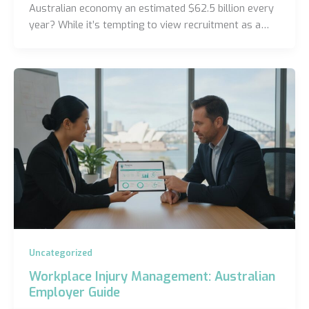
Australian economy an estimated $62.5 billion every
year? While it’s tempting to view recruitment as a…
Uncategorized
Workplace Injury Management: Australian
Employer Guide