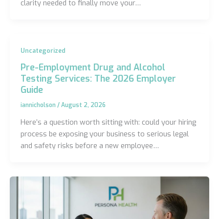
clarity needed to finally move your…
Uncategorized
Pre-Employment Drug and Alcohol
Testing Services: The 2026 Employer
Guide
iannicholson
/
August 2, 2026
Here’s a question worth sitting with: could your hiring
process be exposing your business to serious legal
and safety risks before a new employee…