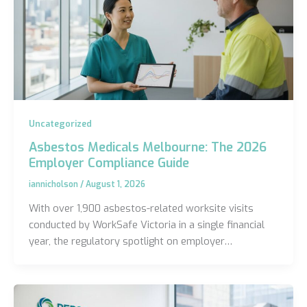
Uncategorized
Asbestos Medicals Melbourne: The 2026
Employer Compliance Guide
iannicholson
/
August 1, 2026
With over 1,900 asbestos-related worksite visits
conducted by WorkSafe Victoria in a single financial
year, the regulatory spotlight on employer…