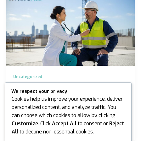
Uncategorized
On-site Health Surveillance in Sydney and
We respect your privacy
Melbourne: A Professional Guide for 2026
Cookies help us improve your experience, deliver
iannicholson
/
March 23, 2026
personalized content, and analyze traffic. You
can choose which cookies to allow by clicking
Did you know that work-related injuries and illnesses
cost the Australian economy A$72.2 billion according
Customize
. Click
Accept All
to consent or
Reject
to recent SafeWork Australia data? For…
All
to decline non-essential cookies.