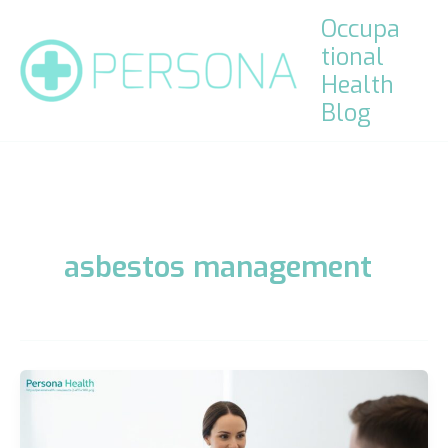
Skip
Occupa
to
tional
content
Health
Blog
asbestos management