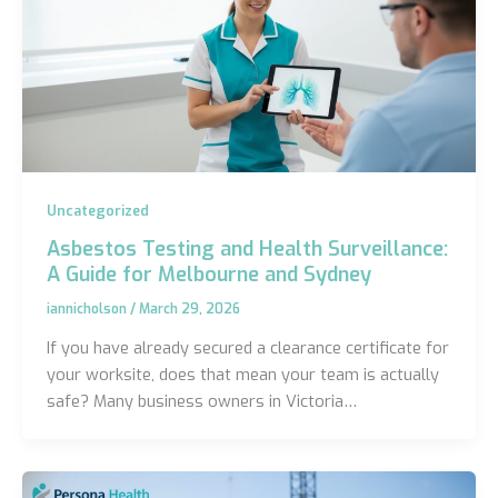
Uncategorized
Asbestos Testing and Health Surveillance:
A Guide for Melbourne and Sydney
iannicholson
/
March 29, 2026
If you have already secured a clearance certificate for
your worksite, does that mean your team is actually
safe? Many business owners in Victoria…