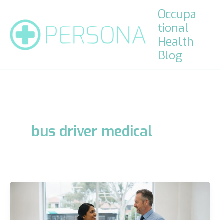
Skip
Occupa
to
tional
content
Health
Blog
bus driver medical