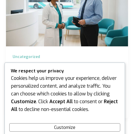
Uncategorized
Bus Driver Medical Assessment Sydney &
We respect your privacy
Melbourne Guide
Cookies help us improve your experience, deliver
iannicholson
/
June 10, 2026
personalized content, and analyze traffic. You
can choose which cookies to allow by clicking
What if the most stressful part of your week wasn’t
navigating the morning peak hour in Gregory Hills, but
Customize
. Click
Accept All
to consent or
Reject
the uncertainty surrounding your upcoming…
All
to decline non-essential cookies.
Customize