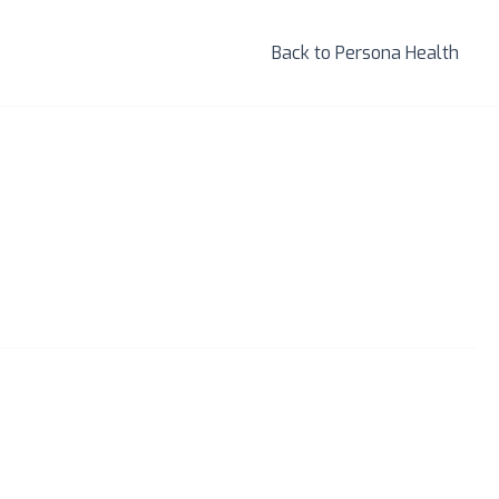
Back to Persona Health