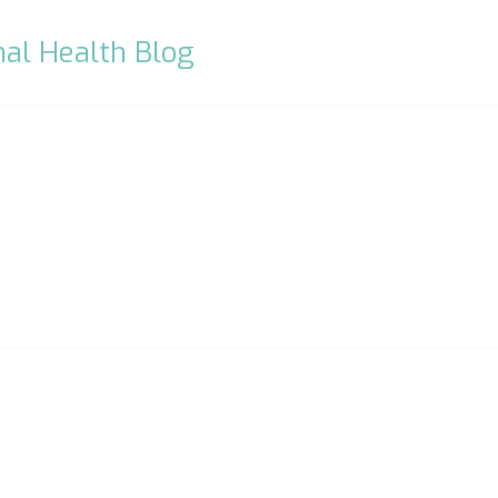
al Health Blog