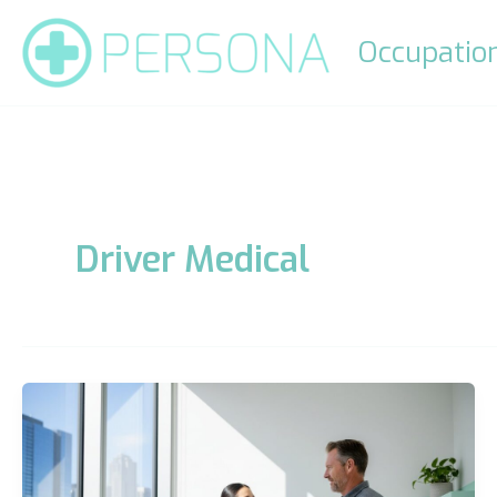
Skip
to
Occupation
content
Driver Medical