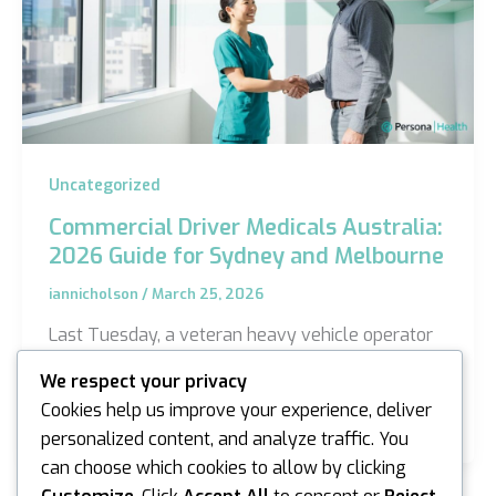
Uncategorized
Commercial Driver Medicals Australia:
2026 Guide for Sydney and Melbourne
iannicholson
/
March 25, 2026
Last Tuesday, a veteran heavy vehicle operator
in Melbourne nearly paused his career because
We respect your privacy
he couldn’t distinguish between a standard eye
Cookies help us improve your experience, deliver
test and…
personalized content, and analyze traffic. You
can choose which cookies to allow by clicking