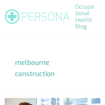
Skip
Occupa
to
tional
content
Health
Blog
melbourne
construction