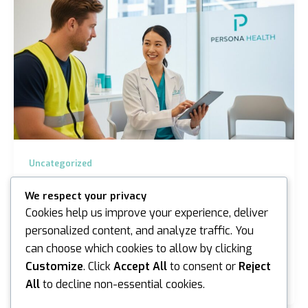
Uncategorized
Pre-Employment Medical for Construction
We respect your privacy
Workers in Melbourne: The 2026 Guide
Cookies help us improve your experience, deliver
iannicholson
/
April 20, 2026
personalized content, and analyze traffic. You
can choose which cookies to allow by clicking
A single day of project delay on a major Melbourne
infrastructure site can cost a contractor upwards of
Customize
. Click
Accept All
to consent or
Reject
A$10,000 in liquidated damages. You…
All
to decline non-essential cookies.