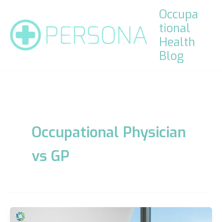
Skip
Occupa
to
tional
content
Health
Blog
Occupational Physician
vs GP