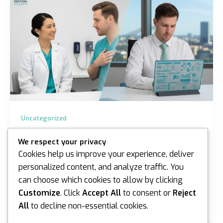
Uncategorized
Occupational Physician vs GP: Choosing
We respect your privacy
the Right Care in Sydney and Melbourne
Cookies help us improve your experience, deliver
iannicholson
/
April 8, 2026
personalized content, and analyze traffic. You
can choose which cookies to allow by clicking
The doctor who has looked after your family for a
decade might actually be the wrong person to handle
Customize
. Click
Accept All
to consent or
Reject
your workers’ compensation claim. While your…
All
to decline non-essential cookies.