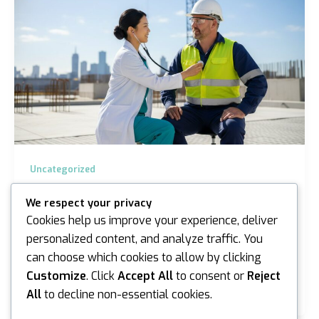
Uncategorized
On-site Health Surveillance in Sydney and
We respect your privacy
Melbourne: A Professional Guide for 2026
Cookies help us improve your experience, deliver
iannicholson
/
March 23, 2026
personalized content, and analyze traffic. You
can choose which cookies to allow by clicking
Did you know that work-related injuries and illnesses
cost the Australian economy A$72.2 billion according
Customize
. Click
Accept All
to consent or
Reject
to recent SafeWork Australia data? For…
All
to decline non-essential cookies.