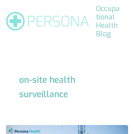
Skip
Occupa
to
tional
content
Health
Blog
on-site health
surveillance