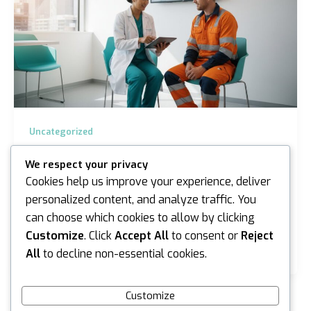
Uncategorized
Workplace Health and Safety Medicals
We respect your privacy
Melbourne: The 2026 Guide
Cookies help us improve your experience, deliver
iannicholson
/
May 12, 2026
personalized content, and analyze traffic. You
can choose which cookies to allow by clicking
What if a single overlooked health check could cost
your business more than just a WorkCover claim? In
Customize
. Click
Accept All
to consent or
Reject
our rapidly changing industrial environment,…
All
to decline non-essential cookies.
Customize