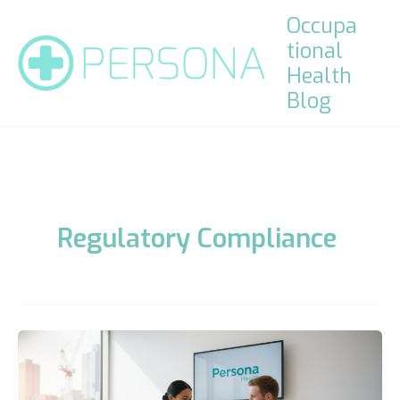
Skip
Occupa
to
tional
content
Health
Blog
Regulatory Compliance