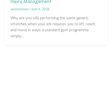
Injury Management
iannicholson
/
June 6, 2026
Why are you still performing the same generic
stretches when your job requires you to lift, reach,
and move in ways a standard gym programme
simply…