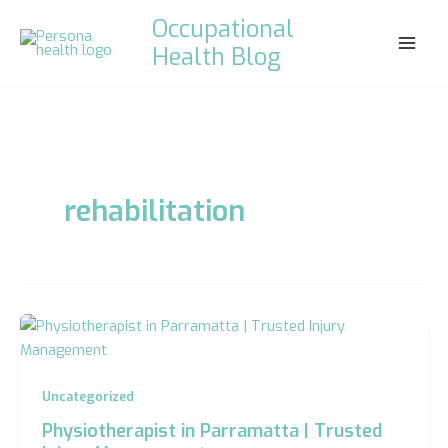
Skip
Occupational
to
Health Blog
content
rehabilitation
Uncategorized
Physiotherapist in Parramatta | Trusted