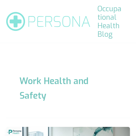
Skip
Occupa
to
tional
content
Health
Blog
Work Health and
Safety