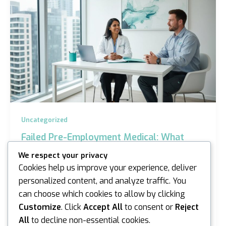
Uncategorized
Failed Pre-Employment Medical: What
Now? A Guide for Sydney and Melbourne
We respect your privacy
Workers
Cookies help us improve your experience, deliver
iannicholson
/
April 28, 2026
personalized content, and analyze traffic. You
can choose which cookies to allow by clicking
Imagine you’ve spent three weeks interviewing for a
dream role in Sydney, only to receive a notification
Customize
. Click
Accept All
to consent or
Reject
that your health assessment didn’t meet the…
All
to decline non-essential cookies.