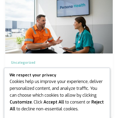
Uncategorized
Pre-Employment Medicals Truganina:
We respect your privacy
Expert Occupational Health 2026
Cookies help us improve your experience, deliver
iannicholson
/
May 5, 2026
personalized content, and analyze traffic. You
can choose which cookies to allow by clicking
Did you know that musculoskeletal disorders account
for approximately 60% of all worker’s compensation
Customize
. Click
Accept All
to consent or
Reject
claims in Victoria? If you’re managing a…
All
to decline non-essential cookies.