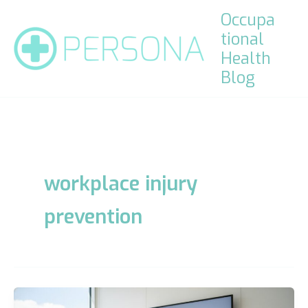
Skip
Occupa
to
tional
content
Health
Blog
workplace injury
prevention