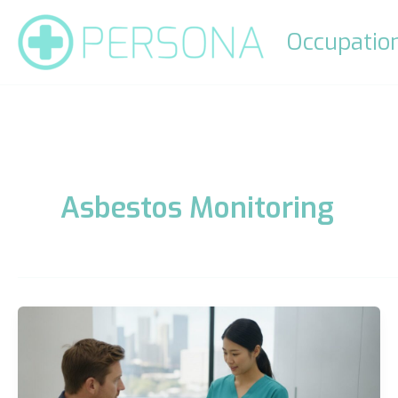
Skip
to
Occupation
content
Asbestos Monitoring