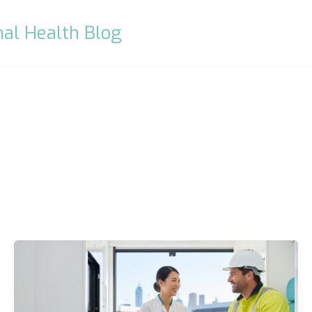
al Health Blog