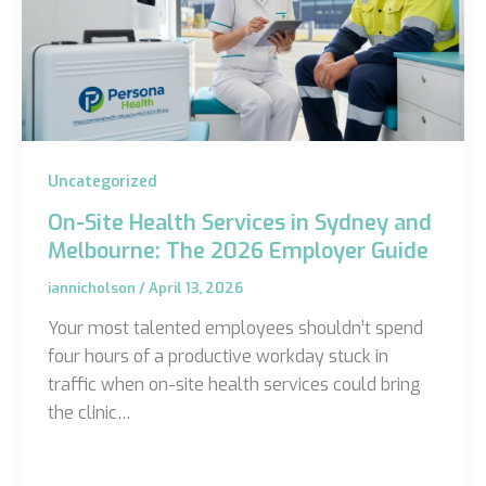
Uncategorized
On-Site Health Services in Sydney and
Melbourne: The 2026 Employer Guide
iannicholson
/
April 13, 2026
Your most talented employees shouldn’t spend
four hours of a productive workday stuck in
traffic when on-site health services could bring
the clinic…