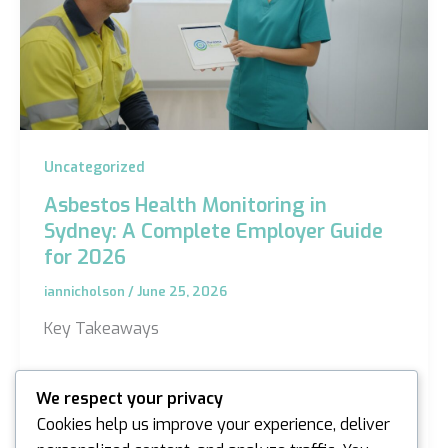
Uncategorized
Asbestos Health Monitoring in
Sydney: A Complete Employer Guide
for 2026
iannicholson
/
June 25, 2026
Key Takeaways
Understand the latest WHS Regulation 2025
We respect your privacy
updates and why regular surveillance is a non-
Cookies help us improve your experience, deliver
negotiable legal requirement for Sydney…