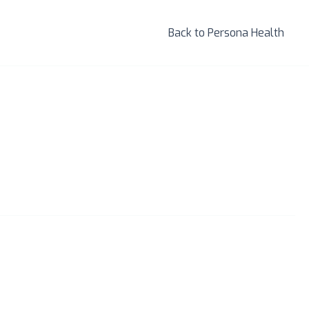
Back to Persona Health