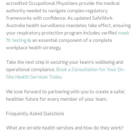
accredited Occupational Physicians provide the medical
authority needed to navigate complex regulatory
frameworks with confidence. As updated SafeWork
Australia health surveillance mandates take effect, ensuring
your respiratory protection program includes verified
mask
fit testing
is an essential component of a complete
workplace health strategy.
Take the next step in securing your team’s wellbeing and
operational compliance.
Book a Consultation for Your On-
Site Health Services Today
We look forward to partnering with you to create a safer,
healthier future for every member of your team.
Frequently Asked Questions
What are on-site health services and how do they work?