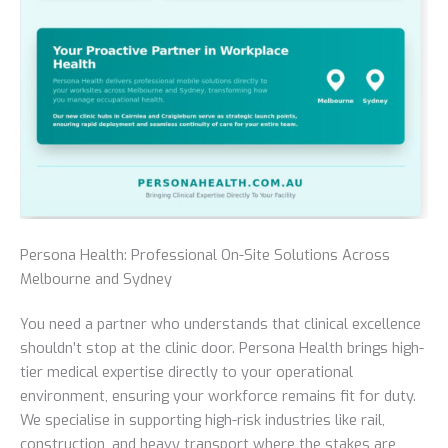
Persona Health: Professional On-Site Solutions Across
Melbourne and Sydney
You need a partner who understands that clinical excellence
shouldn’t stop at the clinic door. Persona Health brings high-
tier medical expertise directly to your operational
environment, ensuring your workforce remains fit for duty.
We specialise in supporting high-risk industries like rail,
construction, and heavy transport where the stakes are