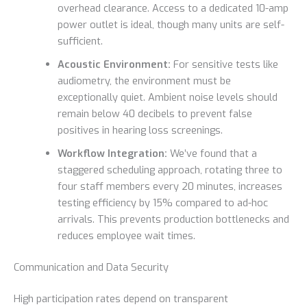
overhead clearance. Access to a dedicated 10-amp
power outlet is ideal, though many units are self-
sufficient.
Acoustic Environment:
For sensitive tests like
audiometry, the environment must be
exceptionally quiet. Ambient noise levels should
remain below 40 decibels to prevent false
positives in hearing loss screenings.
Workflow Integration:
We’ve found that a
staggered scheduling approach, rotating three to
four staff members every 20 minutes, increases
testing efficiency by 15% compared to ad-hoc
arrivals. This prevents production bottlenecks and
reduces employee wait times.
Communication and Data Security
High participation rates depend on transparent