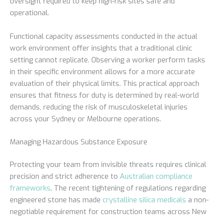
oversight required to keep high-risk sites safe and
operational.
Functional capacity assessments conducted in the actual
work environment offer insights that a traditional clinic
setting cannot replicate. Observing a worker perform tasks
in their specific environment allows for a more accurate
evaluation of their physical limits. This practical approach
ensures that fitness for duty is determined by real-world
demands, reducing the risk of musculoskeletal injuries
across your Sydney or Melbourne operations.
Managing Hazardous Substance Exposure
Protecting your team from invisible threats requires clinical
precision and strict adherence to
Australian compliance
frameworks
. The recent tightening of regulations regarding
engineered stone has made
crystalline silica medicals
a non-
negotiable requirement for construction teams across New