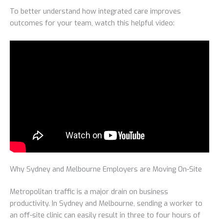
To better understand how integrated care improves
outcomes for your team, watch this helpful video:
Why Sydney and Melbourne Employers are Moving On-Site
Metropolitan traffic is a major drain on business
productivity. In Sydney and Melbourne, sending a worker to
an off-site clinic can easily result in three to four hours of