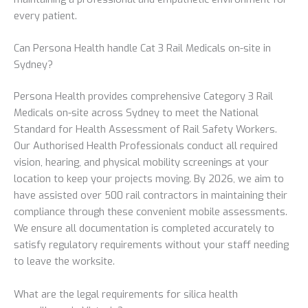
every patient.
Can Persona Health handle Cat 3 Rail Medicals on-site in
Sydney?
Persona Health provides comprehensive Category 3 Rail
Medicals on-site across Sydney to meet the National
Standard for Health Assessment of Rail Safety Workers.
Our Authorised Health Professionals conduct all required
vision, hearing, and physical mobility screenings at your
location to keep your projects moving. By 2026, we aim to
have assisted over 500 rail contractors in maintaining their
compliance through these convenient mobile assessments.
We ensure all documentation is completed accurately to
satisfy regulatory requirements without your staff needing
to leave the worksite.
What are the legal requirements for silica health