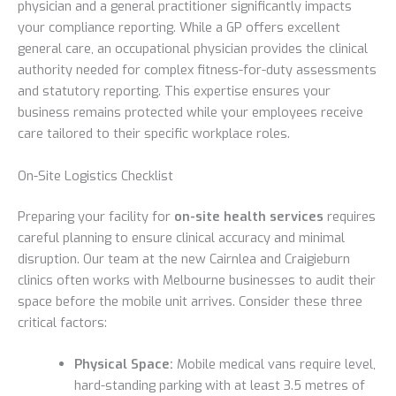
physician and a general practitioner significantly impacts
your compliance reporting. While a GP offers excellent
general care, an occupational physician provides the clinical
authority needed for complex fitness-for-duty assessments
and statutory reporting. This expertise ensures your
business remains protected while your employees receive
care tailored to their specific workplace roles.
On-Site Logistics Checklist
Preparing your facility for
on-site health services
requires
careful planning to ensure clinical accuracy and minimal
disruption. Our team at the new Cairnlea and Craigieburn
clinics often works with Melbourne businesses to audit their
space before the mobile unit arrives. Consider these three
critical factors:
Physical Space:
Mobile medical vans require level,
hard-standing parking with at least 3.5 metres of