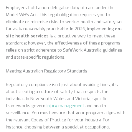
Employers hold a non-delegable duty of care under the
Model WHS Act. This legal obligation requires you to
eliminate or minimise risks to worker health and safety so
far as is reasonably practicable. In 2026, implementing
on-
site health services
is a proactive way to meet these
standards; however, the effectiveness of these programs
relies on strict adherence to SafeWork Australia guidelines
and state-specific regulations.
Meeting Australian Regulatory Standards
Regulatory compliance isn’t just about avoiding fines; it’s
about creating a culture of safety that respects the
individual. In New South Wales and Victoria, specific
frameworks govern
injury management
and health
surveillance. You must ensure that your program aligns with
the relevant Codes of Practice for your industry. For
instance, choosing between a specialist occupational