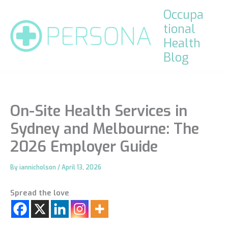
Skip
Occupa
to
tional
content
Health
Blog
On-Site Health Services in
Sydney and Melbourne: The
2026 Employer Guide
By
iannicholson
/
April 13, 2026
Spread the love