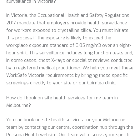
surveillance in Victoria?
In Victoria, the Occupational Health and Safety Regulations
2017 mandate that employers provide health surveillance
for workers exposed to crystalline silica. You must initiate
this process if the exposure is likely to exceed the
workplace exposure standard of 0.05 mg/m3 over an eight-
hour shift. This surveillance includes lung function tests and,
in some cases, chest X-rays or specialist reviews conducted
by a registered medical practitioner. We help you meet these
WorkSafe Victoria requirements by bringing these specific
screenings directly to your site or our Cairnlea clinic.
How do I book on-site health services for my team in
Melbourne?
You can book on-site health services for your Melbourne
team by contacting our central coordination hub through the
Persona Health website. Our team will discuss your specific