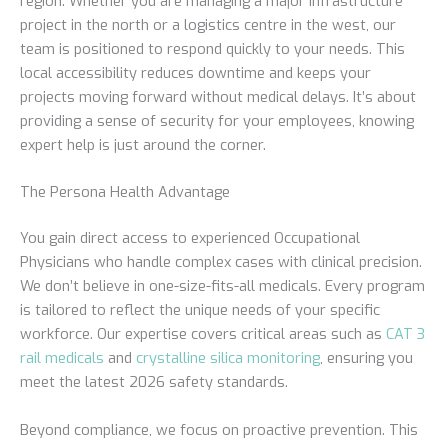
region. Whether you are managing a major infrastructure
project in the north or a logistics centre in the west, our
team is positioned to respond quickly to your needs. This
local accessibility reduces downtime and keeps your
projects moving forward without medical delays. It’s about
providing a sense of security for your employees, knowing
expert help is just around the corner.
The Persona Health Advantage
You gain direct access to experienced Occupational
Physicians who handle complex cases with clinical precision.
We don’t believe in one-size-fits-all medicals. Every program
is tailored to reflect the unique needs of your specific
workforce. Our expertise covers critical areas such as
CAT 3
rail medicals
and
crystalline silica monitoring
, ensuring you
meet the latest 2026 safety standards.
Beyond compliance, we focus on proactive prevention. This