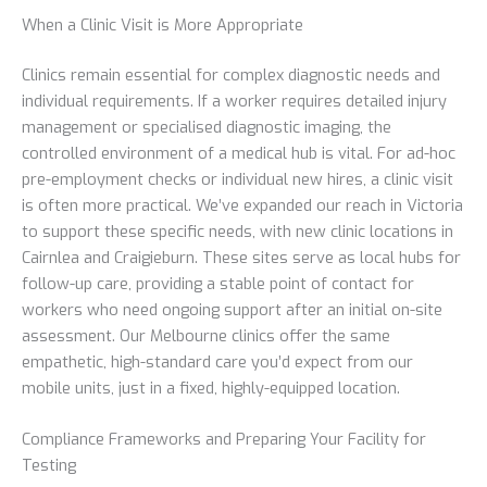
When a Clinic Visit is More Appropriate
Clinics remain essential for complex diagnostic needs and
individual requirements. If a worker requires detailed injury
management or specialised diagnostic imaging, the
controlled environment of a medical hub is vital. For ad-hoc
pre-employment checks or individual new hires, a clinic visit
is often more practical. We’ve expanded our reach in Victoria
to support these specific needs, with new clinic locations in
Cairnlea and Craigieburn. These sites serve as local hubs for
follow-up care, providing a stable point of contact for
workers who need ongoing support after an initial on-site
assessment. Our Melbourne clinics offer the same
empathetic, high-standard care you’d expect from our
mobile units, just in a fixed, highly-equipped location.
Compliance Frameworks and Preparing Your Facility for
Testing