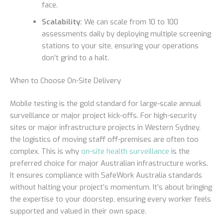
face.
Scalability:
We can scale from 10 to 100
assessments daily by deploying multiple screening
stations to your site, ensuring your operations
don’t grind to a halt.
When to Choose On-Site Delivery
Mobile testing is the gold standard for large-scale annual
surveillance or major project kick-offs. For high-security
sites or major infrastructure projects in Western Sydney,
the logistics of moving staff off-premises are often too
complex. This is why
on-site health surveillance
is the
preferred choice for major Australian infrastructure works.
It ensures compliance with SafeWork Australia standards
without halting your project’s momentum. It’s about bringing
the expertise to your doorstep, ensuring every worker feels
supported and valued in their own space.