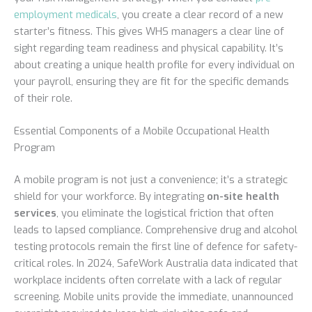
employment medicals
, you create a clear record of a new
starter’s fitness. This gives WHS managers a clear line of
sight regarding team readiness and physical capability. It’s
about creating a unique health profile for every individual on
your payroll, ensuring they are fit for the specific demands
of their role.
Essential Components of a Mobile Occupational Health
Program
A mobile program is not just a convenience; it’s a strategic
shield for your workforce. By integrating
on-site health
services
, you eliminate the logistical friction that often
leads to lapsed compliance. Comprehensive drug and alcohol
testing protocols remain the first line of defence for safety-
critical roles. In 2024, SafeWork Australia data indicated that
workplace incidents often correlate with a lack of regular
screening. Mobile units provide the immediate, unannounced