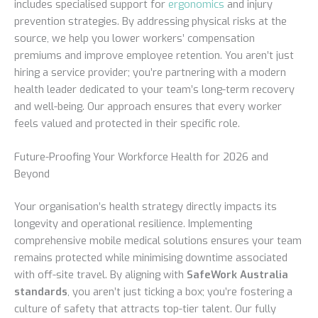
includes specialised support for
ergonomics
and injury
prevention strategies. By addressing physical risks at the
source, we help you lower workers’ compensation
premiums and improve employee retention. You aren’t just
hiring a service provider; you’re partnering with a modern
health leader dedicated to your team’s long-term recovery
and well-being. Our approach ensures that every worker
feels valued and protected in their specific role.
Future-Proofing Your Workforce Health for 2026 and
Beyond
Your organisation’s health strategy directly impacts its
longevity and operational resilience. Implementing
comprehensive mobile medical solutions ensures your team
remains protected while minimising downtime associated
with off-site travel. By aligning with
SafeWork Australia
standards
, you aren’t just ticking a box; you’re fostering a
culture of safety that attracts top-tier talent. Our fully