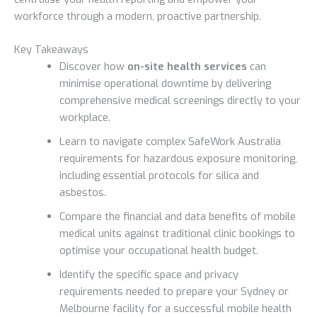
workforce through a modern, proactive partnership.
Key Takeaways
Discover how
on-site health services
can
minimise operational downtime by delivering
comprehensive medical screenings directly to your
workplace.
Learn to navigate complex SafeWork Australia
requirements for hazardous exposure monitoring,
including essential protocols for silica and
asbestos.
Compare the financial and data benefits of mobile
medical units against traditional clinic bookings to
optimise your occupational health budget.
Identify the specific space and privacy
requirements needed to prepare your Sydney or
Melbourne facility for a successful mobile health