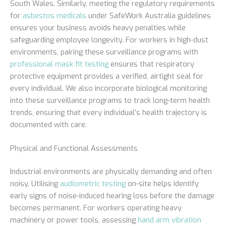
South Wales. Similarly, meeting the regulatory requirements
for
asbestos medicals
under SafeWork Australia guidelines
ensures your business avoids heavy penalties while
safeguarding employee longevity. For workers in high-dust
environments, pairing these surveillance programs with
professional mask fit testing
ensures that respiratory
protective equipment provides a verified, airtight seal for
every individual. We also incorporate biological monitoring
into these surveillance programs to track long-term health
trends, ensuring that every individual’s health trajectory is
documented with care.
Physical and Functional Assessments
Industrial environments are physically demanding and often
noisy. Utilising
audiometric testing
on-site helps identify
early signs of noise-induced hearing loss before the damage
becomes permanent. For workers operating heavy
machinery or power tools, assessing
hand arm vibration