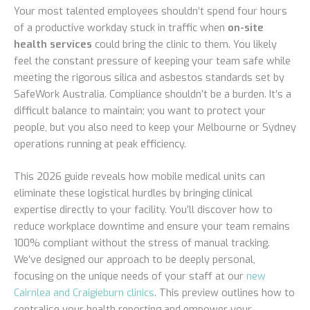
Your most talented employees shouldn’t spend four hours
of a productive workday stuck in traffic when
on-site
health services
could bring the clinic to them. You likely
feel the constant pressure of keeping your team safe while
meeting the rigorous silica and asbestos standards set by
SafeWork Australia. Compliance shouldn’t be a burden. It’s a
difficult balance to maintain; you want to protect your
people, but you also need to keep your Melbourne or Sydney
operations running at peak efficiency.
This 2026 guide reveals how mobile medical units can
eliminate these logistical hurdles by bringing clinical
expertise directly to your facility. You’ll discover how to
reduce workplace downtime and ensure your team remains
100% compliant without the stress of manual tracking.
We’ve designed our approach to be deeply personal,
focusing on the unique needs of your staff at our
new
Cairnlea and Craigieburn clinics
. This preview outlines how to
centralise your health reporting and empower your