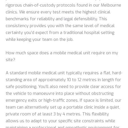
rigorous chain-of-custody protocols found in our Melbourne
clinics. We ensure every test meets the highest clinical
benchmarks for reliability and legal defensibility. This
consistency provides you with the same level of medical
certainty you’d expect from a traditional hospital setting
while keeping your team on the job.
How much space does a mobile medical unit require on my
site?
A standard mobile medical unit typically requires a flat, hard-
standing area of approximately 10 to 12 metres in length for
safe positioning. You’ll also need to provide clear access for
the vehicle to manoeuvre into place without obstructing
emergency exits or high-traffic zones. If space is limited, our
team can alternatively set up a portable clinic inside a quiet,
private room of at least 3 by 4 metres. This flexibility
allows us to adapt to your specific site constraints while
maintaining a professional and empathetic environment for