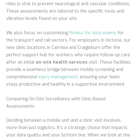
risks is vital to prevent neurological and vascular conditions.
These assessments are tailored to the specific tools and
vibration levels found on your site.
We also focus on customising
fitness for duty exams
for
the transport and rail sectors. For employers in Victoria, our
new clinic locations in Cairnlea and Craigieburn offer the
perfect support hub for workers who require follow-up care
after an initial
on-site health services
visit. These facilities
provide a seamless bridge between mobile screening and
comprehensive
injury management
, ensuring your team
stays productive and healthy in a supportive environment.
Comparing On-Site Surveillance with Clinic-Based
Assessments
Deciding between a mobile unit and a clinic visit involves
more than just logistics. It’s a strategic choice that impacts
your data quality and your bottom line. When we look at the