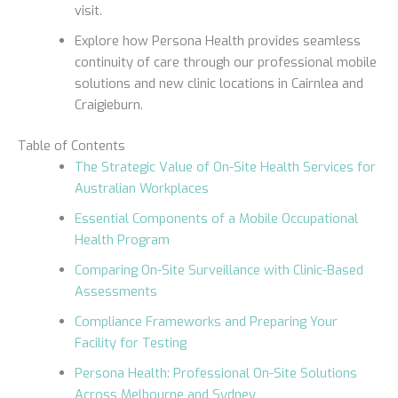
visit.
Explore how Persona Health provides seamless
continuity of care through our professional mobile
solutions and new clinic locations in Cairnlea and
Craigieburn.
Table of Contents
The Strategic Value of On-Site Health Services for
Australian Workplaces
Essential Components of a Mobile Occupational
Health Program
Comparing On-Site Surveillance with Clinic-Based
Assessments
Compliance Frameworks and Preparing Your
Facility for Testing
Persona Health: Professional On-Site Solutions
Across Melbourne and Sydney