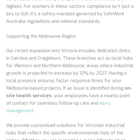
highest. For workers in these sectors, compliance isn’t just a
box to tick; it’s a safety mandate governed by SafeWork
Australia regulations and national standards.
Supporting the Melbourne Region
Our recent expansion into Victoria includes dedicated clinics
in Cairnlea and Craigieburn. These branches act as local hubs
for Western and Northern Melbourne, areas where industrial
growth is projected to increase by 12% by 2027. Having a
local presence ensures faster response times for your
Melbourne-based projects. If an issue is identified during
on-
site health services
, your employees have a nearby point
of contact for seamless follow-up care and
injury
management
.
We provide customised solutions for Victorian industrial
hubs that reflect the specific environmental risks of the