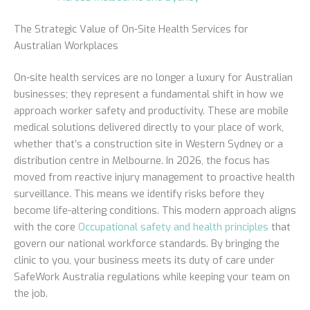
The Strategic Value of On-Site Health Services for
Australian Workplaces
On-site health services are no longer a luxury for Australian
businesses; they represent a fundamental shift in how we
approach worker safety and productivity. These are mobile
medical solutions delivered directly to your place of work,
whether that’s a construction site in Western Sydney or a
distribution centre in Melbourne. In 2026, the focus has
moved from reactive injury management to proactive health
surveillance. This means we identify risks before they
become life-altering conditions. This modern approach aligns
with the core
Occupational safety and health principles
that
govern our national workforce standards. By bringing the
clinic to you, your business meets its duty of care under
SafeWork Australia regulations while keeping your team on
the job.