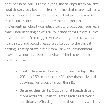
cost-per-head for 100 employees, the savings from
on-site
health services
become clear. Sending that many staff to a
clinic can result in over 300 hours of lost productivity. A
mobile unit reduces this to mere minutes per person.
Implementing robust workplace safety processes requires a
clear understanding of where your data comes from. Clinical
environments often trigger ‘white coat syndrome’, where
heart rates and blood pressure spike due to the clinical
setting. Testing staff in their familiar work environment
provides a more realistic snapshot of their physiological
health status.
Cost Efficiency:
On-site day rates are typically
20% to 35% more cost-effective than individual
bookings for groups larger than 15.
Data Authenticity:
Occupational health data is
more accurate when collected under real-world
conditions, reflecting the actual stressors workers