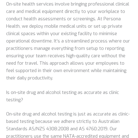
On-site health services involve bringing professional clinical
care and medical equipment directly to your workplace to
conduct health assessments or screenings. At Persona
Health, we deploy mobile medical units or set up private
clinical spaces within your existing facility to minimise
operational downtime. It’s a streamlined process where our
practitioners manage everything from setup to reporting,
ensuring your team receives high-quality care without the
need for travel. This approach allows your employees to
feel supported in their own environment while maintaining
their daily productivity.
Is on-site drug and alcohol testing as accurate as clinic
testing?
On-site drug and alcohol testing is just as accurate as clinic-
based testing because we adhere strictly to Australian
Standards AS/NZS 4308:2008 and AS 4760:2019. Our
practitioners use the same NATA-accredited equipment and