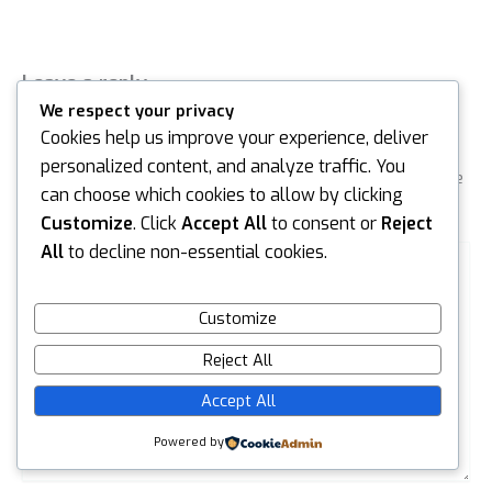
Leave a reply
We respect your privacy
Default Comments (0)
Facebook Comments
Cookies help us improve your experience, deliver
personalized content, and analyze traffic. You
Your email address will not be published.
Required fields are
can choose which cookies to allow by clicking
marked
*
Customize
. Click
Accept All
to consent or
Reject
Type
All
to decline non-essential cookies.
here..
Customize
Reject All
Accept All
Powered by