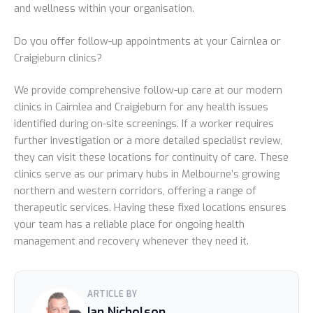
and wellness within your organisation.
Do you offer follow-up appointments at your Cairnlea or
Craigieburn clinics?
We provide comprehensive follow-up care at our modern
clinics in Cairnlea and Craigieburn for any health issues
identified during on-site screenings. If a worker requires
further investigation or a more detailed specialist review,
they can visit these locations for continuity of care. These
clinics serve as our primary hubs in Melbourne’s growing
northern and western corridors, offering a range of
therapeutic services. Having these fixed locations ensures
your team has a reliable place for ongoing health
management and recovery whenever they need it.
ARTICLE BY
Ian Nicholson