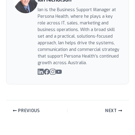
Ian is the Business Support Manager at
Persona Health, where he plays a key
role across IT, sales, marketing and
business operations. With a broad skill
set and a practical, solutions-focused
approach, Ian helps drive the systems,
communication and commercial strategy
that support Persona Health’s continued
growth across Australia.
PREVIOUS
NEXT