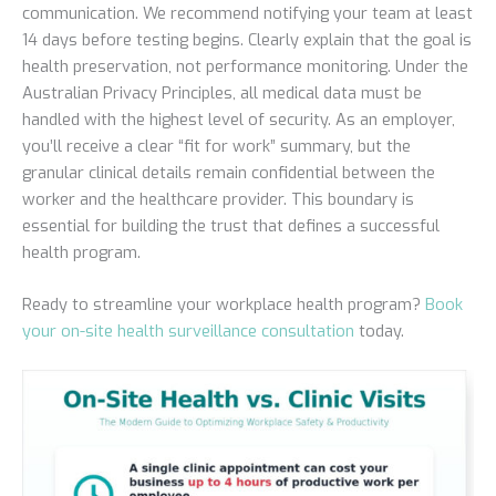
communication. We recommend notifying your team at least
14 days before testing begins. Clearly explain that the goal is
health preservation, not performance monitoring. Under the
Australian Privacy Principles, all medical data must be
handled with the highest level of security. As an employer,
you’ll receive a clear “fit for work” summary, but the
granular clinical details remain confidential between the
worker and the healthcare provider. This boundary is
essential for building the trust that defines a successful
health program.
Ready to streamline your workplace health program?
Book
your on-site health surveillance consultation
today.