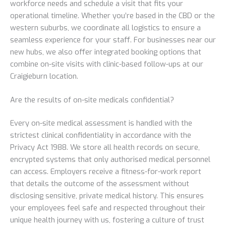
workforce needs and schedule a visit that fits your
operational timeline. Whether you’re based in the CBD or the
western suburbs, we coordinate all logistics to ensure a
seamless experience for your staff. For businesses near our
new hubs, we also offer integrated booking options that
combine on-site visits with clinic-based follow-ups at our
Craigieburn location.
Are the results of on-site medicals confidential?
Every on-site medical assessment is handled with the
strictest clinical confidentiality in accordance with the
Privacy Act 1988. We store all health records on secure,
encrypted systems that only authorised medical personnel
can access. Employers receive a fitness-for-work report
that details the outcome of the assessment without
disclosing sensitive, private medical history. This ensures
your employees feel safe and respected throughout their
unique health journey with us, fostering a culture of trust