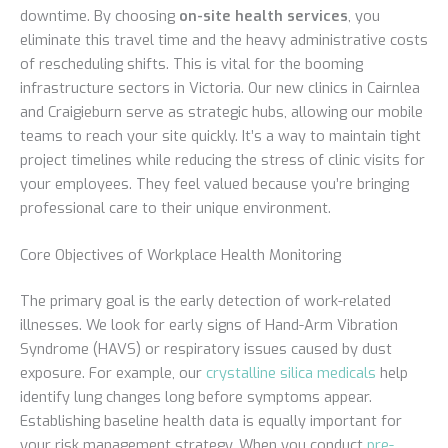
downtime. By choosing
on-site health services
, you
eliminate this travel time and the heavy administrative costs
of rescheduling shifts. This is vital for the booming
infrastructure sectors in Victoria. Our new clinics in Cairnlea
and Craigieburn serve as strategic hubs, allowing our mobile
teams to reach your site quickly. It’s a way to maintain tight
project timelines while reducing the stress of clinic visits for
your employees. They feel valued because you’re bringing
professional care to their unique environment.
Core Objectives of Workplace Health Monitoring
The primary goal is the early detection of work-related
illnesses. We look for early signs of Hand-Arm Vibration
Syndrome (HAVS) or respiratory issues caused by dust
exposure. For example, our
crystalline silica medicals
help
identify lung changes long before symptoms appear.
Establishing baseline health data is equally important for
your risk management strategy. When you conduct
pre-