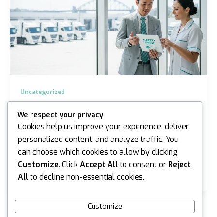
Uncategorized
Chain of Responsibility Drug Testing in
We respect your privacy
Melbourne: A 2026 Employer Guide
Cookies help us improve your experience, deliver
iannicholson
/
June 13, 2026
personalized content, and analyze traffic. You
can choose which cookies to allow by clicking
Did you know that cocaine detections in Australian
workplaces surged by 45.4% in the first quarter of
Customize
. Click
Accept All
to consent or
Reject
2026? This sharp increase, paired with the…
All
to decline non-essential cookies.
Customize