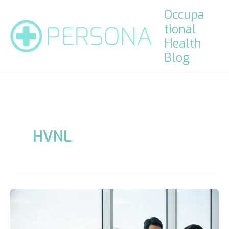
Skip
Occupa
to
tional
content
Health
Blog
HVNL