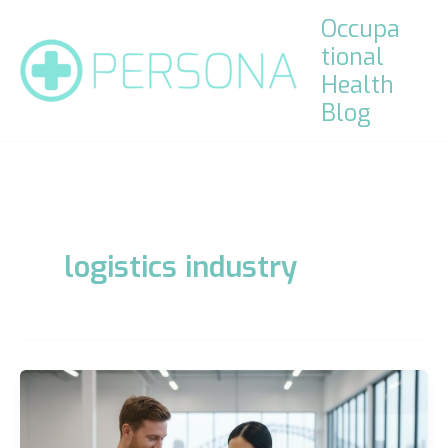
Skip
Occupa
to
tional
content
Health
Blog
logistics industry