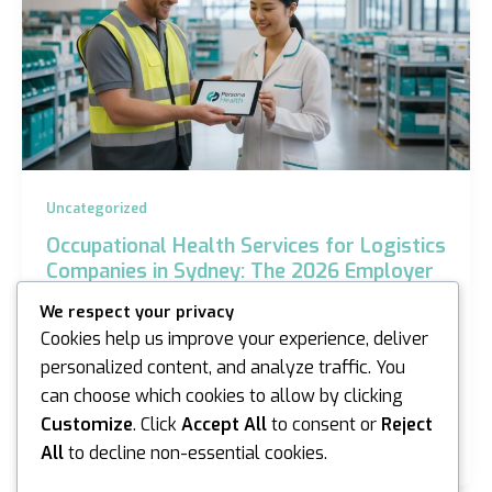
Uncategorized
Occupational Health Services for Logistics
Companies in Sydney: The 2026 Employer
Guide
We respect your privacy
iannicholson
/
May 6, 2026
Cookies help us improve your experience, deliver
personalized content, and analyze traffic. You
Did you know that 146,700 serious workers’
can choose which cookies to allow by clicking
compensation claims were recorded across Australia
in the 2023-24 period? For Sydney warehouse
Customize
. Click
Accept All
to consent or
Reject
managers,…
All
to decline non-essential cookies.