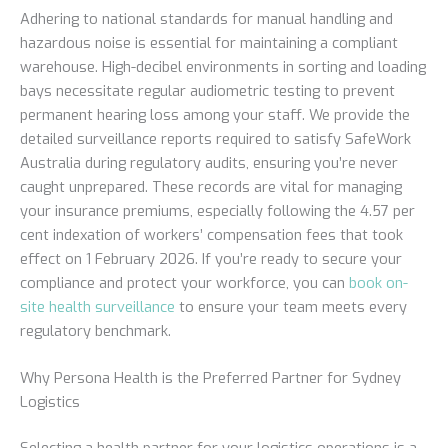
Adhering to national standards for manual handling and
hazardous noise is essential for maintaining a compliant
warehouse. High-decibel environments in sorting and loading
bays necessitate regular audiometric testing to prevent
permanent hearing loss among your staff. We provide the
detailed surveillance reports required to satisfy SafeWork
Australia during regulatory audits, ensuring you’re never
caught unprepared. These records are vital for managing
your insurance premiums, especially following the 4.57 per
cent indexation of workers’ compensation fees that took
effect on 1 February 2026. If you’re ready to secure your
compliance and protect your workforce, you can
book on-
site health surveillance
to ensure your team meets every
regulatory benchmark.
Why Persona Health is the Preferred Partner for Sydney
Logistics
Selecting a health partner for your logistics operations is a