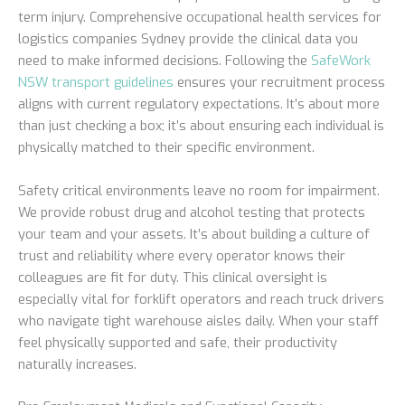
term injury. Comprehensive occupational health services for
logistics companies Sydney provide the clinical data you
need to make informed decisions. Following the
SafeWork
NSW transport guidelines
ensures your recruitment process
aligns with current regulatory expectations. It’s about more
than just checking a box; it’s about ensuring each individual is
physically matched to their specific environment.
Safety critical environments leave no room for impairment.
We provide robust drug and alcohol testing that protects
your team and your assets. It’s about building a culture of
trust and reliability where every operator knows their
colleagues are fit for duty. This clinical oversight is
especially vital for forklift operators and reach truck drivers
who navigate tight warehouse aisles daily. When your staff
feel physically supported and safe, their productivity
naturally increases.