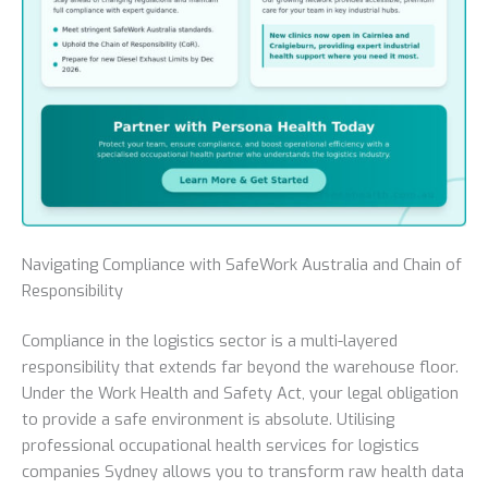
Navigating Compliance with SafeWork Australia and Chain of
Responsibility
Compliance in the logistics sector is a multi-layered
responsibility that extends far beyond the warehouse floor.
Under the Work Health and Safety Act, your legal obligation
to provide a safe environment is absolute. Utilising
professional occupational health services for logistics
companies Sydney allows you to transform raw health data