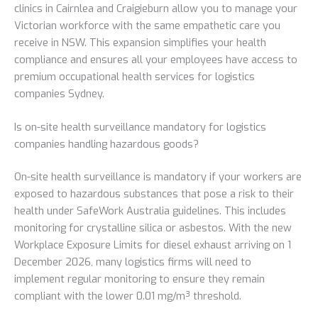
clinics in Cairnlea and Craigieburn allow you to manage your
Victorian workforce with the same empathetic care you
receive in NSW. This expansion simplifies your health
compliance and ensures all your employees have access to
premium occupational health services for logistics
companies Sydney.
Is on-site health surveillance mandatory for logistics
companies handling hazardous goods?
On-site health surveillance is mandatory if your workers are
exposed to hazardous substances that pose a risk to their
health under SafeWork Australia guidelines. This includes
monitoring for crystalline silica or asbestos. With the new
Workplace Exposure Limits for diesel exhaust arriving on 1
December 2026, many logistics firms will need to
implement regular monitoring to ensure they remain
compliant with the lower 0.01 mg/m³ threshold.