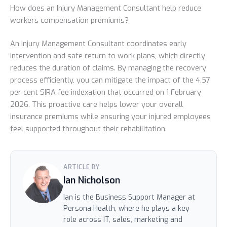
How does an Injury Management Consultant help reduce
workers compensation premiums?
An Injury Management Consultant coordinates early
intervention and safe return to work plans, which directly
reduces the duration of claims. By managing the recovery
process efficiently, you can mitigate the impact of the 4.57
per cent SIRA fee indexation that occurred on 1 February
2026. This proactive care helps lower your overall
insurance premiums while ensuring your injured employees
feel supported throughout their rehabilitation.
ARTICLE BY
Ian Nicholson
Ian is the Business Support Manager at
Persona Health, where he plays a key
role across IT, sales, marketing and