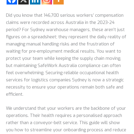
Did you know that 146,700 serious workers’ compensation
claims were recorded across Australia in the 2023-24
period? For Sydney warehouse managers, these aren’t just
figures on a spreadsheet; they represent the daily reality of
managing manual handling risks and the frustration of
waiting for pre-employment medical results. You want to
protect your team while keeping the supply chain moving,
but maintaining SafeWork Australia compliance can often
feel overwhelming. Securing reliable occupational health
services for logistics companies Sydney is now a strategic
necessity to ensure your operations remain both safe and
efficient.
We understand that your workers are the backbone of your
operations. Their health requires a personalised approach
rather than a conveyor-belt service. This guide will show
you how to streamline your onboarding process and reduce