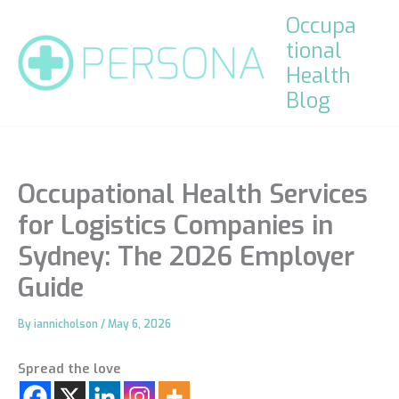
Skip
Occupa
to
tional
content
Health
Blog
Occupational Health Services
for Logistics Companies in
Sydney: The 2026 Employer
Guide
By
iannicholson
/
May 6, 2026
Spread the love