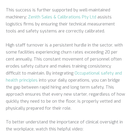
This success is further supported by well-maintained
machinery;
Zenith Sales & Calibrations Pty Ltd
assists
logistics firms by ensuring their technical measurement
tools and safety systems are correctly calibrated.
High staff turnover is a persistent hurdle in the sector, with
some facilities experiencing churn rates exceeding 20 per
cent annually. This constant movement of personnel often
erodes safety culture and makes training consistency
difficult to maintain. By integrating
Occupational safety and
health principles
into your daily operations, you can bridge
the gap between rapid hiring and long term safety. This
approach ensures that every new starter, regardless of how
quickly they need to be on the floor, is properly vetted and
physically prepared for their role.
To better understand the importance of clinical oversight in
the workplace, watch this helpful video: