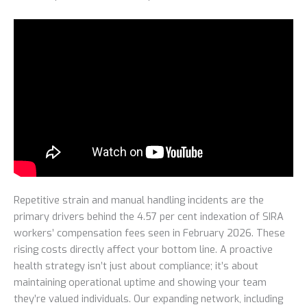
Repetitive strain and manual handling incidents are the
primary drivers behind the 4.57 per cent indexation of SIRA
workers’ compensation fees seen in February 2026. These
rising costs directly affect your bottom line. A proactive
health strategy isn’t just about compliance; it’s about
maintaining operational uptime and showing your team
they’re valued individuals. Our expanding network, including