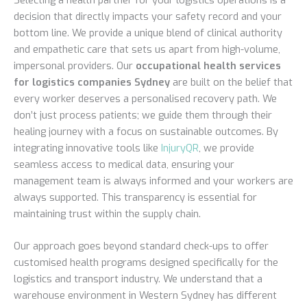
decision that directly impacts your safety record and your
bottom line. We provide a unique blend of clinical authority
and empathetic care that sets us apart from high-volume,
impersonal providers. Our
occupational health services
for logistics companies Sydney
are built on the belief that
every worker deserves a personalised recovery path. We
don’t just process patients; we guide them through their
healing journey with a focus on sustainable outcomes. By
integrating innovative tools like
InjuryQR
, we provide
seamless access to medical data, ensuring your
management team is always informed and your workers are
always supported. This transparency is essential for
maintaining trust within the supply chain.
Our approach goes beyond standard check-ups to offer
customised health programs designed specifically for the
logistics and transport industry. We understand that a
warehouse environment in Western Sydney has different