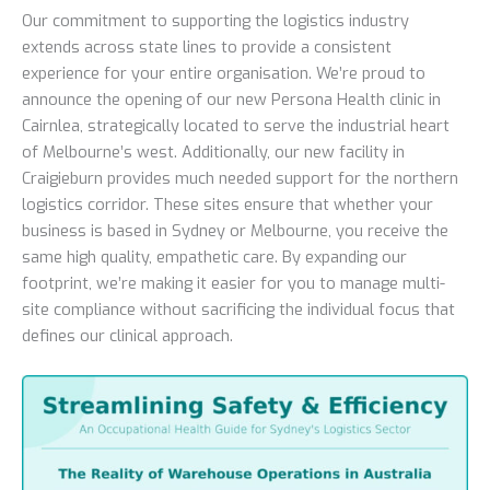
Our commitment to supporting the logistics industry
extends across state lines to provide a consistent
experience for your entire organisation. We’re proud to
announce the opening of our new Persona Health clinic in
Cairnlea, strategically located to serve the industrial heart
of Melbourne’s west. Additionally, our new facility in
Craigieburn provides much needed support for the northern
logistics corridor. These sites ensure that whether your
business is based in Sydney or Melbourne, you receive the
same high quality, empathetic care. By expanding our
footprint, we’re making it easier for you to manage multi-
site compliance without sacrificing the individual focus that
defines our clinical approach.