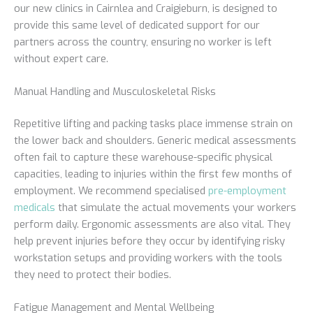
our new clinics in Cairnlea and Craigieburn, is designed to
provide this same level of dedicated support for our
partners across the country, ensuring no worker is left
without expert care.
Manual Handling and Musculoskeletal Risks
Repetitive lifting and packing tasks place immense strain on
the lower back and shoulders. Generic medical assessments
often fail to capture these warehouse-specific physical
capacities, leading to injuries within the first few months of
employment. We recommend specialised
pre-employment
medicals
that simulate the actual movements your workers
perform daily. Ergonomic assessments are also vital. They
help prevent injuries before they occur by identifying risky
workstation setups and providing workers with the tools
they need to protect their bodies.
Fatigue Management and Mental Wellbeing