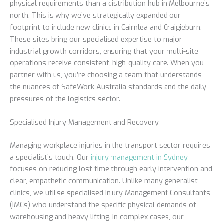
physical requirements than a distribution hub in Melbourne’s
north. This is why we’ve strategically expanded our
footprint to include new clinics in Cairnlea and Craigieburn.
These sites bring our specialised expertise to major
industrial growth corridors, ensuring that your multi-site
operations receive consistent, high-quality care. When you
partner with us, you’re choosing a team that understands
the nuances of SafeWork Australia standards and the daily
pressures of the logistics sector.
Specialised Injury Management and Recovery
Managing workplace injuries in the transport sector requires
a specialist’s touch. Our
injury management in Sydney
focuses on reducing lost time through early intervention and
clear, empathetic communication. Unlike many generalist
clinics, we utilise specialised Injury Management Consultants
(IMCs) who understand the specific physical demands of
warehousing and heavy lifting. In complex cases, our