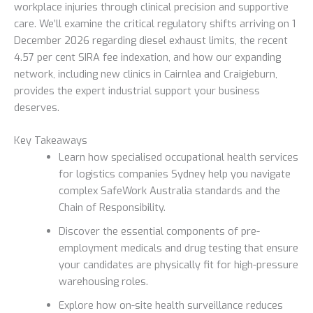
workplace injuries through clinical precision and supportive
care. We’ll examine the critical regulatory shifts arriving on 1
December 2026 regarding diesel exhaust limits, the recent
4.57 per cent SIRA fee indexation, and how our expanding
network, including new clinics in Cairnlea and Craigieburn,
provides the expert industrial support your business
deserves.
Key Takeaways
Learn how specialised occupational health services
for logistics companies Sydney help you navigate
complex SafeWork Australia standards and the
Chain of Responsibility.
Discover the essential components of pre-
employment medicals and drug testing that ensure
your candidates are physically fit for high-pressure
warehousing roles.
Explore how on-site health surveillance reduces