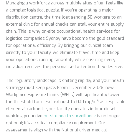
Managing a workforce across multiple sites often feels like
a complex logistical puzzle. If you’re operating a major
distribution centre, the time lost sending 50 workers to an
external clinic for annual checks can stall your entire supply
chain. This is why on-site occupational health services for
logistics companies Sydney have become the gold standard
for operational efficiency. By bringing our clinical team
directly to your facility, we eliminate travel time and keep
your operations running smoothly while ensuring every
individual receives the personalised attention they deserve.
The regulatory landscape is shifting rapidly, and your health
strategy must keep pace. From 1 December 2026, new
Workplace Exposure Limits (WELs) will significantly lower
the threshold for diesel exhaust to 0.01 mg/m³ as respirable
elemental carbon. If your facility operates indoor diesel
vehicles, proactive
on-site health surveillance
is no longer
optional; it’s a critical compliance requirement. Our
assessments align with the National driver medical