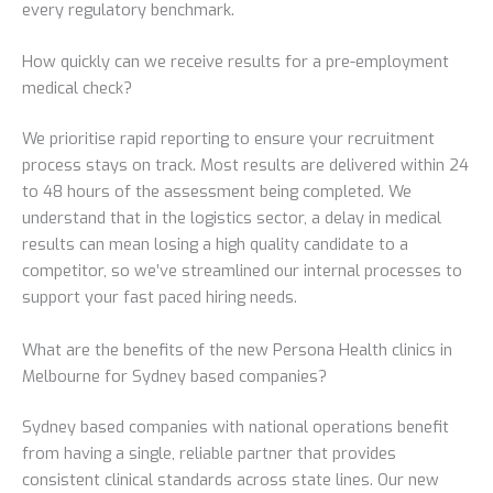
every regulatory benchmark.
How quickly can we receive results for a pre-employment
medical check?
We prioritise rapid reporting to ensure your recruitment
process stays on track. Most results are delivered within 24
to 48 hours of the assessment being completed. We
understand that in the logistics sector, a delay in medical
results can mean losing a high quality candidate to a
competitor, so we’ve streamlined our internal processes to
support your fast paced hiring needs.
What are the benefits of the new Persona Health clinics in
Melbourne for Sydney based companies?
Sydney based companies with national operations benefit
from having a single, reliable partner that provides
consistent clinical standards across state lines. Our new