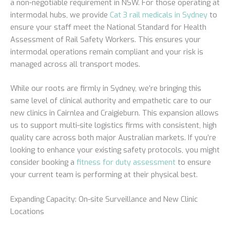
a non-negotiable requirement in NSW. For those operating at
intermodal hubs, we provide
Cat 3 rail medicals in Sydney
to
ensure your staff meet the National Standard for Health
Assessment of Rail Safety Workers. This ensures your
intermodal operations remain compliant and your risk is
managed across all transport modes.
While our roots are firmly in Sydney, we’re bringing this
same level of clinical authority and empathetic care to our
new clinics in Cairnlea and Craigieburn. This expansion allows
us to support multi-site logistics firms with consistent, high
quality care across both major Australian markets. If you’re
looking to enhance your existing safety protocols, you might
consider booking a
fitness for duty assessment
to ensure
your current team is performing at their physical best.
Expanding Capacity: On-site Surveillance and New Clinic
Locations