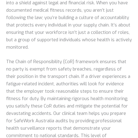
into a shield against legal and financial risk. When you have
documented medical fitness records, you aren’t just
following the law; you’re building a culture of accountability
that protects every individual in your supply chain. It’s about
ensuring that your workforce isn’t just a collection of roles,
but a group of supported individuals whose health is actively
monitored.
The Chain of Responsibility (CoR) framework ensures that
no party is exempt from safety breaches, regardless of
their position in the transport chain. If a driver experiences a
fatigue-related incident, authorities will look for evidence
that the employer took reasonable steps to ensure their
fitness for duty. By maintaining rigorous health monitoring,
you satisfy these CoR duties and mitigate the potential for
devastating accidents. Our clinical team helps you prepare
for SafeWork Australia audits by providing professional
health surveillance reports that demonstrate your
commitment to national standards. This level of