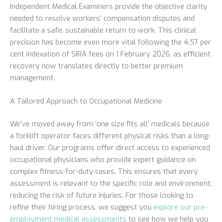
Independent Medical Examiners provide the objective clarity
needed to resolve workers’ compensation disputes and
facilitate a safe, sustainable return to work. This clinical
precision has become even more vital following the 4.57 per
cent indexation of SIRA fees on 1 February 2026, as efficient
recovery now translates directly to better premium
management.
A Tailored Approach to Occupational Medicine
We’ve moved away from ‘one size fits all’ medicals because
a forklift operator faces different physical risks than a long-
haul driver. Our programs offer direct access to experienced
occupational physicians who provide expert guidance on
complex fitness-for-duty cases. This ensures that every
assessment is relevant to the specific role and environment,
reducing the risk of future injuries. For those looking to
refine their hiring process, we suggest you
explore our pre-
employment medical assessments
to see how we help you