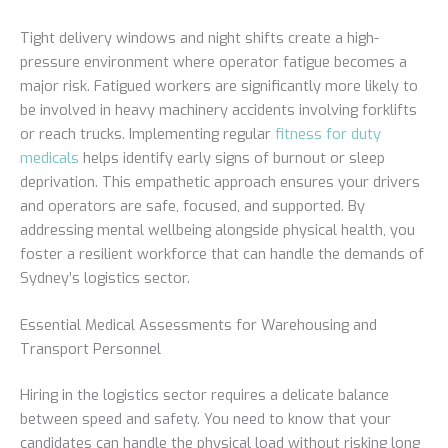
Tight delivery windows and night shifts create a high-
pressure environment where operator fatigue becomes a
major risk. Fatigued workers are significantly more likely to
be involved in heavy machinery accidents involving forklifts
or reach trucks. Implementing regular
fitness for duty
medicals
helps identify early signs of burnout or sleep
deprivation. This empathetic approach ensures your drivers
and operators are safe, focused, and supported. By
addressing mental wellbeing alongside physical health, you
foster a resilient workforce that can handle the demands of
Sydney’s logistics sector.
Essential Medical Assessments for Warehousing and
Transport Personnel
Hiring in the logistics sector requires a delicate balance
between speed and safety. You need to know that your
candidates can handle the physical load without risking long