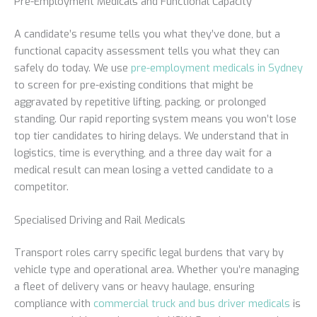
Pre-Employment Medicals and Functional Capacity
A candidate’s resume tells you what they’ve done, but a
functional capacity assessment tells you what they can
safely do today. We use
pre-employment medicals in Sydney
to screen for pre-existing conditions that might be
aggravated by repetitive lifting, packing, or prolonged
standing. Our rapid reporting system means you won’t lose
top tier candidates to hiring delays. We understand that in
logistics, time is everything, and a three day wait for a
medical result can mean losing a vetted candidate to a
competitor.
Specialised Driving and Rail Medicals
Transport roles carry specific legal burdens that vary by
vehicle type and operational area. Whether you’re managing
a fleet of delivery vans or heavy haulage, ensuring
compliance with
commercial truck and bus driver medicals
is