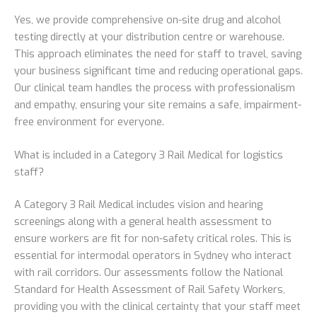
Yes, we provide comprehensive on-site drug and alcohol
testing directly at your distribution centre or warehouse.
This approach eliminates the need for staff to travel, saving
your business significant time and reducing operational gaps.
Our clinical team handles the process with professionalism
and empathy, ensuring your site remains a safe, impairment-
free environment for everyone.
What is included in a Category 3 Rail Medical for logistics
staff?
A Category 3 Rail Medical includes vision and hearing
screenings along with a general health assessment to
ensure workers are fit for non-safety critical roles. This is
essential for intermodal operators in Sydney who interact
with rail corridors. Our assessments follow the National
Standard for Health Assessment of Rail Safety Workers,
providing you with the clinical certainty that your staff meet