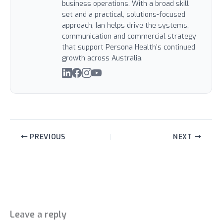
business operations. With a broad skill
set and a practical, solutions-focused
approach, Ian helps drive the systems,
communication and commercial strategy
that support Persona Health’s continued
growth across Australia.
PREVIOUS
NEXT
Leave a reply