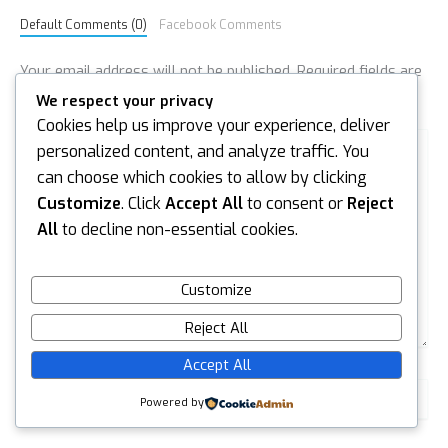
Default Comments (0)
Facebook Comments
Your email address will not be published.
Required fields are
marked
*
We respect your privacy
Cookies help us improve your experience, deliver
Type
personalized content, and analyze traffic. You
here..
can choose which cookies to allow by clicking
Customize
. Click
Accept All
to consent or
Reject
All
to decline non-essential cookies.
Customize
Reject All
Accept All
Name*
Powered by