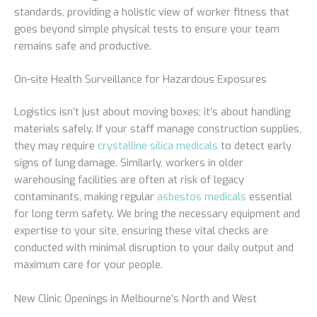
standards, providing a holistic view of worker fitness that
goes beyond simple physical tests to ensure your team
remains safe and productive.
On-site Health Surveillance for Hazardous Exposures
Logistics isn’t just about moving boxes; it’s about handling
materials safely. If your staff manage construction supplies,
they may require
crystalline silica medicals
to detect early
signs of lung damage. Similarly, workers in older
warehousing facilities are often at risk of legacy
contaminants, making regular
asbestos medicals
essential
for long term safety. We bring the necessary equipment and
expertise to your site, ensuring these vital checks are
conducted with minimal disruption to your daily output and
maximum care for your people.
New Clinic Openings in Melbourne’s North and West