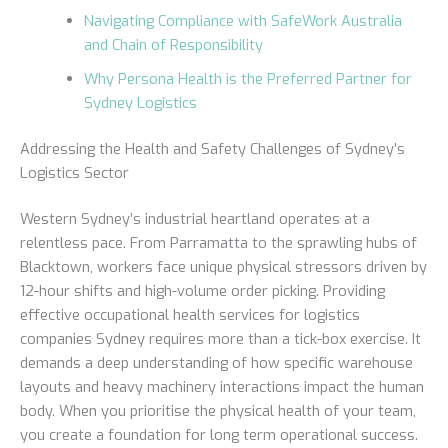
Navigating Compliance with SafeWork Australia
and Chain of Responsibility
Why Persona Health is the Preferred Partner for
Sydney Logistics
Addressing the Health and Safety Challenges of Sydney’s
Logistics Sector
Western Sydney’s industrial heartland operates at a
relentless pace. From Parramatta to the sprawling hubs of
Blacktown, workers face unique physical stressors driven by
12-hour shifts and high-volume order picking. Providing
effective occupational health services for logistics
companies Sydney requires more than a tick-box exercise. It
demands a deep understanding of how specific warehouse
layouts and heavy machinery interactions impact the human
body. When you prioritise the physical health of your team,
you create a foundation for long term operational success.