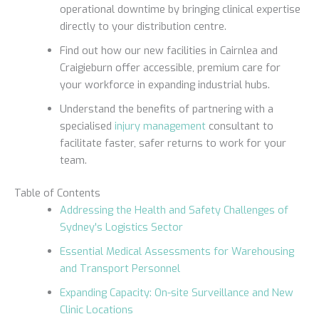
operational downtime by bringing clinical expertise
directly to your distribution centre.
Find out how our new facilities in Cairnlea and
Craigieburn offer accessible, premium care for
your workforce in expanding industrial hubs.
Understand the benefits of partnering with a
specialised
injury management
consultant to
facilitate faster, safer returns to work for your
team.
Table of Contents
Addressing the Health and Safety Challenges of
Sydney's Logistics Sector
Essential Medical Assessments for Warehousing
and Transport Personnel
Expanding Capacity: On-site Surveillance and New
Clinic Locations