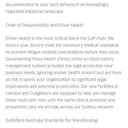
documentation is your best defence in an increasingly
regulated industrial landscape.
Chain of Responsibility and Driver Health
Driver health is the most critical link in the CoR chain. We
ensure your drivers meet the necessary medical standards
to prevent fatigue-related road incidents before they occur.
Documenting these health checks within a robust safety
management system provides the legal protection your
business needs. Ignoring worker health doesn’t just put lives
at risk; it opens your organisation to significant legal
implications and potential prosecution. Our new facilities in
Cairnlea and Craigieburn are equipped to help you manage
these multi-site risks with the same clinical precision and
empathetic care we provide across our Sydney network.
SafeWork Australia Standards for Warehousing