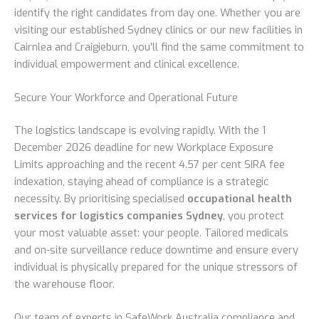
identify the right candidates from day one. Whether you are
visiting our established Sydney clinics or our new facilities in
Cairnlea and Craigieburn, you’ll find the same commitment to
individual empowerment and clinical excellence.
Secure Your Workforce and Operational Future
The logistics landscape is evolving rapidly. With the 1
December 2026 deadline for new Workplace Exposure
Limits approaching and the recent 4.57 per cent SIRA fee
indexation, staying ahead of compliance is a strategic
necessity. By prioritising specialised
occupational health
services for logistics companies Sydney
, you protect
your most valuable asset: your people. Tailored medicals
and on-site surveillance reduce downtime and ensure every
individual is physically prepared for the unique stressors of
the warehouse floor.
Our team of experts in SafeWork Australia compliance and