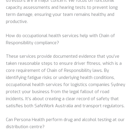
stressors are a major concern. We focus on functional
capacity assessments and hearing tests to prevent long
term damage, ensuring your team remains healthy and
productive.
How do occupational health services help with Chain of
Responsibility compliance?
These services provide documented evidence that you’ve
taken reasonable steps to ensure driver fitness, which is a
core requirement of Chain of Responsibility laws. By
identifying fatigue risks or underlying health conditions,
occupational health services for logistics companies Sydney
protect your business from the legal fallout of road
incidents. It’s about creating a clear record of safety that
satisfies both SafeWork Australia and transport regulators.
Can Persona Health perform drug and alcohol testing at our
distribution centre?