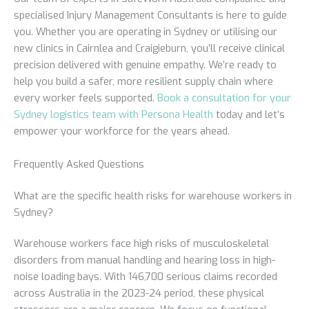
specialised Injury Management Consultants is here to guide
you. Whether you are operating in Sydney or utilising our
new clinics in Cairnlea and Craigieburn, you’ll receive clinical
precision delivered with genuine empathy. We’re ready to
help you build a safer, more resilient supply chain where
every worker feels supported.
Book a consultation for your
Sydney logistics team with Persona Health
today and let’s
empower your workforce for the years ahead.
Frequently Asked Questions
What are the specific health risks for warehouse workers in
Sydney?
Warehouse workers face high risks of musculoskeletal
disorders from manual handling and hearing loss in high-
noise loading bays. With 146,700 serious claims recorded
across Australia in the 2023-24 period, these physical