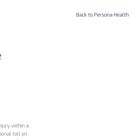
Back to Persona Health
e
jury within a
onal toll on