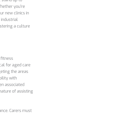
Whether you’re
our new clinics in
industrial
stering a culture
 fitness
al for aged care
geting the areas
ility with
ten associated
nature of assisting
tance. Carers must