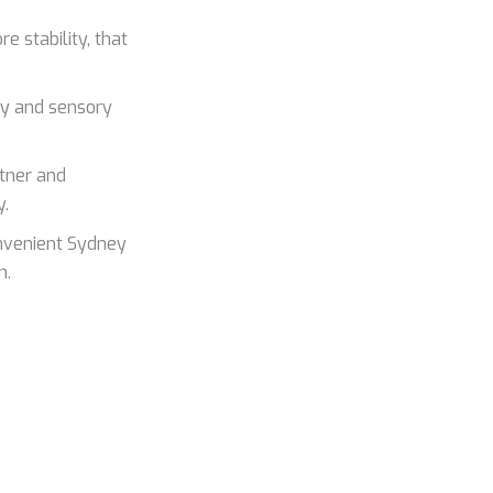
e stability, that
ty and sensory
rtner and
y.
onvenient Sydney
n.