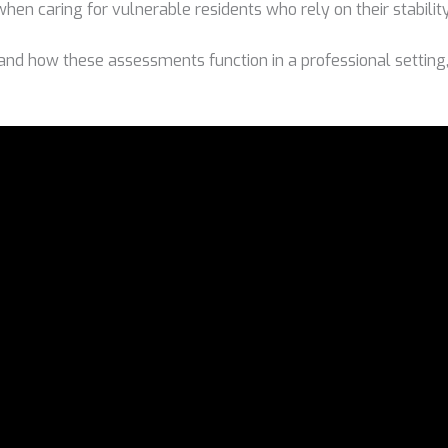
 when caring for vulnerable residents who rely on their stabilit
and how these assessments function in a professional setting,