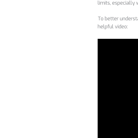
limits, especially
To better underst
helpful video: