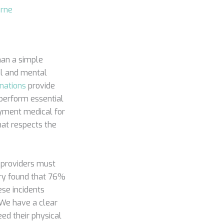
urne
han a simple
al and mental
nations
provide
 perform essential
oyment medical for
hat respects the
 providers must
stry found that 76%
ese incidents
. We have a clear
eed their physical