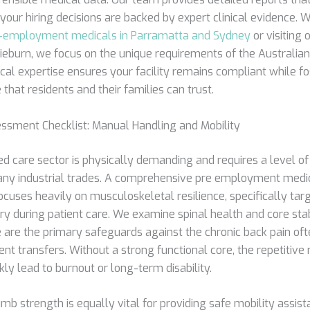
 your hiring decisions are backed by expert clinical evidence. 
-employment medicals in Parramatta and Sydney
or visiting 
ieburn, we focus on the unique requirements of the Australian 
cal expertise ensures your facility remains compliant while fo
 that residents and their families can trust.
ssment Checklist: Manual Handling and Mobility
d care sector is physically demanding and requires a level of
ny industrial trades. A comprehensive pre employment medic
cuses heavily on musculoskeletal resilience, specifically tar
ry during patient care. We examine spinal health and core stab
e are the primary safeguards against the chronic back pain of
ent transfers. Without a strong functional core, the repetitive 
kly lead to burnout or long-term disability.
mb strength is equally vital for providing safe mobility assis