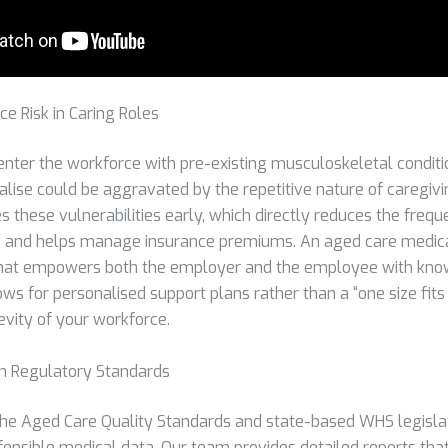
e Risk in Caring Roles
nter the workforce with pre-existing musculoskeletal conditi
lise could be aggravated by the repetitive nature of caregivi
es these vulnerabilities early, which directly reduces the frequ
 and helps manage insurance premiums. An aged care medical
hat empowers both the employer and the employee with kno
llows for personalised support plans rather than a “one size fits
evity of your workforce.
an Regulatory Standards
he Aged Care Quality Standards and state-based WHS legislat
fensible medical data. Our team provides detailed reports tha