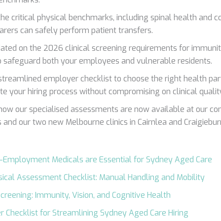
the critical physical benchmarks, including spinal health and cor
arers can safely perform patient transfers.
ated on the 2026 clinical screening requirements for immuni
o safeguard both your employees and vulnerable residents.
streamlined employer checklist to choose the right health pa
te your hiring process without compromising on clinical qualit
how our specialised assessments are now available at our c
s and our two new Melbourne clinics in Cairnlea and Craigiebur
-Employment Medicals are Essential for Sydney Aged Care
ical Assessment Checklist: Manual Handling and Mobility
 Screening: Immunity, Vision, and Cognitive Health
 Checklist for Streamlining Sydney Aged Care Hiring