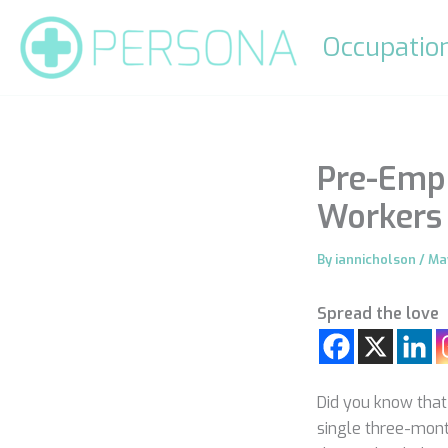
Skip
to
Occupation
content
Pre-Empl
Workers 
By
iannicholson
/
Ma
Spread the love
Did you know that 
single three-mont