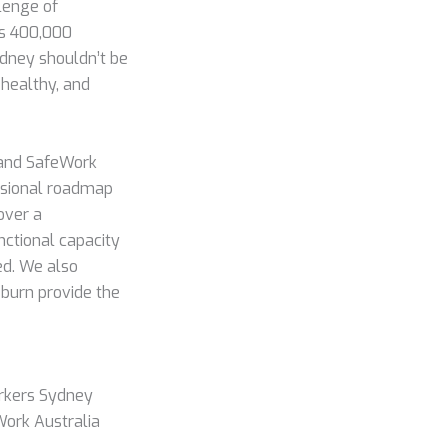
llenge of
eds 400,000
dney shouldn’t be
 healthy, and
 and SafeWork
fessional roadmap
over a
nctional capacity
ed. We also
eburn provide the
rkers Sydney
Work Australia