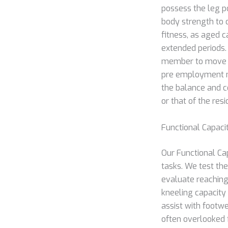
possess the leg p
body strength to 
fitness, as aged c
extended periods. 
member to move qu
pre employment m
the balance and c
or that of the resi
Functional Capaci
Our Functional Ca
tasks. We test the
evaluate reaching
kneeling capacity 
assist with footwe
often overlooked 