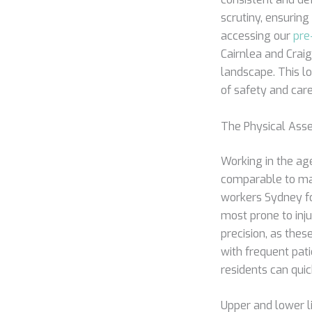
scrutiny, ensuring
accessing our
pre
Cairnlea and Craig
landscape. This lo
of safety and care
The Physical Asse
Working in the age
comparable to ma
workers Sydney fo
most prone to inju
precision, as thes
with frequent pati
residents can quic
Upper and lower li