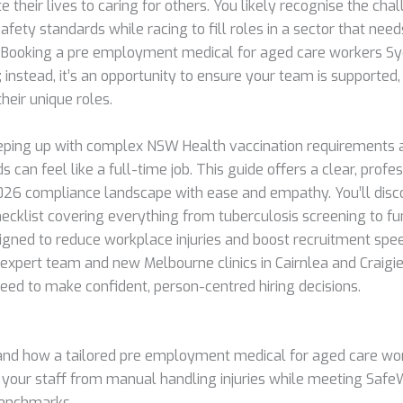
 their lives to caring for others. You likely recognise the cha
afety standards while racing to fill roles in a sector that ne
 Booking a pre employment medical for aged care workers Sy
; instead, it’s an opportunity to ensure your team is supported,
their unique roles.
eping up with complex NSW Health vaccination requirements
s can feel like a full-time job. This guide offers a clear, pro
026 compliance landscape with ease and empathy. You’ll disc
cklist covering everything from tuberculosis screening to fu
gned to reduce workplace injuries and boost recruitment spe
 expert team and new Melbourne clinics in Cairnlea and Craigi
need to make confident, person-centred hiring decisions.
nd how a tailored pre employment medical for aged care wo
 your staff from manual handling injuries while meeting Safe
benchmarks.