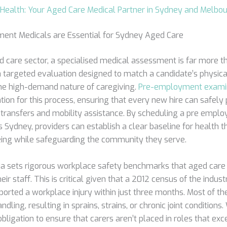
Health: Your Aged Care Medical Partner in Sydney and Melbo
nt Medicals are Essential for Sydney Aged Care
d care sector, a specialised medical assessment is far more t
s a targeted evaluation designed to match a candidate’s physic
 the high-demand nature of caregiving.
Pre-employment exami
ation for this process, ensuring that every new hire can safely
nt transfers and mobility assistance. By scheduling a pre empl
 Sydney, providers can establish a clear baseline for health t
being while safeguarding the community they serve.
a sets rigorous workplace safety benchmarks that aged care
eir staff. This is critical given that a 2012 census of the indu
reported a workplace injury within just three months. Most of th
dling, resulting in sprains, strains, or chronic joint conditions
obligation to ensure that carers aren’t placed in roles that exc