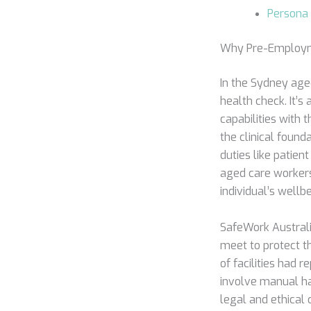
Persona 
Why Pre-Employme
In the Sydney age
health check. It’
capabilities with
the clinical found
duties like patie
aged care workers
individual’s well
SafeWork Australi
meet to protect th
of facilities had 
involve manual han
legal and ethical 