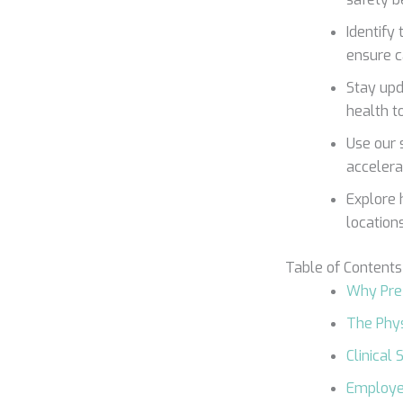
Identify 
ensure c
Stay upd
health t
Use our 
accelera
Explore 
location
Table of Contents
Why Pre
The Phys
Clinical
Employer