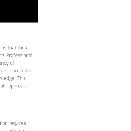
ons that they
ng. Professional
ency of
 is a proactive
wledge. This
 all” approach,
ion requires
t stand up to