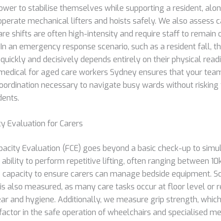
ower to stabilise themselves while supporting a resident, alo
operate mechanical lifters and hoists safely. We also assess 
are shifts are often high-intensity and require staff to remain o
In an emergency response scenario, such as a resident fall, the
ickly and decisively depends entirely on their physical read
edical for aged care workers Sydney ensures that your te
oordination necessary to navigate busy wards without risking 
dents.
ty Evaluation for Carers
pacity Evaluation (FCE) goes beyond a basic check-up to simu
 ability to perform repetitive lifting, often ranging between 1
 capacity to ensure carers can manage bedside equipment. S
is also measured, as many care tasks occur at floor level or r
ar and hygiene. Additionally, we measure grip strength, which i
factor in the safe operation of wheelchairs and specialised m