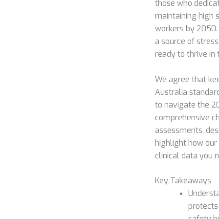
those who dedicate
maintaining high s
workers by 2050.
a source of stress
ready to thrive in 
We agree that ke
Australia standard
to navigate the 2
comprehensive che
assessments, desi
highlight how our
clinical data you 
Key Takeaways
Understa
protects
safety 