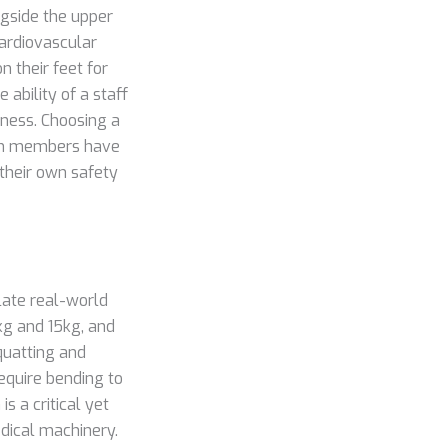
ngside the upper
cardiovascular
n their feet for
 ability of a staff
iness. Choosing a
am members have
their own safety
late real-world
0kg and 15kg, and
quatting and
equire bending to
s a critical yet
edical machinery.