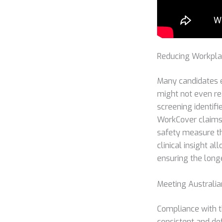
Reducing Workplac
Many candidates e
might not even rea
screening identifi
WorkCover claims
safety measure t
clinical insight a
ensuring the long
Meeting Australi
Compliance with t
consistent and de