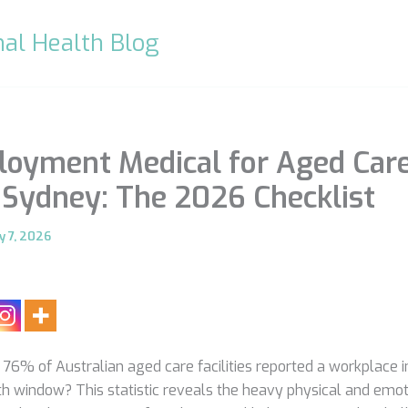
al Health Blog
oyment Medical for Aged Car
Sydney: The 2026 Checklist
y 7, 2026
76% of Australian aged care facilities reported a workplace in
h window? This statistic reveals the heavy physical and emoti