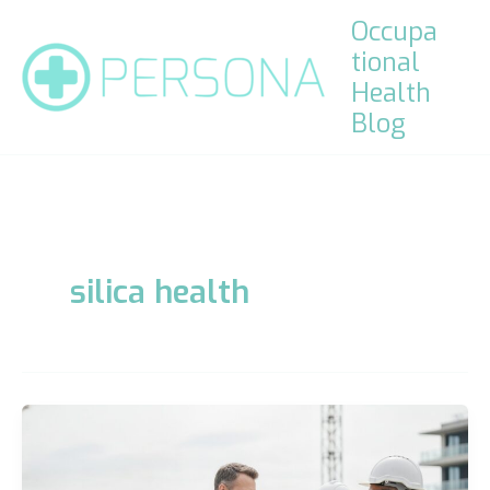
Skip
Occupa
to
tional
content
Health
Blog
silica health