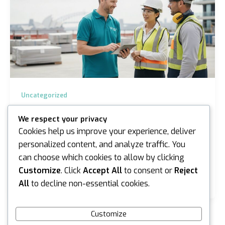
Uncategorized
Silica Health Surveillance Sydney: The
We respect your privacy
2026 Employer Guide to Compliance
Cookies help us improve your experience, deliver
iannicholson
/
June 16, 2026
personalized content, and analyze traffic. You
can choose which cookies to allow by clicking
Almost 15,000 workers in New South Wales have
been added to the mandatory silica register since
Customize
. Click
Accept All
to consent or
Reject
October 2025, a figure that highlights just how…
All
to decline non-essential cookies.
Customize