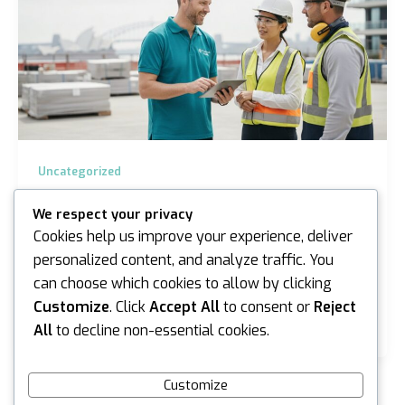
Uncategorized
Silica Health Surveillance Sydney: The
We respect your privacy
2026 Employer Guide to Compliance
Cookies help us improve your experience, deliver
iannicholson
/
June 16, 2026
personalized content, and analyze traffic. You
can choose which cookies to allow by clicking
Almost 15,000 workers in New South Wales have
been added to the mandatory silica register since
Customize
. Click
Accept All
to consent or
Reject
October 2025, a figure that highlights just how…
All
to decline non-essential cookies.
Customize