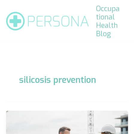
Skip
Occupa
to
tional
content
Health
Blog
silicosis prevention