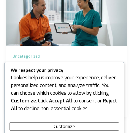
Uncategorized
Asbestos Medicals in Sydney and
We respect your privacy
Melbourne: The Complete 2026 Guide
Cookies help us improve your experience, deliver
iannicholson
/
April 14, 2026
personalized content, and analyze traffic. You
can choose which cookies to allow by clicking
What if the most critical tool for your career isn’t in
your toolbox, but is instead a clean bill of health from
Customize
. Click
Accept All
to consent or
Reject
a specialist physician? For…
All
to decline non-essential cookies.
Customize