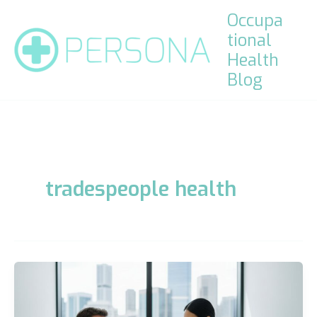
Skip
Occupa
to
tional
content
Health
Blog
tradespeople health