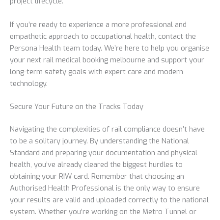
project lifecycle.
If you’re ready to experience a more professional and
empathetic approach to occupational health, contact the
Persona Health team today. We’re here to help you organise
your next rail medical booking melbourne and support your
long-term safety goals with expert care and modern
technology.
Secure Your Future on the Tracks Today
Navigating the complexities of rail compliance doesn’t have
to be a solitary journey. By understanding the National
Standard and preparing your documentation and physical
health, you’ve already cleared the biggest hurdles to
obtaining your RIW card. Remember that choosing an
Authorised Health Professional is the only way to ensure
your results are valid and uploaded correctly to the national
system. Whether you’re working on the Metro Tunnel or