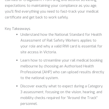
expectations to maintaining your compliance as you age,
you’ll find everything you need to fast-track your medical
certificate and get back to work safely.
Key Takeaways
Understand how the National Standard for Health
Assessment of Rail Safety Workers applies to
your role and why a valid RIW card is essential for
site access in Victoria.
Learn how to streamline your rail medical booking
melbourne by choosing an Authorised Health
Professional (AHP) who can upload results directly
to the national system.
Discover exactly what to expect during a Category
3 assessment, focusing on the vision, hearing, and
mobility checks required for “Around the Track”
personnel.