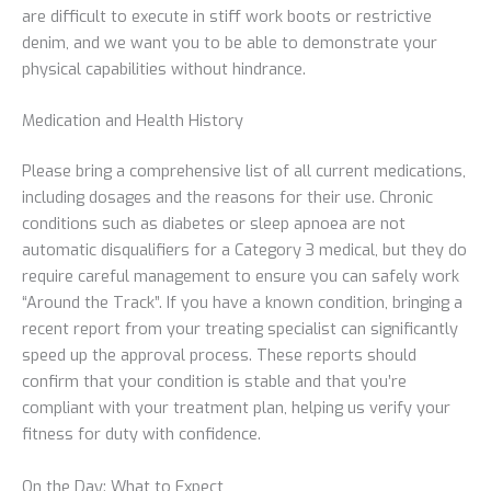
are difficult to execute in stiff work boots or restrictive
denim, and we want you to be able to demonstrate your
physical capabilities without hindrance.
Medication and Health History
Please bring a comprehensive list of all current medications,
including dosages and the reasons for their use. Chronic
conditions such as diabetes or sleep apnoea are not
automatic disqualifiers for a Category 3 medical, but they do
require careful management to ensure you can safely work
“Around the Track”. If you have a known condition, bringing a
recent report from your treating specialist can significantly
speed up the approval process. These reports should
confirm that your condition is stable and that you’re
compliant with your treatment plan, helping us verify your
fitness for duty with confidence.
On the Day: What to Expect