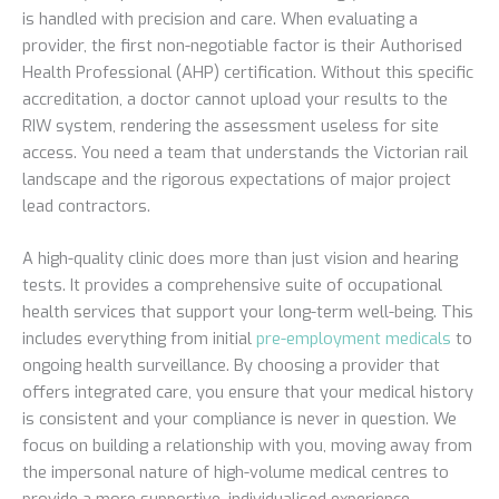
is handled with precision and care. When evaluating a
provider, the first non-negotiable factor is their Authorised
Health Professional (AHP) certification. Without this specific
accreditation, a doctor cannot upload your results to the
RIW system, rendering the assessment useless for site
access. You need a team that understands the Victorian rail
landscape and the rigorous expectations of major project
lead contractors.
A high-quality clinic does more than just vision and hearing
tests. It provides a comprehensive suite of occupational
health services that support your long-term well-being. This
includes everything from initial
pre-employment medicals
to
ongoing health surveillance. By choosing a provider that
offers integrated care, you ensure that your medical history
is consistent and your compliance is never in question. We
focus on building a relationship with you, moving away from
the impersonal nature of high-volume medical centres to
provide a more supportive, individualised experience.