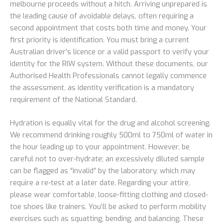
melbourne proceeds without a hitch. Arriving unprepared is
the leading cause of avoidable delays, often requiring a
second appointment that costs both time and money. Your
first priority is identification. You must bring a current
Australian driver’s licence or a valid passport to verify your
identity for the RIW system. Without these documents, our
Authorised Health Professionals cannot legally commence
the assessment, as identity verification is a mandatory
requirement of the National Standard.
Hydration is equally vital for the drug and alcohol screening.
We recommend drinking roughly 500ml to 750ml of water in
the hour leading up to your appointment. However, be
careful not to over-hydrate; an excessively diluted sample
can be flagged as “invalid” by the laboratory, which may
require a re-test at a later date. Regarding your attire,
please wear comfortable, loose-fitting clothing and closed-
toe shoes like trainers. You’ll be asked to perform mobility
exercises such as squatting, bending, and balancing. These