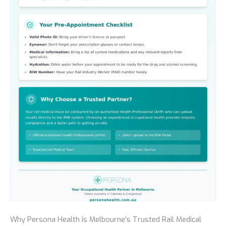
Why Persona Health is Melbourne’s Trusted Rail Medical