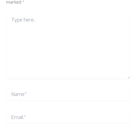
marked
*
Type
here..
Name*
Email*