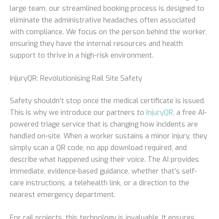
large team, our streamlined booking process is designed to
eliminate the administrative headaches often associated
with compliance. We focus on the person behind the worker,
ensuring they have the internal resources and health
support to thrive in a high-risk environment.
InjuryQR: Revolutionising Rail Site Safety
Safety shouldn’t stop once the medical certificate is issued.
This is why we introduce our partners to
InjuryQR
, a free AI-
powered triage service that is changing how incidents are
handled on-site. When a worker sustains a minor injury, they
simply scan a QR code, no app download required, and
describe what happened using their voice. The AI provides
immediate, evidence-based guidance, whether that’s self-
care instructions, a telehealth link, or a direction to the
nearest emergency department.
For rail projects, this technology is invaluable. It ensures