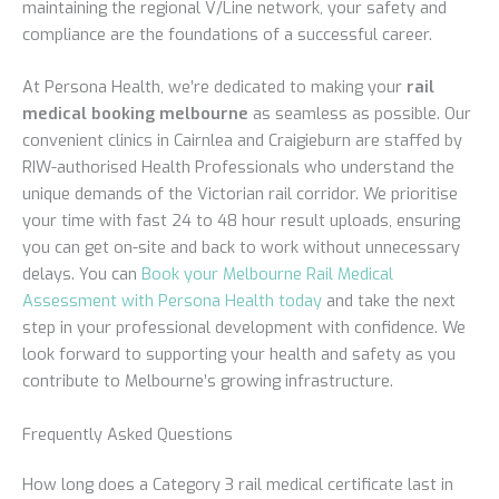
maintaining the regional V/Line network, your safety and
compliance are the foundations of a successful career.
At Persona Health, we’re dedicated to making your
rail
medical booking melbourne
as seamless as possible. Our
convenient clinics in Cairnlea and Craigieburn are staffed by
RIW-authorised Health Professionals who understand the
unique demands of the Victorian rail corridor. We prioritise
your time with fast 24 to 48 hour result uploads, ensuring
you can get on-site and back to work without unnecessary
delays. You can
Book your Melbourne Rail Medical
Assessment with Persona Health today
and take the next
step in your professional development with confidence. We
look forward to supporting your health and safety as you
contribute to Melbourne’s growing infrastructure.
Frequently Asked Questions
How long does a Category 3 rail medical certificate last in