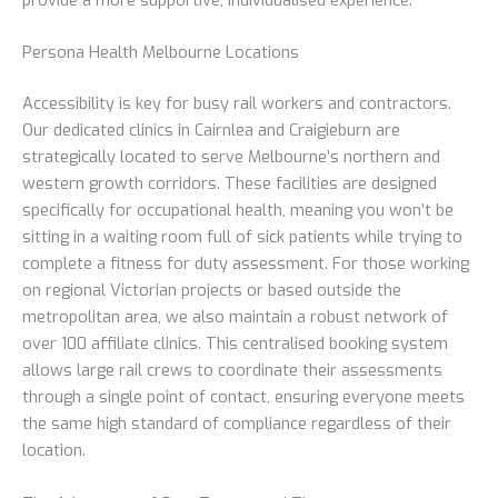
Persona Health Melbourne Locations
Accessibility is key for busy rail workers and contractors.
Our dedicated clinics in Cairnlea and Craigieburn are
strategically located to serve Melbourne’s northern and
western growth corridors. These facilities are designed
specifically for occupational health, meaning you won’t be
sitting in a waiting room full of sick patients while trying to
complete a fitness for duty assessment. For those working
on regional Victorian projects or based outside the
metropolitan area, we also maintain a robust network of
over 100 affiliate clinics. This centralised booking system
allows large rail crews to coordinate their assessments
through a single point of contact, ensuring everyone meets
the same high standard of compliance regardless of their
location.