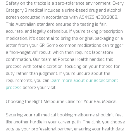
Safety on the tracks is a zero-tolerance environment. Every
Category 3 medical includes a urine-based drug and alcohol
screen conducted in accordance with AS/NZS 4308:2008.
This Australian standard ensures the testing is fair,
accurate, and legally defensible. If you’re taking prescription
medication, it’s essential to bring the original packaging or a
letter from your GP. Some common medications can trigger
a “non-negative” result, which then requires laboratory
confirmation. Our team at Persona Health handles this
process with total discretion, focusing on your fitness for
duty rather than judgment. If you’re unsure about the
requirements, you can
learn more about our assessment
process
before your visit.
Choosing the Right Melbourne Clinic for Your Rail Medical
Securing your rail medical booking melbourne shouldn’t feel
like another hurdle in your career path. The clinic you choose
acts as your professional partner, ensuring your health data