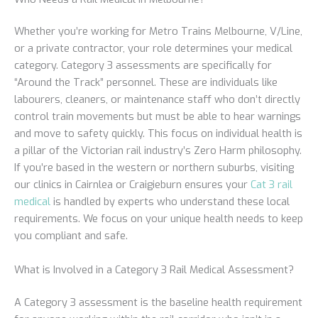
Whether you’re working for Metro Trains Melbourne, V/Line,
or a private contractor, your role determines your medical
category. Category 3 assessments are specifically for
“Around the Track” personnel. These are individuals like
labourers, cleaners, or maintenance staff who don’t directly
control train movements but must be able to hear warnings
and move to safety quickly. This focus on individual health is
a pillar of the Victorian rail industry’s Zero Harm philosophy.
If you’re based in the western or northern suburbs, visiting
our clinics in Cairnlea or Craigieburn ensures your
Cat 3 rail
medical
is handled by experts who understand these local
requirements. We focus on your unique health needs to keep
you compliant and safe.
What is Involved in a Category 3 Rail Medical Assessment?
A Category 3 assessment is the baseline health requirement