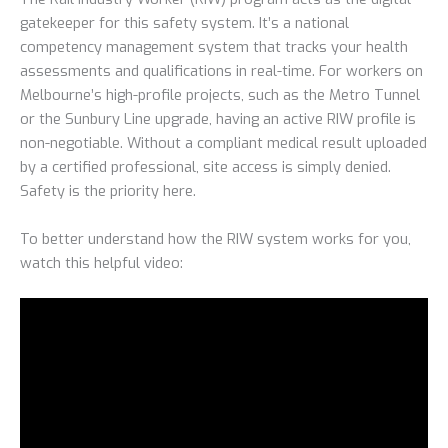
gatekeeper for this safety system. It’s a national
competency management system that tracks your health
assessments and qualifications in real-time. For workers on
Melbourne’s high-profile projects, such as the Metro Tunnel
or the Sunbury Line upgrade, having an active RIW profile is
non-negotiable. Without a compliant medical result uploaded
by a certified professional, site access is simply denied.
Safety is the priority here.
To better understand how the RIW system works for you,
watch this helpful video: