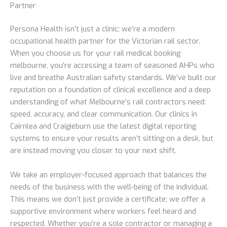
Partner
Persona Health isn’t just a clinic; we’re a modern
occupational health partner for the Victorian rail sector.
When you choose us for your rail medical booking
melbourne, you’re accessing a team of seasoned AHPs who
live and breathe Australian safety standards. We’ve built our
reputation on a foundation of clinical excellence and a deep
understanding of what Melbourne’s rail contractors need:
speed, accuracy, and clear communication. Our clinics in
Cairnlea and Craigieburn use the latest digital reporting
systems to ensure your results aren’t sitting on a desk, but
are instead moving you closer to your next shift.
We take an employer-focused approach that balances the
needs of the business with the well-being of the individual.
This means we don’t just provide a certificate; we offer a
supportive environment where workers feel heard and
respected. Whether you’re a sole contractor or managing a