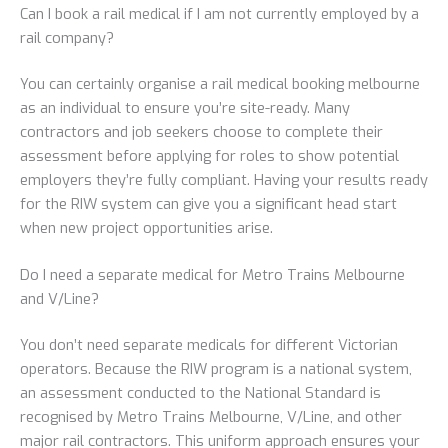
Can I book a rail medical if I am not currently employed by a
rail company?
You can certainly organise a rail medical booking melbourne
as an individual to ensure you’re site-ready. Many
contractors and job seekers choose to complete their
assessment before applying for roles to show potential
employers they’re fully compliant. Having your results ready
for the RIW system can give you a significant head start
when new project opportunities arise.
Do I need a separate medical for Metro Trains Melbourne
and V/Line?
You don’t need separate medicals for different Victorian
operators. Because the RIW program is a national system,
an assessment conducted to the National Standard is
recognised by Metro Trains Melbourne, V/Line, and other
major rail contractors. This uniform approach ensures your