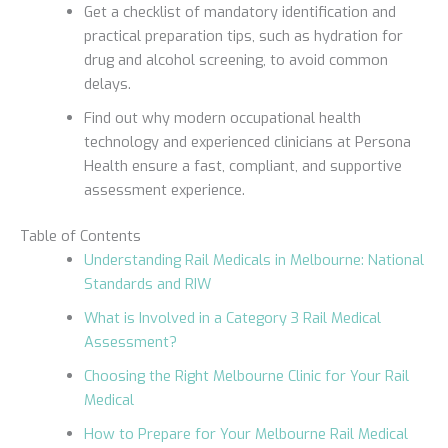
Get a checklist of mandatory identification and
practical preparation tips, such as hydration for
drug and alcohol screening, to avoid common
delays.
Find out why modern occupational health
technology and experienced clinicians at Persona
Health ensure a fast, compliant, and supportive
assessment experience.
Table of Contents
Understanding Rail Medicals in Melbourne: National
Standards and RIW
What is Involved in a Category 3 Rail Medical
Assessment?
Choosing the Right Melbourne Clinic for Your Rail
Medical
How to Prepare for Your Melbourne Rail Medical