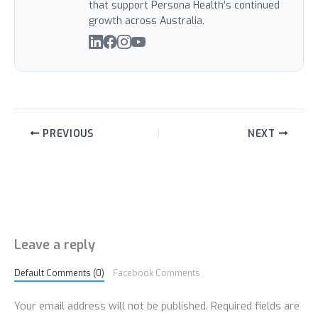
that support Persona Health’s continued
growth across Australia.
PREVIOUS
NEXT
Leave a reply
Default Comments (0)
Facebook Comments
Your email address will not be published.
Required fields are