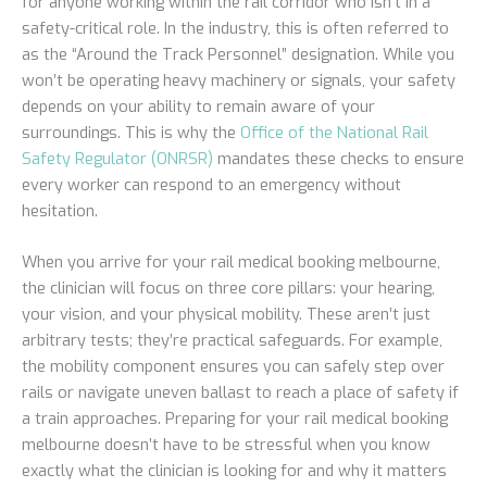
for anyone working within the rail corridor who isn’t in a
safety-critical role. In the industry, this is often referred to
as the “Around the Track Personnel” designation. While you
won’t be operating heavy machinery or signals, your safety
depends on your ability to remain aware of your
surroundings. This is why the
Office of the National Rail
Safety Regulator (ONRSR)
mandates these checks to ensure
every worker can respond to an emergency without
hesitation.
When you arrive for your rail medical booking melbourne,
the clinician will focus on three core pillars: your hearing,
your vision, and your physical mobility. These aren’t just
arbitrary tests; they’re practical safeguards. For example,
the mobility component ensures you can safely step over
rails or navigate uneven ballast to reach a place of safety if
a train approaches. Preparing for your rail medical booking
melbourne doesn’t have to be stressful when you know
exactly what the clinician is looking for and why it matters