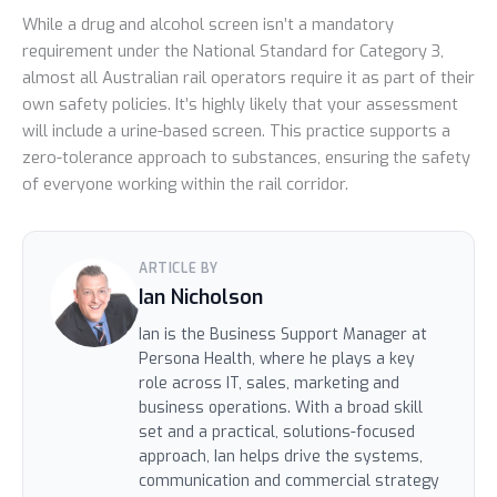
While a drug and alcohol screen isn’t a mandatory
requirement under the National Standard for Category 3,
almost all Australian rail operators require it as part of their
own safety policies. It’s highly likely that your assessment
will include a urine-based screen. This practice supports a
zero-tolerance approach to substances, ensuring the safety
of everyone working within the rail corridor.
ARTICLE BY
Ian Nicholson
Ian is the Business Support Manager at
Persona Health, where he plays a key
role across IT, sales, marketing and
business operations. With a broad skill
set and a practical, solutions-focused
approach, Ian helps drive the systems,
communication and commercial strategy