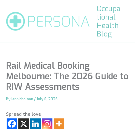
Skip
Occupa
to
tional
content
Health
Blog
Rail Medical Booking
Melbourne: The 2026 Guide to
RIW Assessments
By
iannicholson
/
July 8, 2026
Spread the love