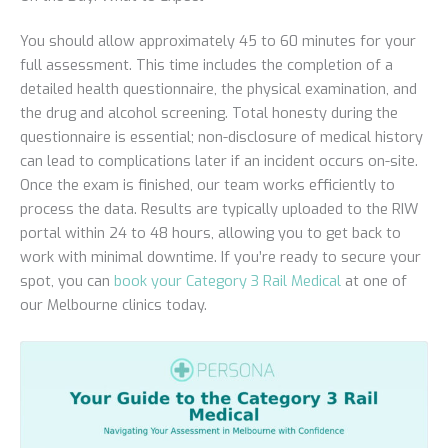
You should allow approximately 45 to 60 minutes for your
full assessment. This time includes the completion of a
detailed health questionnaire, the physical examination, and
the drug and alcohol screening. Total honesty during the
questionnaire is essential; non-disclosure of medical history
can lead to complications later if an incident occurs on-site.
Once the exam is finished, our team works efficiently to
process the data. Results are typically uploaded to the RIW
portal within 24 to 48 hours, allowing you to get back to
work with minimal downtime. If you’re ready to secure your
spot, you can
book your Category 3 Rail Medical
at one of
our Melbourne clinics today.