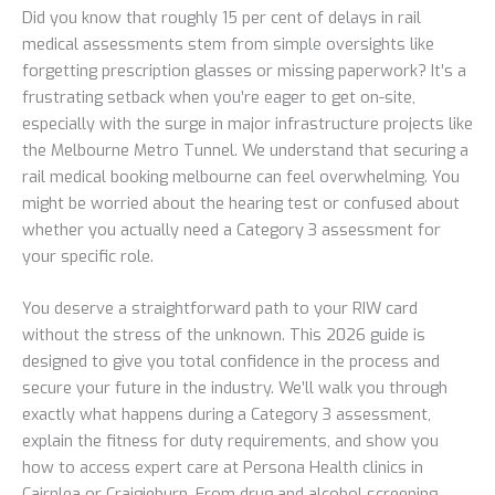
Did you know that roughly 15 per cent of delays in rail
medical assessments stem from simple oversights like
forgetting prescription glasses or missing paperwork? It’s a
frustrating setback when you’re eager to get on-site,
especially with the surge in major infrastructure projects like
the Melbourne Metro Tunnel. We understand that securing a
rail medical booking melbourne can feel overwhelming. You
might be worried about the hearing test or confused about
whether you actually need a Category 3 assessment for
your specific role.
You deserve a straightforward path to your RIW card
without the stress of the unknown. This 2026 guide is
designed to give you total confidence in the process and
secure your future in the industry. We’ll walk you through
exactly what happens during a Category 3 assessment,
explain the fitness for duty requirements, and show you
how to access expert care at Persona Health clinics in
Cairnlea or Craigieburn. From drug and alcohol screening