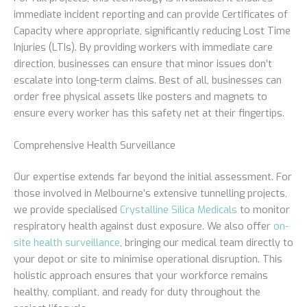
immediate incident reporting and can provide Certificates of
Capacity where appropriate, significantly reducing Lost Time
Injuries (LTIs). By providing workers with immediate care
direction, businesses can ensure that minor issues don’t
escalate into long-term claims. Best of all, businesses can
order free physical assets like posters and magnets to
ensure every worker has this safety net at their fingertips.
Comprehensive Health Surveillance
Our expertise extends far beyond the initial assessment. For
those involved in Melbourne’s extensive tunnelling projects,
we provide specialised
Crystalline Silica Medicals
to monitor
respiratory health against dust exposure. We also offer
on-
site health surveillance
, bringing our medical team directly to
your depot or site to minimise operational disruption. This
holistic approach ensures that your workforce remains
healthy, compliant, and ready for duty throughout the