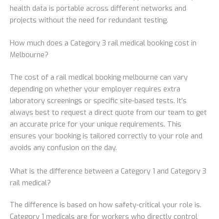
health data is portable across different networks and
projects without the need for redundant testing.
How much does a Category 3 rail medical booking cost in
Melbourne?
The cost of a rail medical booking melbourne can vary
depending on whether your employer requires extra
laboratory screenings or specific site-based tests. It’s
always best to request a direct quote from our team to get
an accurate price for your unique requirements. This
ensures your booking is tailored correctly to your role and
avoids any confusion on the day.
What is the difference between a Category 1 and Category 3
rail medical?
The difference is based on how safety-critical your role is.
Category 1 medicals are for workers who directly control