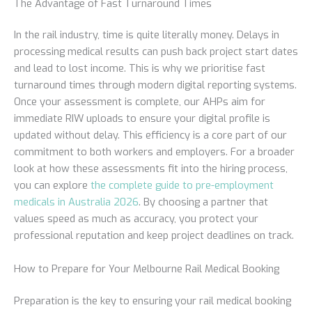
The Advantage of Fast Turnaround Times
In the rail industry, time is quite literally money. Delays in
processing medical results can push back project start dates
and lead to lost income. This is why we prioritise fast
turnaround times through modern digital reporting systems.
Once your assessment is complete, our AHPs aim for
immediate RIW uploads to ensure your digital profile is
updated without delay. This efficiency is a core part of our
commitment to both workers and employers. For a broader
look at how these assessments fit into the hiring process,
you can explore
the complete guide to pre-employment
medicals in Australia 2026
. By choosing a partner that
values speed as much as accuracy, you protect your
professional reputation and keep project deadlines on track.
How to Prepare for Your Melbourne Rail Medical Booking
Preparation is the key to ensuring your rail medical booking