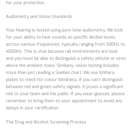
for your protection.
Audiometry and Vision Standards
Your hearing is tested using pure-tone audiometry. We look
for your ability to hear sounds at specific decibel levels
across various frequencies, typically ranging from 500Hz to
4000Hz. This is vital because rail environments are loud,
and you must be able to distinguish a safety whistle or siren
above the ambient noise. Similarly, vision testing includes
more than just reading a Snellen chart. We use Ishihara
plates to check for colour blindness. If you can’t distinguish
between red and green safety signals, it poses a significant
risk to your team and the public. If you wear glasses, please
remember to bring them to your appointment to avoid any
delays in your certification.
The Drug and Alcohol Screening Process