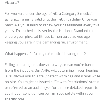
Victoria?
For workers under the age of 40, a Category 3 medical
generally remains valid until their 40th birthday. Once you
reach 40, you’ll need to renew your assessment every five
years. This schedule is set by the National Standard to
ensure your physical fitness is monitored as you age,
keeping you safe in the demanding rail environment.
What happens if I fail my rail medical hearing test?
Failing a hearing test doesn’t always mean you’re barred
from the industry. Our AHPs will determine if your hearing
level allows you to safely detect warnings and sirens while
on-site. You might be issued a “Fit with Restrictions” status
or referred to an audiologist for a more detailed report to
see if your condition can be managed safely within your
specific role.