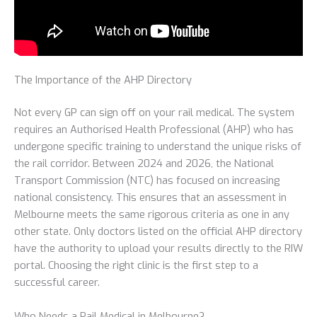
The Importance of the AHP Directory
Not every GP can sign off on your rail medical. The system
requires an Authorised Health Professional (AHP) who has
undergone specific training to understand the unique risks of
the rail corridor. Between 2024 and 2026, the National
Transport Commission (NTC) has focused on increasing
national consistency. This ensures that an assessment in
Melbourne meets the same rigorous criteria as one in any
other state. Only doctors listed on the official AHP directory
have the authority to upload your results directly to the RIW
portal. Choosing the right clinic is the first step to a
successful career.
Who Needs a Rail Medical in Melbourne?