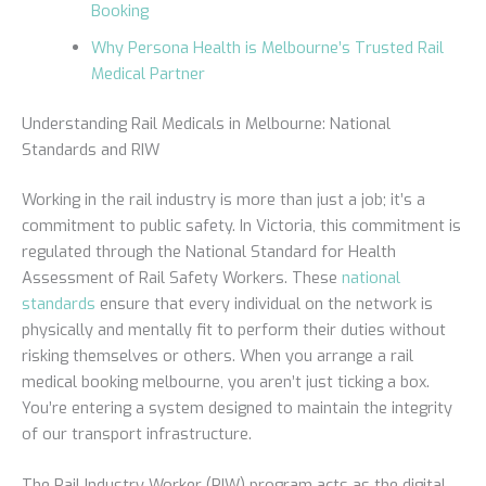
Booking
Why Persona Health is Melbourne’s Trusted Rail
Medical Partner
Understanding Rail Medicals in Melbourne: National
Standards and RIW
Working in the rail industry is more than just a job; it’s a
commitment to public safety. In Victoria, this commitment is
regulated through the National Standard for Health
Assessment of Rail Safety Workers. These
national
standards
ensure that every individual on the network is
physically and mentally fit to perform their duties without
risking themselves or others. When you arrange a rail
medical booking melbourne, you aren’t just ticking a box.
You’re entering a system designed to maintain the integrity
of our transport infrastructure.
The Rail Industry Worker (RIW) program acts as the digital