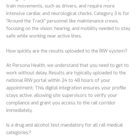
train movements, such as drivers, and require more
intensive cardiac and neurological checks. Category 3 is for
“Around the Track” personnel like maintenance crews,
focusing on the vision, hearing, and mobility needed to stay
safe while working near active lines.
How quickly are the results uploaded to the RIW system?
At Persona Health, we understand that you need to get to
work without delay. Results are typically uploaded to the
national RIW portal within 24 to 48 hours of your
appointment. This digital integration ensures your profile
stays active, allowing site supervisors to verify your
compliance and grant you access to the rail corridor
immediately.
Is a drug and alcohol test mandatory for all rail medical
categories?