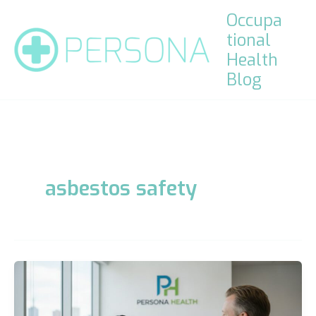
Skip
Occupa
to
tional
content
Health
Blog
asbestos safety