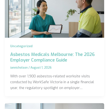
Uncategorized
Asbestos Medicals Melbourne: The 2026
Employer Compliance Guide
iannicholson
/
August 1, 2026
With over 1,900 asbestos-related worksite visits
conducted by WorkSafe Victoria in a single financial
year, the regulatory spotlight on employer…