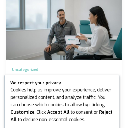
Uncategorized
Asbestos Exposure Medical Assessments
We respect your privacy
in Melbourne: The 2026 Guide
Cookies help us improve your experience, deliver
iannicholson
/
June 27, 2026
personalized content, and analyze traffic. You
can choose which cookies to allow by clicking
The most confronting aspect of asbestos isn’t just
the microscopic fibres, it’s the persistent uncertainty
Customize
. Click
Accept All
to consent or
Reject
that lingers long after a site visit or a…
All
to decline non-essential cookies.