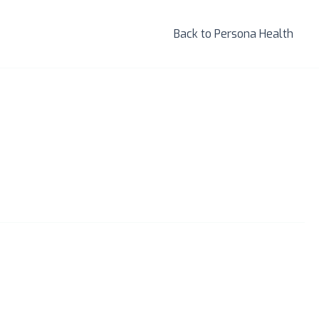
Back to Persona Health