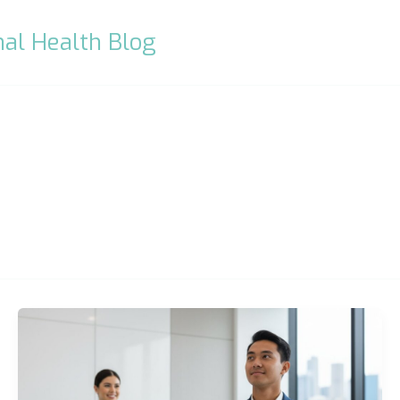
al Health Blog