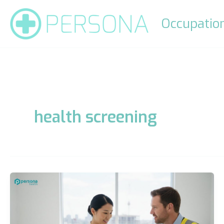
Skip
to
Occupation
content
health screening