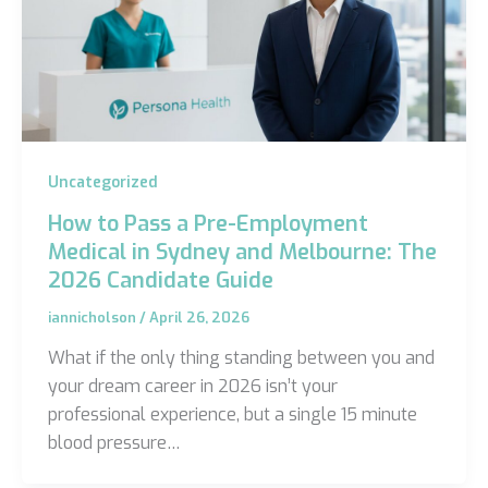
Uncategorized
How to Pass a Pre-Employment
Medical in Sydney and Melbourne: The
2026 Candidate Guide
iannicholson
/
April 26, 2026
What if the only thing standing between you and
your dream career in 2026 isn’t your
professional experience, but a single 15 minute
blood pressure…