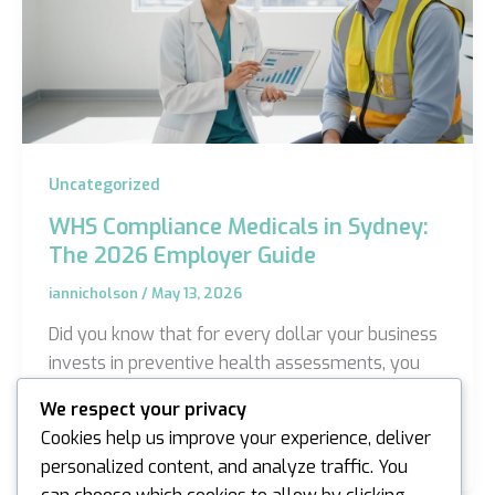
Uncategorized
WHS Compliance Medicals in Sydney:
The 2026 Employer Guide
iannicholson
/
May 13, 2026
Did you know that for every dollar your business
invests in preventive health assessments, you
can expect a return of up to $3.00 in avoided
We respect your privacy
injury…
Cookies help us improve your experience, deliver
personalized content, and analyze traffic. You