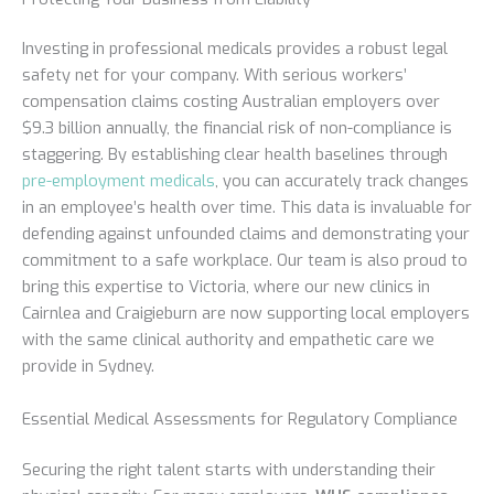
Investing in professional medicals provides a robust legal
safety net for your company. With serious workers’
compensation claims costing Australian employers over
$9.3 billion annually, the financial risk of non-compliance is
staggering. By establishing clear health baselines through
pre-employment medicals
, you can accurately track changes
in an employee’s health over time. This data is invaluable for
defending against unfounded claims and demonstrating your
commitment to a safe workplace. Our team is also proud to
bring this expertise to Victoria, where our new clinics in
Cairnlea and Craigieburn are now supporting local employers
with the same clinical authority and empathetic care we
provide in Sydney.
Essential Medical Assessments for Regulatory Compliance
Securing the right talent starts with understanding their