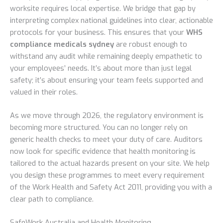
worksite requires local expertise. We bridge that gap by
interpreting complex national guidelines into clear, actionable
protocols for your business. This ensures that your
WHS
compliance medicals sydney
are robust enough to
withstand any audit while remaining deeply empathetic to
your employees’ needs. It’s about more than just legal
safety; it’s about ensuring your team feels supported and
valued in their roles.
As we move through 2026, the regulatory environment is
becoming more structured. You can no longer rely on
generic health checks to meet your duty of care. Auditors
now look for specific evidence that health monitoring is
tailored to the actual hazards present on your site. We help
you design these programmes to meet every requirement
of the Work Health and Safety Act 2011, providing you with a
clear path to compliance.
SafeWork Australia and Health Monitoring