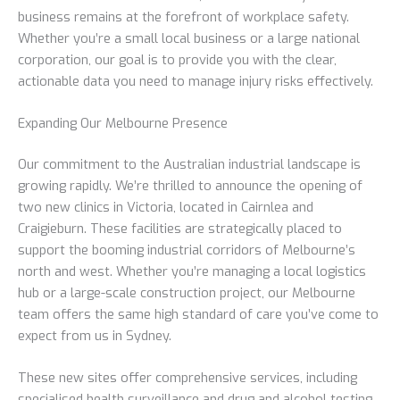
business remains at the forefront of workplace safety.
Whether you’re a small local business or a large national
corporation, our goal is to provide you with the clear,
actionable data you need to manage injury risks effectively.
Expanding Our Melbourne Presence
Our commitment to the Australian industrial landscape is
growing rapidly. We’re thrilled to announce the opening of
two new clinics in Victoria, located in Cairnlea and
Craigieburn. These facilities are strategically placed to
support the booming industrial corridors of Melbourne’s
north and west. Whether you’re managing a local logistics
hub or a large-scale construction project, our Melbourne
team offers the same high standard of care you’ve come to
expect from us in Sydney.
These new sites offer comprehensive services, including
specialised health surveillance and drug and alcohol testing.