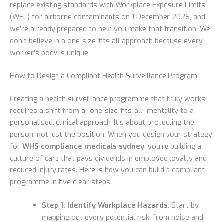
replace existing standards with Workplace Exposure Limits
(WEL) for airborne contaminants on 1 December 2026, and
we’re already prepared to help you make that transition. We
don’t believe in a one-size-fits-all approach because every
worker’s body is unique.
How to Design a Compliant Health Surveillance Program
Creating a health surveillance programme that truly works
requires a shift from a “one-size-fits-all” mentality to a
personalised, clinical approach. It’s about protecting the
person, not just the position. When you design your strategy
for
WHS compliance medicals sydney
, you’re building a
culture of care that pays dividends in employee loyalty and
reduced injury rates. Here is how you can build a compliant
programme in five clear steps.
Step 1: Identify Workplace Hazards.
Start by
mapping out every potential risk, from noise and