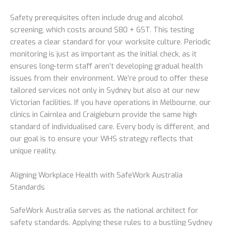
Safety prerequisites often include drug and alcohol
screening, which costs around $80 + GST. This testing
creates a clear standard for your worksite culture. Periodic
monitoring is just as important as the initial check, as it
ensures long-term staff aren’t developing gradual health
issues from their environment. We’re proud to offer these
tailored services not only in Sydney but also at our new
Victorian facilities. If you have operations in Melbourne, our
clinics in Cairnlea and Craigieburn provide the same high
standard of individualised care. Every body is different, and
our goal is to ensure your WHS strategy reflects that
unique reality.
Aligning Workplace Health with SafeWork Australia
Standards
SafeWork Australia serves as the national architect for
safety standards. Applying these rules to a bustling Sydney