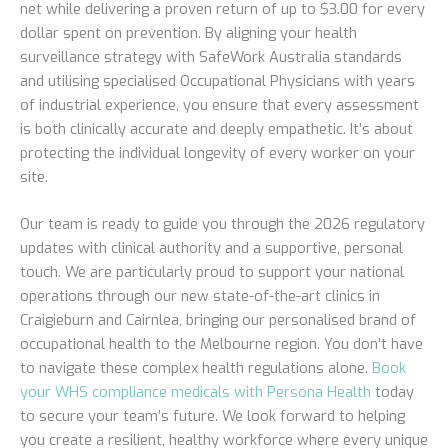
net while delivering a proven return of up to $3.00 for every
dollar spent on prevention. By aligning your health
surveillance strategy with SafeWork Australia standards
and utilising specialised Occupational Physicians with years
of industrial experience, you ensure that every assessment
is both clinically accurate and deeply empathetic. It’s about
protecting the individual longevity of every worker on your
site.
Our team is ready to guide you through the 2026 regulatory
updates with clinical authority and a supportive, personal
touch. We are particularly proud to support your national
operations through our new state-of-the-art clinics in
Craigieburn and Cairnlea, bringing our personalised brand of
occupational health to the Melbourne region. You don’t have
to navigate these complex health regulations alone.
Book
your WHS compliance medicals with Persona Health
today
to secure your team’s future. We look forward to helping
you create a resilient, healthy workforce where every unique