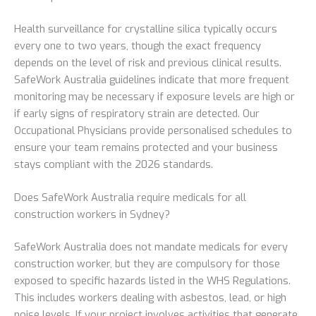
Health surveillance for crystalline silica typically occurs
every one to two years, though the exact frequency
depends on the level of risk and previous clinical results.
SafeWork Australia guidelines indicate that more frequent
monitoring may be necessary if exposure levels are high or
if early signs of respiratory strain are detected. Our
Occupational Physicians provide personalised schedules to
ensure your team remains protected and your business
stays compliant with the 2026 standards.
Does SafeWork Australia require medicals for all
construction workers in Sydney?
SafeWork Australia does not mandate medicals for every
construction worker, but they are compulsory for those
exposed to specific hazards listed in the WHS Regulations.
This includes workers dealing with asbestos, lead, or high
noise levels. If your project involves activities that generate