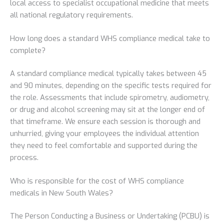
local access to specialist occupational medicine that meets
all national regulatory requirements.
How long does a standard WHS compliance medical take to
complete?
A standard compliance medical typically takes between 45
and 90 minutes, depending on the specific tests required for
the role. Assessments that include spirometry, audiometry,
or drug and alcohol screening may sit at the longer end of
that timeframe. We ensure each session is thorough and
unhurried, giving your employees the individual attention
they need to feel comfortable and supported during the
process.
Who is responsible for the cost of WHS compliance
medicals in New South Wales?
The Person Conducting a Business or Undertaking (PCBU) is