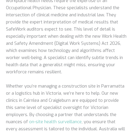
workplace health needs require the expertise of an
Occupational Physician. These specialists understand the
intersection of clinical medicine and industrial law. They
provide the expert interpretation of medical results that
SafeWork auditors expect to see. This level of detail is
especially important when dealing with the new Work Health
and Safety Amendment (Digital Work Systems) Act 2026,
which examines how technology and algorithms affect
worker well-being. A specialist can identify subtle trends in
health data that a generalist might miss, ensuring your
workforce remains resilient.
Whether you’re managing a construction site in Parramatta
or a logistics hub in Victoria, we’re here to help. Our new
clinics in Cairnlea and Craigieburn are equipped to provide
this same level of specialist oversight for Victorian
employers. By choosing a partner that understands the
nuances of
on-site health surveillance
, you ensure that
every assessment is tailored to the individual. Australia will