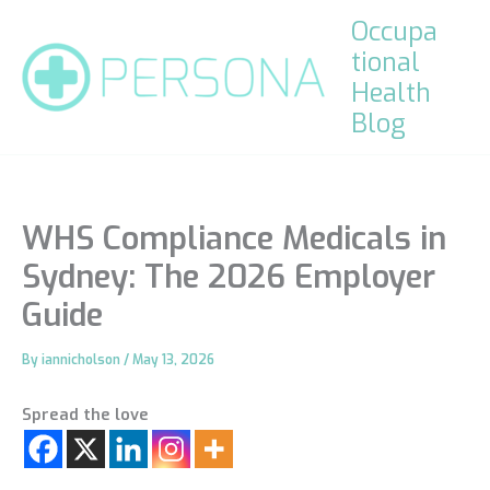
Skip
Occupa
to
tional
content
Health
Blog
WHS Compliance Medicals in
Sydney: The 2026 Employer
Guide
By
iannicholson
/
May 13, 2026
Spread the love