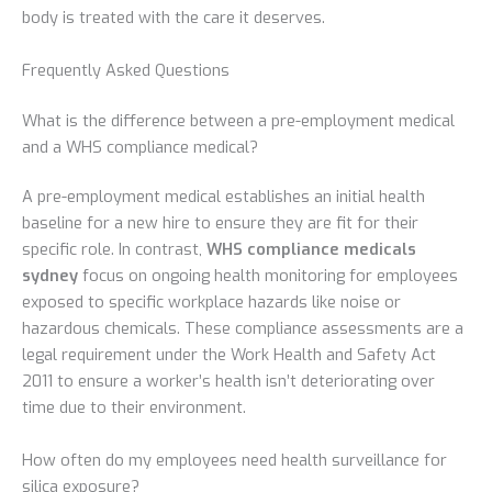
body is treated with the care it deserves.
Frequently Asked Questions
What is the difference between a pre-employment medical
and a WHS compliance medical?
A pre-employment medical establishes an initial health
baseline for a new hire to ensure they are fit for their
specific role. In contrast,
WHS compliance medicals
sydney
focus on ongoing health monitoring for employees
exposed to specific workplace hazards like noise or
hazardous chemicals. These compliance assessments are a
legal requirement under the Work Health and Safety Act
2011 to ensure a worker’s health isn’t deteriorating over
time due to their environment.
How often do my employees need health surveillance for
silica exposure?