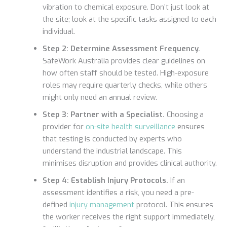
vibration to chemical exposure. Don’t just look at
the site; look at the specific tasks assigned to each
individual.
Step 2: Determine Assessment Frequency.
SafeWork Australia provides clear guidelines on
how often staff should be tested. High-exposure
roles may require quarterly checks, while others
might only need an annual review.
Step 3: Partner with a Specialist.
Choosing a
provider for
on-site health surveillance
ensures
that testing is conducted by experts who
understand the industrial landscape. This
minimises disruption and provides clinical authority.
Step 4: Establish Injury Protocols.
If an
assessment identifies a risk, you need a pre-
defined
injury management
protocol. This ensures
the worker receives the right support immediately,