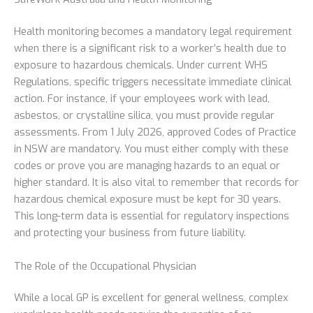
Health monitoring becomes a mandatory legal requirement
when there is a significant risk to a worker’s health due to
exposure to hazardous chemicals. Under current WHS
Regulations, specific triggers necessitate immediate clinical
action. For instance, if your employees work with lead,
asbestos, or crystalline silica, you must provide regular
assessments. From 1 July 2026, approved Codes of Practice
in NSW are mandatory. You must either comply with these
codes or prove you are managing hazards to an equal or
higher standard. It is also vital to remember that records for
hazardous chemical exposure must be kept for 30 years.
This long-term data is essential for regulatory inspections
and protecting your business from future liability.
The Role of the Occupational Physician
While a local GP is excellent for general wellness, complex