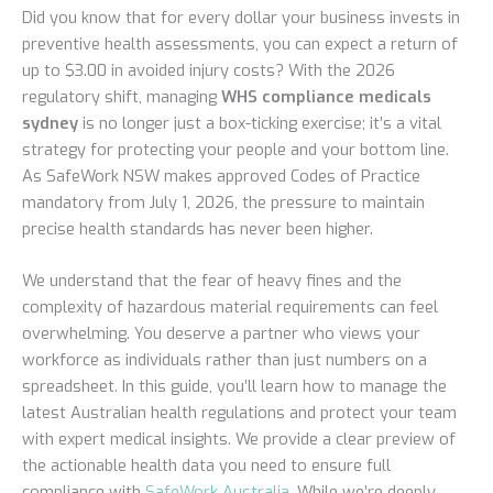
Did you know that for every dollar your business invests in
preventive health assessments, you can expect a return of
up to $3.00 in avoided injury costs? With the 2026
regulatory shift, managing
WHS compliance medicals
sydney
is no longer just a box-ticking exercise; it’s a vital
strategy for protecting your people and your bottom line.
As SafeWork NSW makes approved Codes of Practice
mandatory from July 1, 2026, the pressure to maintain
precise health standards has never been higher.
We understand that the fear of heavy fines and the
complexity of hazardous material requirements can feel
overwhelming. You deserve a partner who views your
workforce as individuals rather than just numbers on a
spreadsheet. In this guide, you’ll learn how to manage the
latest Australian health regulations and protect your team
with expert medical insights. We provide a clear preview of
the actionable health data you need to ensure full
compliance with
SafeWork Australia
. While we’re deeply