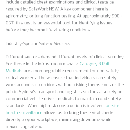
include detailed chest examinations and clinical tests as
required by SafeWork NSW. A key component here is
spirometry, or lung function testing. At approximately $90 +
GST, this test is an essential tool for identifying issues
before they become life-altering conditions.
Industry-Specific Safety Medicals
Different sectors demand different levels of clinical scrutiny.
For those in the infrastructure space,
Category 3 Rail
Medicals
are a non-negotiable requirement for non-safety
critical workers. These ensure that individuals can safely
work around rail corridors without risking themselves or the
public. Sydney’s transport and logistics sectors also rely on
commercial vehicle driver medicals to maintain road safety
standards. When high-risk construction is involved,
on-site
health surveillance
allows us to bring these vital checks
directly to your workplace, minimising downtime while
maximising safety.