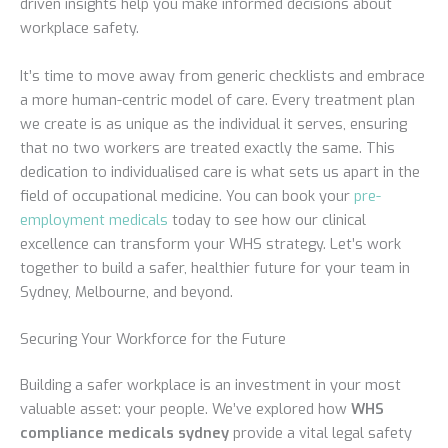
driven insights help you make informed decisions about
workplace safety.
It’s time to move away from generic checklists and embrace
a more human-centric model of care. Every treatment plan
we create is as unique as the individual it serves, ensuring
that no two workers are treated exactly the same. This
dedication to individualised care is what sets us apart in the
field of occupational medicine. You can book your
pre-
employment medicals
today to see how our clinical
excellence can transform your WHS strategy. Let’s work
together to build a safer, healthier future for your team in
Sydney, Melbourne, and beyond.
Securing Your Workforce for the Future
Building a safer workplace is an investment in your most
valuable asset: your people. We’ve explored how
WHS
compliance medicals sydney
provide a vital legal safety