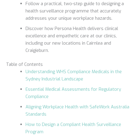
Follow a practical, two-step guide to designing a
health surveillance programme that accurately
addresses your unique workplace hazards.
Discover how Persona Health delivers clinical
excellence and empathetic care at our clinics,
including our new locations in Cairnlea and
Craigieburn.
Table of Contents
Understanding WHS Compliance Medicals in the
Sydney Industrial Landscape
Essential Medical Assessments for Regulatory
Compliance
Aligning Workplace Health with SafeWork Australia
Standards
How to Design a Compliant Health Surveillance
Program