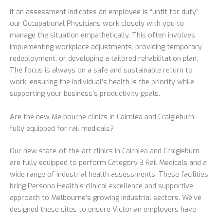
If an assessment indicates an employee is “unfit for duty”,
our Occupational Physicians work closely with you to
manage the situation empathetically. This often involves
implementing workplace adjustments, providing temporary
redeployment, or developing a tailored rehabilitation plan.
The focus is always on a safe and sustainable return to
work, ensuring the individual’s health is the priority while
supporting your business’s productivity goals.
Are the new Melbourne clinics in Cairnlea and Craigieburn
fully equipped for rail medicals?
Our new state-of-the-art clinics in Cairnlea and Craigieburn
are fully equipped to perform Category 3 Rail Medicals and a
wide range of industrial health assessments. These facilities
bring Persona Health’s clinical excellence and supportive
approach to Melbourne’s growing industrial sectors. We’ve
designed these sites to ensure Victorian employers have