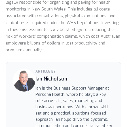
legally responsible for organising and paying for health
monitoring in New South Wales. This includes all costs
associated with consultations, physical examinations, and
clinical tests required under the WHS Regulations. Investing
in these assessments is a vital strategy for reducing the
risk of workers’ compensation claims, which cost Australian
employers billions of dollars in lost productivity and
premiums annually.
ARTICLE BY
Ian Nicholson
Ian is the Business Support Manager at
Persona Health, where he plays a key
role across IT, sales, marketing and
business operations. With a broad skill
set and a practical, solutions-focused
approach, Ian helps drive the systems,
communication and commercial strategy