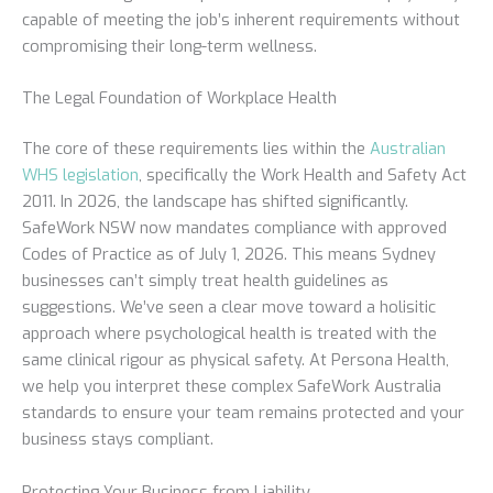
capable of meeting the job’s inherent requirements without
compromising their long-term wellness.
The Legal Foundation of Workplace Health
The core of these requirements lies within the
Australian
WHS legislation
, specifically the Work Health and Safety Act
2011. In 2026, the landscape has shifted significantly.
SafeWork NSW now mandates compliance with approved
Codes of Practice as of July 1, 2026. This means Sydney
businesses can’t simply treat health guidelines as
suggestions. We’ve seen a clear move toward a holisitic
approach where psychological health is treated with the
same clinical rigour as physical safety. At Persona Health,
we help you interpret these complex SafeWork Australia
standards to ensure your team remains protected and your
business stays compliant.
Protecting Your Business from Liability