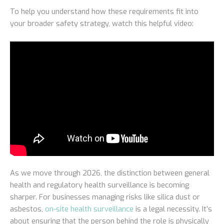
To help you understand how these requirements fit into
your broader safety strategy, watch this helpful video:
As we move through 2026, the distinction between general
health and regulatory health surveillance is becoming
sharper. For businesses managing risks like silica dust or
asbestos,
on-site health surveillance
is a legal necessity. It’s
about ensuring that the person behind the role is physically