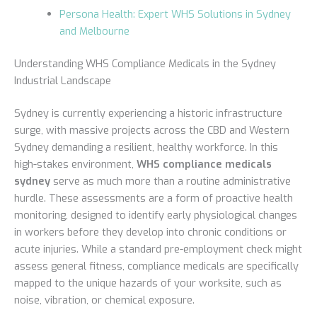
Persona Health: Expert WHS Solutions in Sydney
and Melbourne
Understanding WHS Compliance Medicals in the Sydney
Industrial Landscape
Sydney is currently experiencing a historic infrastructure
surge, with massive projects across the CBD and Western
Sydney demanding a resilient, healthy workforce. In this
high-stakes environment,
WHS compliance medicals
sydney
serve as much more than a routine administrative
hurdle. These assessments are a form of proactive health
monitoring, designed to identify early physiological changes
in workers before they develop into chronic conditions or
acute injuries. While a standard pre-employment check might
assess general fitness, compliance medicals are specifically
mapped to the unique hazards of your worksite, such as
noise, vibration, or chemical exposure.