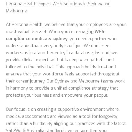
Persona Health: Expert WHS Solutions in Sydney and
Melbourne
At Persona Health, we believe that your employees are your
most valuable asset. When you’re managing
WHS
compliance medicals sydney
, you need a partner who
understands that every body is unique. We don’t see
workers as just another entry in a database; instead, we
provide clinical expertise that is deeply empathetic and
tailored to the individual. This approach builds trust and
ensures that your workforce feels supported throughout
their career journey. Our Sydney and Melbourne teams work
in harmony to provide a unified compliance strategy that
protects your business and empowers your people.
Our focus is on creating a supportive environment where
medical assessments are viewed as a tool for longevity
rather than a hurdle. By aligning our practices with the latest
SafeWork Australia standards, we ensure that your