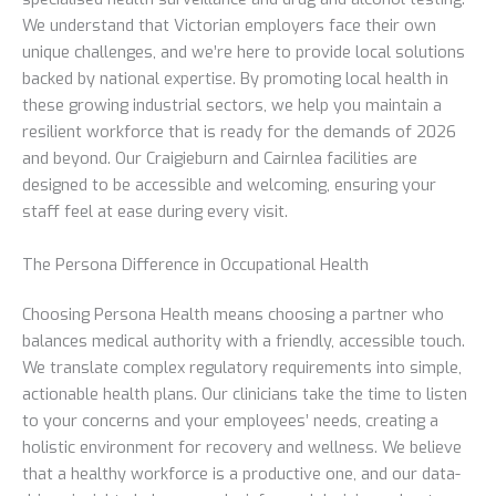
We understand that Victorian employers face their own
unique challenges, and we’re here to provide local solutions
backed by national expertise. By promoting local health in
these growing industrial sectors, we help you maintain a
resilient workforce that is ready for the demands of 2026
and beyond. Our Craigieburn and Cairnlea facilities are
designed to be accessible and welcoming, ensuring your
staff feel at ease during every visit.
The Persona Difference in Occupational Health
Choosing Persona Health means choosing a partner who
balances medical authority with a friendly, accessible touch.
We translate complex regulatory requirements into simple,
actionable health plans. Our clinicians take the time to listen
to your concerns and your employees’ needs, creating a
holistic environment for recovery and wellness. We believe
that a healthy workforce is a productive one, and our data-