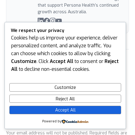
that support Persona Health’s continued
growth across Australia.
We respect your privacy
Cookies help us improve your experience, deliver
personalized content, and analyze traffic. You
can choose which cookies to allow by clicking
PREVIOUS
NEXT
Customize
. Click
Accept All
to consent or
Reject
All
to decline non-essential cookies.
Customize
Reject All
Leave a reply
Accept All
Default Comments (0)
Facebook Comments
Powered by
Your email address will not be published.
Required fields are