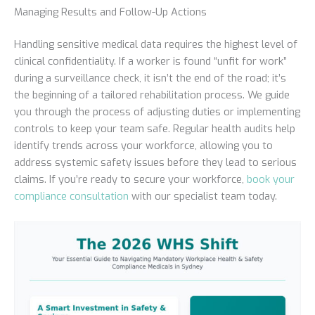
Managing Results and Follow-Up Actions
Handling sensitive medical data requires the highest level of
clinical confidentiality. If a worker is found “unfit for work”
during a surveillance check, it isn’t the end of the road; it’s
the beginning of a tailored rehabilitation process. We guide
you through the process of adjusting duties or implementing
controls to keep your team safe. Regular health audits help
identify trends across your workforce, allowing you to
address systemic safety issues before they lead to serious
claims. If you’re ready to secure your workforce,
book your
compliance consultation
with our specialist team today.