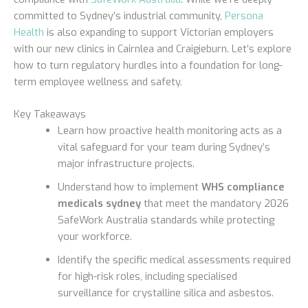
committed to Sydney’s industrial community,
Persona
Health
is also expanding to support Victorian employers
with our new clinics in Cairnlea and Craigieburn. Let’s explore
how to turn regulatory hurdles into a foundation for long-
term employee wellness and safety.
Key Takeaways
Learn how proactive health monitoring acts as a
vital safeguard for your team during Sydney’s
major infrastructure projects.
Understand how to implement
WHS compliance
medicals sydney
that meet the mandatory 2026
SafeWork Australia standards while protecting
your workforce.
Identify the specific medical assessments required
for high-risk roles, including specialised
surveillance for crystalline silica and asbestos.