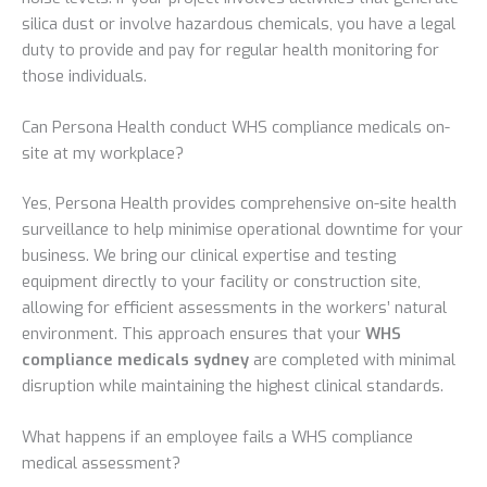
silica dust or involve hazardous chemicals, you have a legal
duty to provide and pay for regular health monitoring for
those individuals.
Can Persona Health conduct WHS compliance medicals on-
site at my workplace?
Yes, Persona Health provides comprehensive on-site health
surveillance to help minimise operational downtime for your
business. We bring our clinical expertise and testing
equipment directly to your facility or construction site,
allowing for efficient assessments in the workers’ natural
environment. This approach ensures that your
WHS
compliance medicals sydney
are completed with minimal
disruption while maintaining the highest clinical standards.
What happens if an employee fails a WHS compliance
medical assessment?