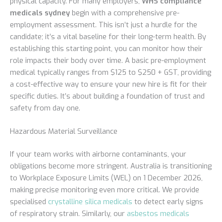
physical capacity. For many employers,
WHS compliance
medicals sydney
begin with a comprehensive pre-
employment assessment. This isn’t just a hurdle for the
candidate; it’s a vital baseline for their long-term health. By
establishing this starting point, you can monitor how their
role impacts their body over time. A basic pre-employment
medical typically ranges from $125 to $250 + GST, providing
a cost-effective way to ensure your new hire is fit for their
specific duties. It’s about building a foundation of trust and
safety from day one.
Hazardous Material Surveillance
If your team works with airborne contaminants, your
obligations become more stringent. Australia is transitioning
to Workplace Exposure Limits (WEL) on 1 December 2026,
making precise monitoring even more critical. We provide
specialised
crystalline silica medicals
to detect early signs
of respiratory strain. Similarly, our
asbestos medicals