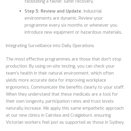
facilitating a faster, safer recovery.
Step 5: Review and Update.
Industrial
environments are dynamic. Review your
programme every six months or whenever you
introduce new equipment or hazardous materials.
Integrating Surveillance into Daily Operations
The most effective programmes are those that don’t stop
production. By using on-site testing, you can check your
team’s health in their natural environment, which often
yields more accurate data for improving workplace
ergonomics. Communicate the benefits clearly to your staff.
When they understand that these medicals are a tool for
their own longevity, participation rates and trust levels
naturally increase. We apply this same empathetic approach
at our new clinics in Cairnlea and Craigieburn, ensuring
Victorian workers feel just as supported as those in Sydney.