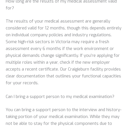
How long are the results of my medical assessment valid
for?
The results of your medical assessment are generally
considered valid for 12 months, though this depends entirely
on individual company policies and industry regulations.
Some high-risk sectors in Victoria may require a fresh
assessment every 6 months if the work environment or
physical demands change significantly. If you’re applying for
multiple roles within a year, check if the new employer
accepts a recent certificate. Our Craigieburn facility provides
clear documentation that outlines your functional capacities
for your records.
Can I bring a support person to my medical examination?
You can bring a support person to the interview and history-
taking portion of your medical examination. While they may
not be able to stay for the physical components due to