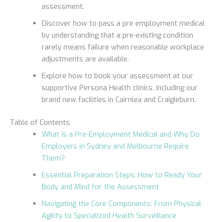
assessment.
Discover how to pass a pre employment medical
by understanding that a pre-existing condition
rarely means failure when reasonable workplace
adjustments are available.
Explore how to book your assessment at our
supportive Persona Health clinics, including our
brand new facilities in Cairnlea and Craigieburn.
Table of Contents
What is a Pre-Employment Medical and Why Do
Employers in Sydney and Melbourne Require
Them?
Essential Preparation Steps: How to Ready Your
Body and Mind for the Assessment
Navigating the Core Components: From Physical
Agility to Specialized Health Surveillance