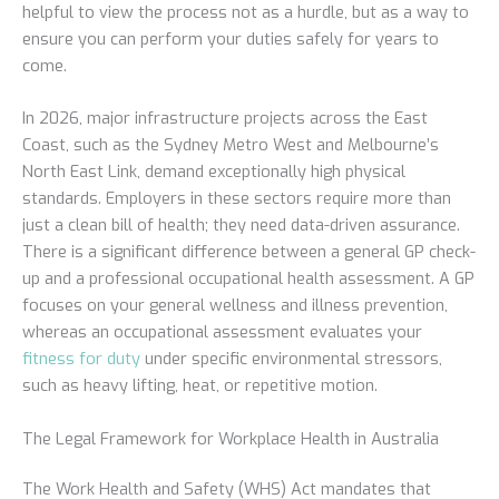
helpful to view the process not as a hurdle, but as a way to
ensure you can perform your duties safely for years to
come.
In 2026, major infrastructure projects across the East
Coast, such as the Sydney Metro West and Melbourne’s
North East Link, demand exceptionally high physical
standards. Employers in these sectors require more than
just a clean bill of health; they need data-driven assurance.
There is a significant difference between a general GP check-
up and a professional occupational health assessment. A GP
focuses on your general wellness and illness prevention,
whereas an occupational assessment evaluates your
fitness for duty
under specific environmental stressors,
such as heavy lifting, heat, or repetitive motion.
The Legal Framework for Workplace Health in Australia
The Work Health and Safety (WHS) Act mandates that