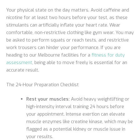
Your physical state on the day matters. Avoid caffeine and
nicotine for at least two hours before your test, as these
stimulants can artificially inflate your heart rate. Wear
comfortable, non-restrictive clothing like gym wear. You may
be asked to perform squats or reach tests, and restrictive
work trousers can hinder your performance. If you are
heading to our Melbourne facilities for a
fitness for duty
assessment
, being able to move freely is essential for an
accurate result.
The 24-Hour Preparation Checklist
Rest your muscles:
Avoid heavy weightlifting or
high-intensity interval training 24 hours before
your appointment. Intense exertion can elevate
muscle enzymes like creatine kinase, which may be
flagged as a potential kidney or muscle issue in
your results.