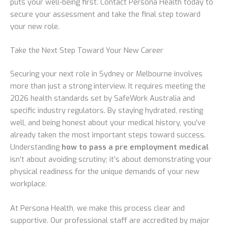
puts your well-being first. Contact Persona Health today to
secure your assessment and take the final step toward
your new role.
Take the Next Step Toward Your New Career
Securing your next role in Sydney or Melbourne involves
more than just a strong interview. It requires meeting the
2026 health standards set by SafeWork Australia and
specific industry regulators. By staying hydrated, resting
well, and being honest about your medical history, you’ve
already taken the most important steps toward success.
Understanding
how to pass a pre employment medical
isn’t about avoiding scrutiny; it’s about demonstrating your
physical readiness for the unique demands of your new
workplace.
At Persona Health, we make this process clear and
supportive. Our professional staff are accredited by major