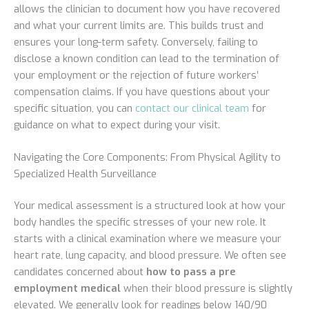
allows the clinician to document how you have recovered
and what your current limits are. This builds trust and
ensures your long-term safety. Conversely, failing to
disclose a known condition can lead to the termination of
your employment or the rejection of future workers’
compensation claims. If you have questions about your
specific situation, you can
contact our clinical team
for
guidance on what to expect during your visit.
Navigating the Core Components: From Physical Agility to
Specialized Health Surveillance
Your medical assessment is a structured look at how your
body handles the specific stresses of your new role. It
starts with a clinical examination where we measure your
heart rate, lung capacity, and blood pressure. We often see
candidates concerned about
how to pass a pre
employment medical
when their blood pressure is slightly
elevated. We generally look for readings below 140/90