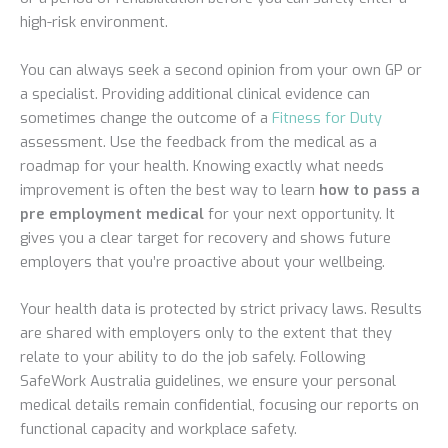
high-risk environment.
You can always seek a second opinion from your own GP or
a specialist. Providing additional clinical evidence can
sometimes change the outcome of a
Fitness for Duty
assessment. Use the feedback from the medical as a
roadmap for your health. Knowing exactly what needs
improvement is often the best way to learn
how to pass a
pre employment medical
for your next opportunity. It
gives you a clear target for recovery and shows future
employers that you’re proactive about your wellbeing.
Your health data is protected by strict privacy laws. Results
are shared with employers only to the extent that they
relate to your ability to do the job safely. Following
SafeWork Australia guidelines, we ensure your personal
medical details remain confidential, focusing our reports on
functional capacity and workplace safety.