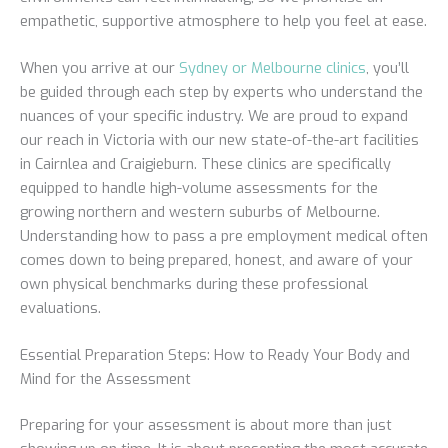
empathetic, supportive atmosphere to help you feel at ease.
When you arrive at our
Sydney or Melbourne clinics
, you’ll
be guided through each step by experts who understand the
nuances of your specific industry. We are proud to expand
our reach in Victoria with our new state-of-the-art facilities
in Cairnlea and Craigieburn. These clinics are specifically
equipped to handle high-volume assessments for the
growing northern and western suburbs of Melbourne.
Understanding how to pass a pre employment medical often
comes down to being prepared, honest, and aware of your
own physical benchmarks during these professional
evaluations.
Essential Preparation Steps: How to Ready Your Body and
Mind for the Assessment
Preparing for your assessment is about more than just