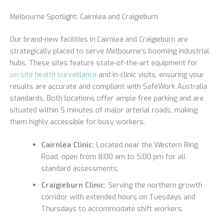
Melbourne Spotlight: Cairnlea and Craigieburn
Our brand-new facilities in Cairnlea and Craigieburn are
strategically placed to serve Melbourne’s booming industrial
hubs. These sites feature state-of-the-art equipment for
on-site health surveillance
and in-clinic visits, ensuring your
results are accurate and compliant with SafeWork Australia
standards. Both locations offer ample free parking and are
situated within 5 minutes of major arterial roads, making
them highly accessible for busy workers.
Cairnlea Clinic:
Located near the Western Ring
Road, open from 8:00 am to 5:00 pm for all
standard assessments.
Craigieburn Clinic:
Serving the northern growth
corridor with extended hours on Tuesdays and
Thursdays to accommodate shift workers.