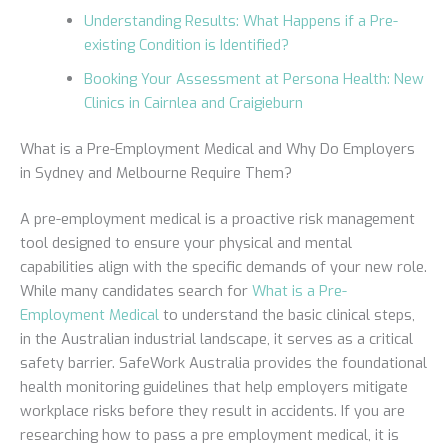
Understanding Results: What Happens if a Pre-
existing Condition is Identified?
Booking Your Assessment at Persona Health: New
Clinics in Cairnlea and Craigieburn
What is a Pre-Employment Medical and Why Do Employers
in Sydney and Melbourne Require Them?
A pre-employment medical is a proactive risk management
tool designed to ensure your physical and mental
capabilities align with the specific demands of your new role.
While many candidates search for
What is a Pre-
Employment Medical
to understand the basic clinical steps,
in the Australian industrial landscape, it serves as a critical
safety barrier. SafeWork Australia provides the foundational
health monitoring guidelines that help employers mitigate
workplace risks before they result in accidents. If you are
researching how to pass a pre employment medical, it is