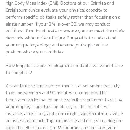
high Body Mass Index (BMI). Doctors at our Cairnlea and
Craigieburn clinics evaluate your physical capacity to
perform specific job tasks safely rather than focusing on a
single number. If your BMI is over 30, we may conduct
additional functional tests to ensure you can meet the role’s
demands without risk of injury. Our goal is to understand
your unique physiology and ensure you’re placed in a
position where you can thrive.
How long does a pre-employment medical assessment take
to complete?
A standard pre-employment medical assessment typically
takes between 45 and 90 minutes to complete. This
timeframe varies based on the specific requirements set by
your employer and the complexity of the job role. For
instance, a basic physical exam might take 45 minutes, while
an assessment including audiometry and drug screening can
extend to 90 minutes. Our Melbourne team ensures your