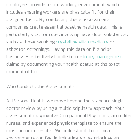
employers provide a safe working environment, which
includes ensuring workers are physically fit for their
assigned tasks. By conducting these assessments,
companies create essential baseline health data. This is
particularly vital for roles involving hazardous substances,
such as those requiring
crystalline silica medicals
or
asbestos screenings. Having this data on file helps
businesses effectively handle future
injury management
claims by documenting your health status at the exact
moment of hire.
Who Conducts the Assessment?
At Persona Health, we move beyond the standard single-
doctor review by using a multidisciplinary approach. Your
assessment may involve Occupational Physicians, accredited
nurses, and experienced physiotherapists to ensure the
most accurate results. We understand that clinical
environments can feel intimidating, so we prioritise an