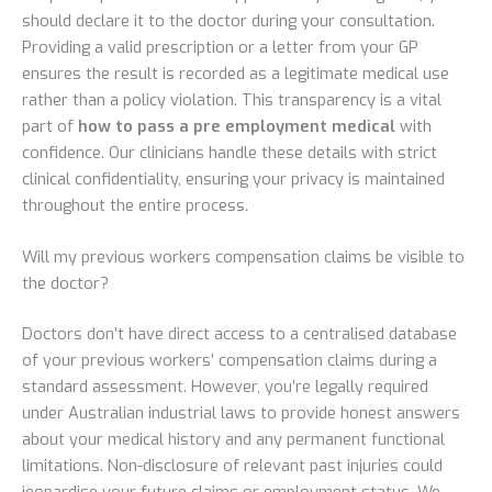
should declare it to the doctor during your consultation.
Providing a valid prescription or a letter from your GP
ensures the result is recorded as a legitimate medical use
rather than a policy violation. This transparency is a vital
part of
how to pass a pre employment medical
with
confidence. Our clinicians handle these details with strict
clinical confidentiality, ensuring your privacy is maintained
throughout the entire process.
Will my previous workers compensation claims be visible to
the doctor?
Doctors don’t have direct access to a centralised database
of your previous workers’ compensation claims during a
standard assessment. However, you’re legally required
under Australian industrial laws to provide honest answers
about your medical history and any permanent functional
limitations. Non-disclosure of relevant past injuries could
jeopardise your future claims or employment status. We