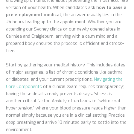
showing up on time. It is about presenting the most accurate
version of your health. When candidates ask
how to pass a
pre employment medical
, the answer usually lies in the
24 hours leading up to the appointment. Whether you are
attending our Sydney clinics or our newly opened sites in
Cairnlea and Craigieburn, arriving with a calm mind and a
prepared body ensures the process is efficient and stress-
free.
Start by gathering your medical history. This includes dates
of major surgeries, a list of chronic conditions like asthma
or diabetes, and your current prescriptions.
Navigating the
Core Components
of a clinical exam requires transparency;
having these details ready prevents delays. Stress is
another critical factor. Anxiety often leads to “white coat
hypertension,” where your blood pressure reads higher than
normal simply because you are in a clinical setting. Practice
deep breathing and arrive 10 minutes early to settle into the
environment.