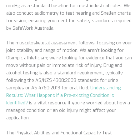
mmHg as a standard baseline for most industrial roles. We
also conduct audiometry to test hearing and Snellen charts
for vision, ensuring you meet the safety standards required
by SafeWork Australia.
The musculoskeletal assessment follows, focusing on your
joint stability and range of motion. We aren’t looking for
Olympic athleticism; we’re looking for evidence that you can
move without pain or immediate risk of injury. Drug and
alcohol testing is also a standard requirement, typically
following the AS/NZS 4308:2008 standards for urine
samples or AS 4760:2019 for oral fluid.
Understanding
Results: What Happens if a Pre-existing Condition is
Identified?
is a vital resource if you’re worried about how a
managed condition or an old injury might affect your
application.
The Physical Abilities and Functional Capacity Test