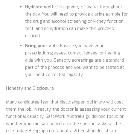
Hydrate well:
Drink plenty of water throughout
the day. You will need to provide a urine sample for
the drug and alcohol screening or kidney function
test, and dehydration can make this process
difficult.
Bring your aids:
Ensure you have your
prescription glasses, contact lenses, or hearing
aids with you. Sensory screenings are a standard
part of the process and you want to be tested at
your best corrected capacity.
Honesty and Disclosure
Many candidates fear that disclosing an old injury will cost
them the job. In reality, the doctor is assessing your current
functional capacity. SafeWork Australia guidelines focus on
whether you can safely perform the specific tasks of the
role today. Being upfront about a 2024 shoulder strain