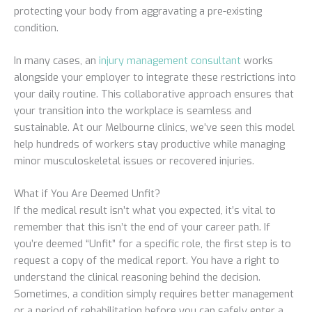
protecting your body from aggravating a pre-existing
condition.
In many cases, an
injury management consultant
works
alongside your employer to integrate these restrictions into
your daily routine. This collaborative approach ensures that
your transition into the workplace is seamless and
sustainable. At our Melbourne clinics, we’ve seen this model
help hundreds of workers stay productive while managing
minor musculoskeletal issues or recovered injuries.
What if You Are Deemed Unfit?
If the medical result isn’t what you expected, it’s vital to
remember that this isn’t the end of your career path. If
you’re deemed “Unfit” for a specific role, the first step is to
request a copy of the medical report. You have a right to
understand the clinical reasoning behind the decision.
Sometimes, a condition simply requires better management
or a period of rehabilitation before you can safely enter a