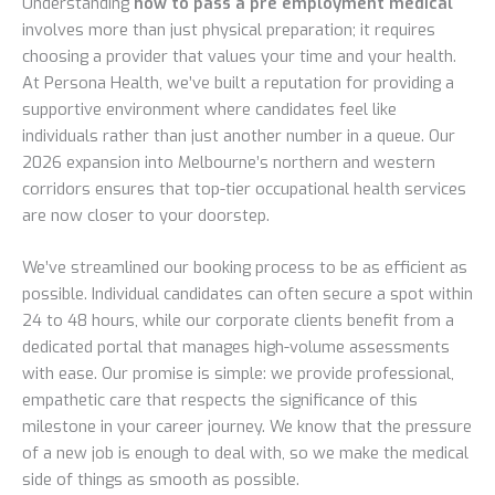
Understanding
how to pass a pre employment medical
involves more than just physical preparation; it requires
choosing a provider that values your time and your health.
At Persona Health, we’ve built a reputation for providing a
supportive environment where candidates feel like
individuals rather than just another number in a queue. Our
2026 expansion into Melbourne’s northern and western
corridors ensures that top-tier occupational health services
are now closer to your doorstep.
We’ve streamlined our booking process to be as efficient as
possible. Individual candidates can often secure a spot within
24 to 48 hours, while our corporate clients benefit from a
dedicated portal that manages high-volume assessments
with ease. Our promise is simple: we provide professional,
empathetic care that respects the significance of this
milestone in your career journey. We know that the pressure
of a new job is enough to deal with, so we make the medical
side of things as smooth as possible.