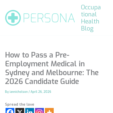
Skip
Occupa
to
tional
content
Health
Blog
How to Pass a Pre-
Employment Medical in
Sydney and Melbourne: The
2026 Candidate Guide
By
iannicholson
/
April 26, 2026
Spread the love