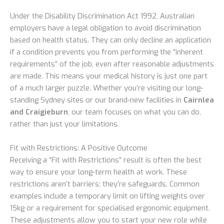
Under the Disability Discrimination Act 1992, Australian
employers have a legal obligation to avoid discrimination
based on health status. They can only decline an application
if a condition prevents you from performing the “inherent
requirements” of the job, even after reasonable adjustments
are made. This means your medical history is just one part
of a much larger puzzle. Whether you’re visiting our long-
standing Sydney sites or our brand-new facilities in
Cairnlea
and Craigieburn
, our team focuses on what you can do,
rather than just your limitations.
Fit with Restrictions: A Positive Outcome
Receiving a “Fit with Restrictions” result is often the best
way to ensure your long-term health at work. These
restrictions aren’t barriers; they’re safeguards. Common
examples include a temporary limit on lifting weights over
15kg or a requirement for specialised ergonomic equipment.
These adjustments allow you to start your new role while