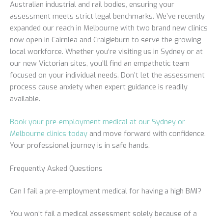
Australian industrial and rail bodies, ensuring your
assessment meets strict legal benchmarks. We’ve recently
expanded our reach in Melbourne with two brand new clinics
now open in Cairnlea and Craigieburn to serve the growing
local workforce. Whether you’re visiting us in Sydney or at
our new Victorian sites, you’ll find an empathetic team
focused on your individual needs. Don’t let the assessment
process cause anxiety when expert guidance is readily
available.
Book your pre-employment medical at our Sydney or
Melbourne clinics today
and move forward with confidence.
Your professional journey is in safe hands.
Frequently Asked Questions
Can I fail a pre-employment medical for having a high BMI?
You won’t fail a medical assessment solely because of a