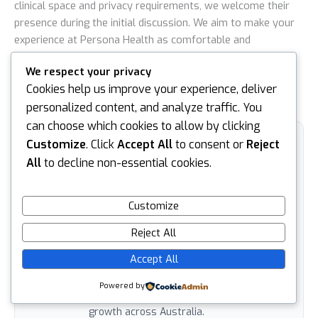
clinical space and privacy requirements, we welcome their
presence during the initial discussion. We aim to make your
experience at Persona Health as comfortable and
transparent as possible. Understanding
how to pass a pre
We respect your privacy
employment medical
involves feeling empowered and
Cookies help us improve your experience, deliver
supported at every stage of your career journey.
personalized content, and analyze traffic. You
can choose which cookies to allow by clicking
Customize
. Click
Accept All
to consent or
Reject
ARTICLE BY
Ian Nicholson
All
to decline non-essential cookies.
Ian is the Business Support Manager at
Persona Health, where he plays a key
Customize
role across IT, sales, marketing and
Reject All
business operations. With a broad skill
set and a practical, solutions-focused
Accept All
approach, Ian helps drive the systems,
communication and commercial strategy
Powered by
that support Persona Health’s continued
growth across Australia.