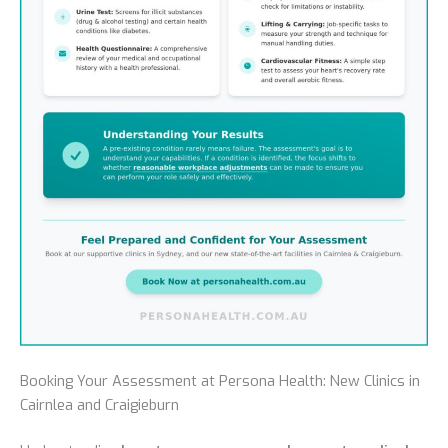
Booking Your Assessment at Persona Health: New Clinics in
Cairnlea and Craigieburn