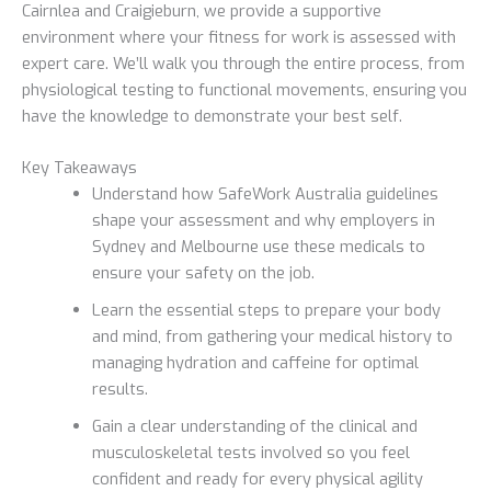
Cairnlea and Craigieburn, we provide a supportive
environment where your fitness for work is assessed with
expert care. We’ll walk you through the entire process, from
physiological testing to functional movements, ensuring you
have the knowledge to demonstrate your best self.
Key Takeaways
Understand how SafeWork Australia guidelines
shape your assessment and why employers in
Sydney and Melbourne use these medicals to
ensure your safety on the job.
Learn the essential steps to prepare your body
and mind, from gathering your medical history to
managing hydration and caffeine for optimal
results.
Gain a clear understanding of the clinical and
musculoskeletal tests involved so you feel
confident and ready for every physical agility