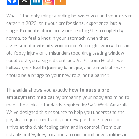
What if the only thing standing between you and your dream
career in 2026 isn’t your professional experience, but a
single 15 minute blood pressure reading? It’s completely
normal to feel a knot in your stomach when that
assessment invite hits your inbox. You might worry that an
old footy injury or a misunderstood drug testing window
could cost you a signed contract. At Persona Health, we
believe your health journey is unique, and a medical check
should be a bridge to your new role, not a barrier.
This guide shows you exactly
how to pass a pre
employment medical
by preparing your body and mind to
meet the clinical standards required by SafeWork Australia.
We’ve designed this resource to help you understand the
physical requirements of your new position so you can
arrive at the clinic feeling calm and in control. From our
established Sydney locations to our brand new facilities in