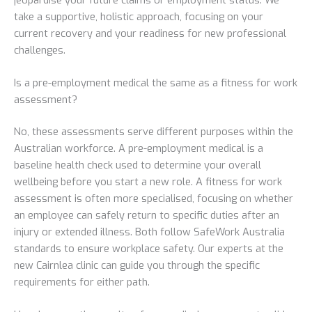
take a supportive, holistic approach, focusing on your
current recovery and your readiness for new professional
challenges.
Is a pre-employment medical the same as a fitness for work
assessment?
No, these assessments serve different purposes within the
Australian workforce. A pre-employment medical is a
baseline health check used to determine your overall
wellbeing before you start a new role. A fitness for work
assessment is often more specialised, focusing on whether
an employee can safely return to specific duties after an
injury or extended illness. Both follow SafeWork Australia
standards to ensure workplace safety. Our experts at the
new Cairnlea clinic can guide you through the specific
requirements for either path.