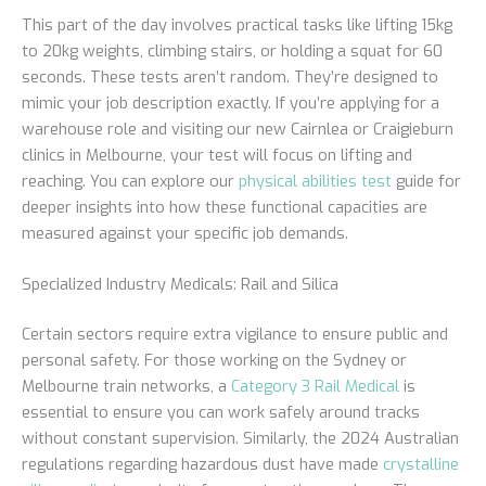
This part of the day involves practical tasks like lifting 15kg
to 20kg weights, climbing stairs, or holding a squat for 60
seconds. These tests aren’t random. They’re designed to
mimic your job description exactly. If you’re applying for a
warehouse role and visiting our new Cairnlea or Craigieburn
clinics in Melbourne, your test will focus on lifting and
reaching. You can explore our
physical abilities test
guide for
deeper insights into how these functional capacities are
measured against your specific job demands.
Specialized Industry Medicals: Rail and Silica
Certain sectors require extra vigilance to ensure public and
personal safety. For those working on the Sydney or
Melbourne train networks, a
Category 3 Rail Medical
is
essential to ensure you can work safely around tracks
without constant supervision. Similarly, the 2024 Australian
regulations regarding hazardous dust have made
crystalline