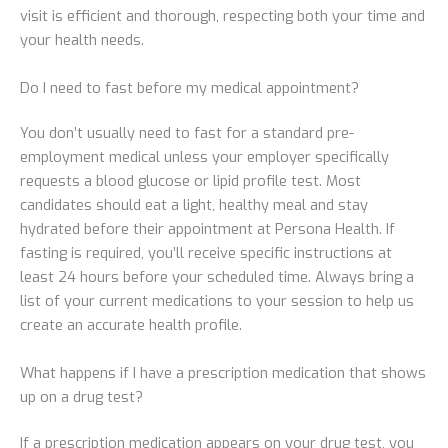
visit is efficient and thorough, respecting both your time and
your health needs.
Do I need to fast before my medical appointment?
You don’t usually need to fast for a standard pre-
employment medical unless your employer specifically
requests a blood glucose or lipid profile test. Most
candidates should eat a light, healthy meal and stay
hydrated before their appointment at Persona Health. If
fasting is required, you’ll receive specific instructions at
least 24 hours before your scheduled time. Always bring a
list of your current medications to your session to help us
create an accurate health profile.
What happens if I have a prescription medication that shows
up on a drug test?
If a prescription medication appears on your drug test, you