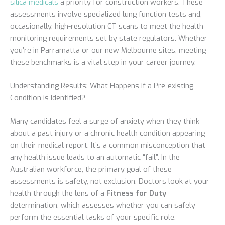
silica medicals
a priority for construction workers. These
assessments involve specialized lung function tests and,
occasionally, high-resolution CT scans to meet the health
monitoring requirements set by state regulators. Whether
you’re in Parramatta or our new Melbourne sites, meeting
these benchmarks is a vital step in your career journey.
Understanding Results: What Happens if a Pre-existing
Condition is Identified?
Many candidates feel a surge of anxiety when they think
about a past injury or a chronic health condition appearing
on their medical report. It’s a common misconception that
any health issue leads to an automatic “fail”. In the
Australian workforce, the primary goal of these
assessments is safety, not exclusion. Doctors look at your
health through the lens of a
Fitness for Duty
determination, which assesses whether you can safely
perform the essential tasks of your specific role.