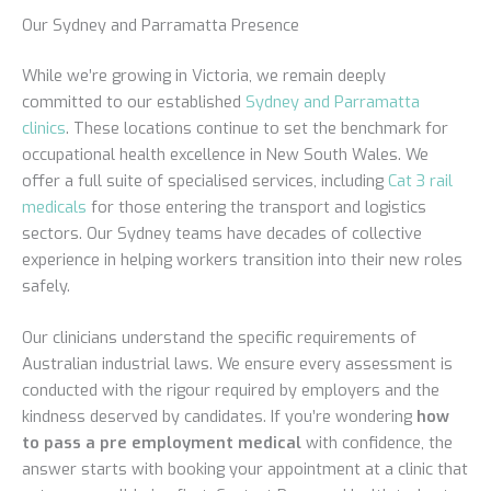
Our Sydney and Parramatta Presence
While we’re growing in Victoria, we remain deeply
committed to our established
Sydney and Parramatta
clinics
. These locations continue to set the benchmark for
occupational health excellence in New South Wales. We
offer a full suite of specialised services, including
Cat 3 rail
medicals
for those entering the transport and logistics
sectors. Our Sydney teams have decades of collective
experience in helping workers transition into their new roles
safely.
Our clinicians understand the specific requirements of
Australian industrial laws. We ensure every assessment is
conducted with the rigour required by employers and the
kindness deserved by candidates. If you’re wondering
how
to pass a pre employment medical
with confidence, the
answer starts with booking your appointment at a clinic that