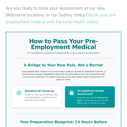
Are you ready to book your assessment at our new
Melbourne locations or our Sydney clinics?
Book your pre-
employment medical with Persona Health today
.