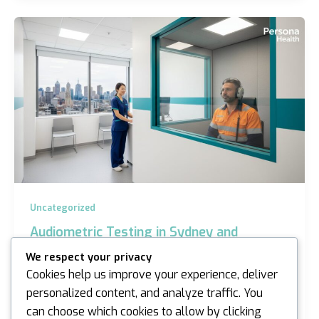
Uncategorized
Audiometric Testing in Sydney and
Melbourne: The Complete 2026 Employer
We respect your privacy
Guide
Cookies help us improve your experience, deliver
iannicholson
/
April 2, 2026
personalized content, and analyze traffic. You
can choose which cookies to allow by clicking
Could a single oversight in your 2026 safety schedule