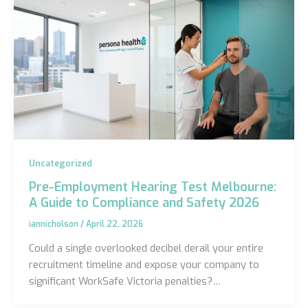
Uncategorized
Pre-Employment Hearing Test Melbourne:
A Guide to Compliance and Safety 2026
iannicholson
/
April 22, 2026
Could a single overlooked decibel derail your entire
recruitment timeline and expose your company to
significant WorkSafe Victoria penalties?…