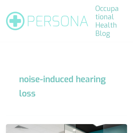
Skip
Occupa
to
tional
content
Health
Blog
noise-induced hearing
loss