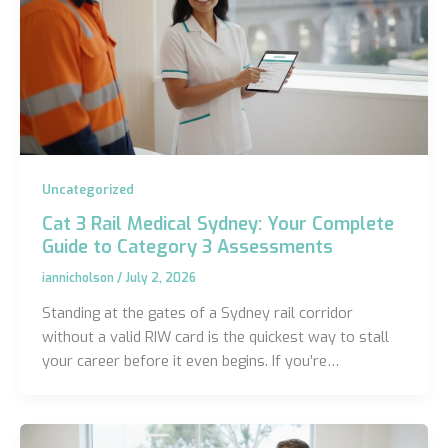
Uncategorized
Cat 3 Rail Medical Sydney: Your Complete
Guide to Category 3 Assessments
iannicholson
/
July 2, 2026
Standing at the gates of a Sydney rail corridor
without a valid RIW card is the quickest way to stall
your career before it even begins. If you’re…