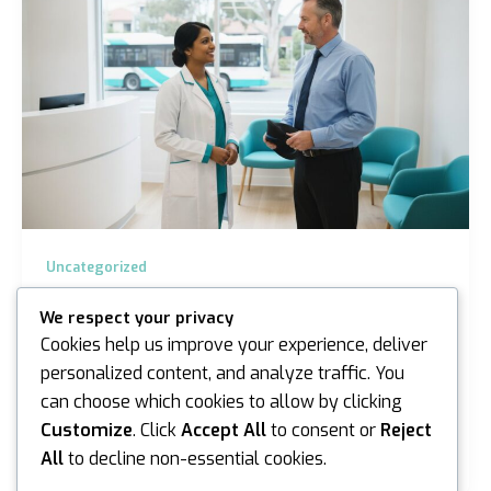
Uncategorized
Bus Driver Medical Assessment Sydney &
We respect your privacy
Melbourne Guide
Cookies help us improve your experience, deliver
iannicholson
/
June 10, 2026
personalized content, and analyze traffic. You
can choose which cookies to allow by clicking
What if the most stressful part of your week wasn’t
navigating the morning peak hour in Gregory Hills, but
Customize
. Click
Accept All
to consent or
Reject
the uncertainty surrounding your upcoming…
All
to decline non-essential cookies.