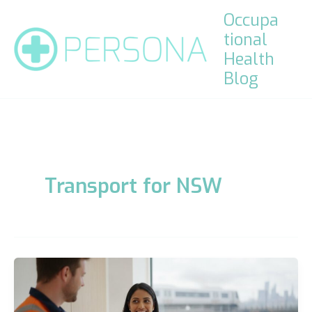
Skip
Occupa
to
tional
content
Health
Blog
Transport for NSW