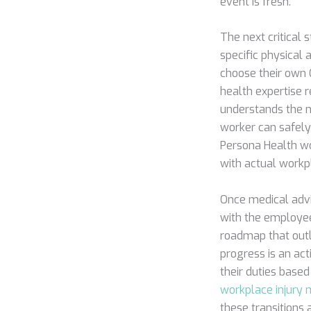
event is fresh.
The next critical
specific physical
choose their own 
health expertise 
understands the n
worker can safely
Persona Health wo
with actual workp
Once medical advi
with the employee.
roadmap that outli
progress is an act
their duties based
workplace injur
these transitions 