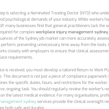
 step is selecting a Nominated Treating Doctor (NTD) who unde
 and psychological demands of your industry. While workers ha
GP, many businesses find that general practitioners lack the 
required for complex
workplace injury management sydney
uances of the Sydney job market can more accurately assess
 perform, preventing unnecessary time away from the tools.
rks closely with employers to ensure that clinical assessmen
lace requirements.
ce is received, you must develop a tailored Return to Work Pla
 This document is not just a piece of compliance paperwork; i
nes the specific duties, hours, and restrictions for the worker.
ive, ongoing task. You should regularly review the worker’s r
 on the latest medical evidence. For many organisations, prof
y management sydney
services provide the clinical oversight n
are both safe and durable.