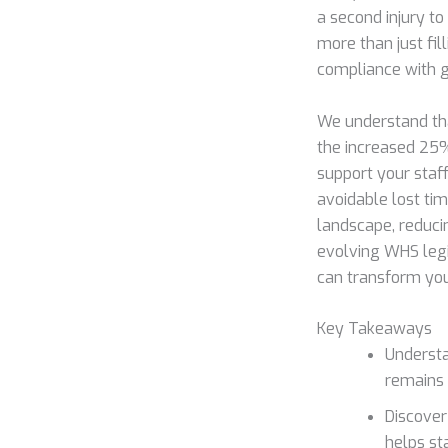
a second injury t
more than just fil
compliance with ge
We understand tha
the increased 25%
support your staf
avoidable lost ti
landscape, reduci
evolving WHS legi
can transform your
Key Takeaways
Understa
remains 
Discover
helps st