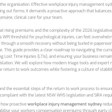
o the organisation. Effective workplace injury management syd
ling out forms; it demands a proactive approach that balances 
nuine, clinical care for your team.
t rising premiums and the complexity of the 2026 legislative
 WPI threshold for psychological injuries, can feel overwhel
f through a smooth recovery without being buried in paperwor
me. This guide provides a clear roadmap to navigating the cur
ng Lost Time Injuries (LTIs), and ensuring your business remai
slation. We will explore how modern triage tools and expert 
 return to work outcomes while fostering a culture of stabilit
nd the essential steps of the return to work process to ensur
compliant with the latest NSW WHS legislation and SIRA requ
 how proactive
workplace injury management sydney
reduc
abilise your workers compensation premiums through early clin