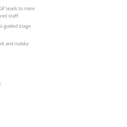
 GP leads to more
red staff.
I-guided triage
ork and mobile
s