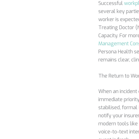
Successful
workp
several key partie
worker is expected
Treating Doctor (N
Capacity. For mo
Management Cons
Persona Health se
remains clear, cli
The Return to Wo
When an incident o
immediate priority 
stabilised, forma
notify your insure
modern tools like
voice-to-text int