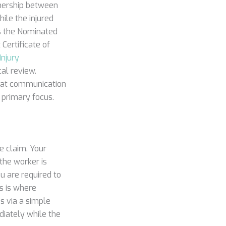
tnership between
hile the injured
 is the Nominated
Certificate of
Injury
al review.
that communication
e primary focus.
re claim. Your
 the worker is
u are required to
s is where
s via a simple
diately while the