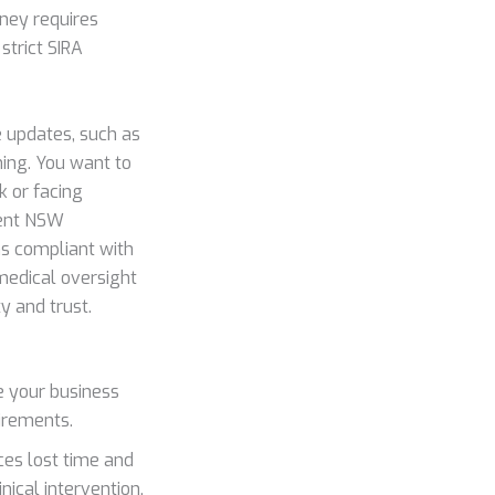
ney requires
strict SIRA
 updates, such as
ming. You want to
k or facing
rent NSW
ns compliant with
medical oversight
y and trust.
e your business
irements.
es lost time and
ical intervention.