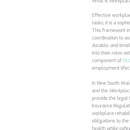
What is Workplac
Effective workpla
tasks; it is a sop
This framework in
coordination to as
durable, and time
into their roles w
component of
Occ
employment lifec
In New South Wales
and the
Workplac
provide the legal
Insurance Regulat
workplace rehabil
obligations to th
health while safeg