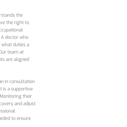
rstands the
ve the right to
occupational
. A doctor who
 what duties a
 Our team at
ts are aligned
n in consultation
t is a supportive
 Monitoring their
ecovery and adjust
essional
eeded to ensure