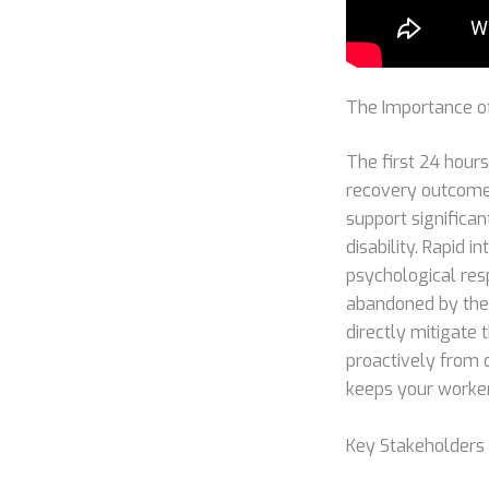
The Importance of
The first 24 hours
recovery outcomes
support significan
disability. Rapid 
psychological res
abandoned by thei
directly mitigate
proactively from d
keeps your worke
Key Stakeholders