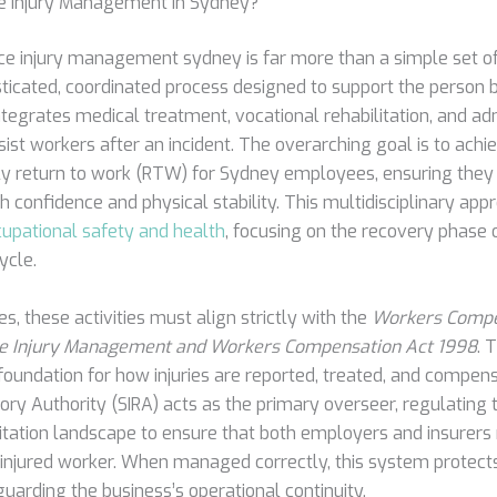
e Injury Management in Sydney?
ce injury management sydney is far more than a simple set of
histicated, coordinated process designed to support the person 
tegrates medical treatment, vocational rehabilitation, and ad
sist workers after an incident. The overarching goal is to achie
ly return to work (RTW) for Sydney employees, ensuring they
ith confidence and physical stability. This multidisciplinary app
upational safety and health
, focusing on the recovery phase 
ycle.
, these activities must align strictly with the
Workers Compe
e Injury Management and Workers Compensation Act 1998
. 
 foundation for how injuries are reported, treated, and compen
ory Authority (SIRA) acts as the primary overseer, regulating
itation landscape to ensure that both employers and insurers
e injured worker. When managed correctly, this system protect
uarding the business’s operational continuity.