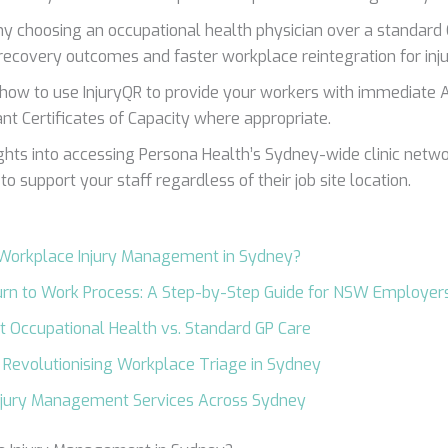
y choosing an occupational health physician over a standard
recovery outcomes and faster workplace reintegration for inju
 how to use InjuryQR to provide your workers with immediate A
ant Certificates of Capacity where appropriate.
ights into accessing Persona Health’s Sydney-wide clinic netw
to support your staff regardless of their job site location.
 Workplace Injury Management in Sydney?
rn to Work Process: A Step-by-Step Guide for NSW Employer
st Occupational Health vs. Standard GP Care
: Revolutionising Workplace Triage in Sydney
njury Management Services Across Sydney