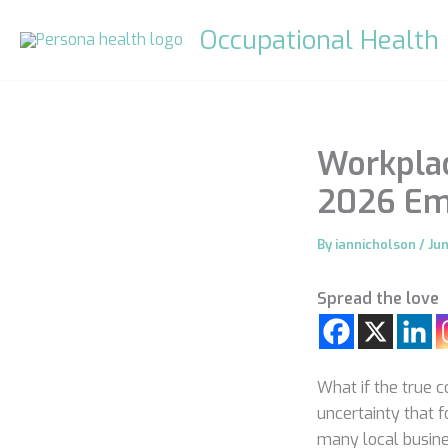
Skip
Occupational Health
to
content
Workplac
2026 Emp
By
iannicholson
/
Ju
Spread the love
What if the true c
uncertainty that 
many local busine