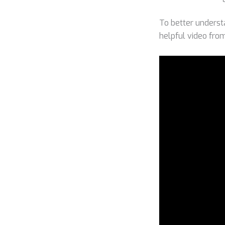
To better underst
helpful video fr