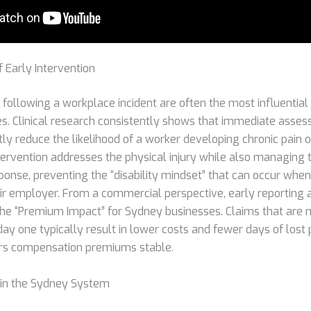
 Early Intervention
 following a workplace incident are often the most influential
. Clinical research consistently shows that immediate asse
tly reduce the likelihood of a worker developing chronic pain 
intervention addresses the physical injury while also managing 
ponse, preventing the “disability mindset” that can occur when
r employer. From a commercial perspective, early reporting
 the “Premium Impact” for Sydney businesses. Claims that ar
ay one typically result in lower costs and fewer days of lost 
rs compensation premiums stable.
 in the Sydney System