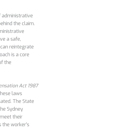
 administrative
behind the claim.
ministrative
ve a safe,
 can reintegrate
roach is a core
of the
nsation Act 1987
These laws
sated. The State
 the Sydney
 meet their
s the worker’s