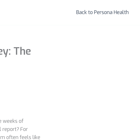
Back to Persona Health
ey: The
he weeks of
l report? For
m often feels like