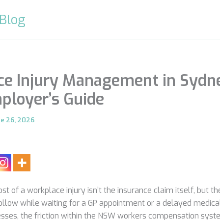
 Blog
e Injury Management in Sydn
loyer’s Guide
ne 26, 2026
ost of a workplace injury isn’t the insurance claim itself, but t
follow while waiting for a GP appointment or a delayed medica
sses, the friction within the NSW workers compensation syste