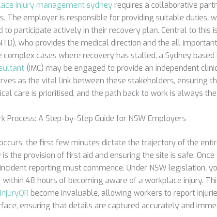
lace injury management sydney
requires a collaborative par
s. The employer is responsible for providing suitable duties, w
 to participate actively in their recovery plan. Central to this
TD), who provides the medical direction and the all important 
re complex cases where recovery has stalled, a Sydney based
ultant
(IMC) may be engaged to provide an independent clinic
rves as the vital link between these stakeholders, ensuring 
nical care is prioritised, and the path back to work is always th
rk Process: A Step-by-Step Guide for NSW Employers
ccurs, the first few minutes dictate the trajectory of the enti
is the provision of first aid and ensuring the site is safe. Once
l incident reporting must commence. Under NSW legislation, yo
r within 48 hours of becoming aware of a workplace injury. Thi
InjuryQR
become invaluable, allowing workers to report injurie
erface, ensuring that details are captured accurately and imme