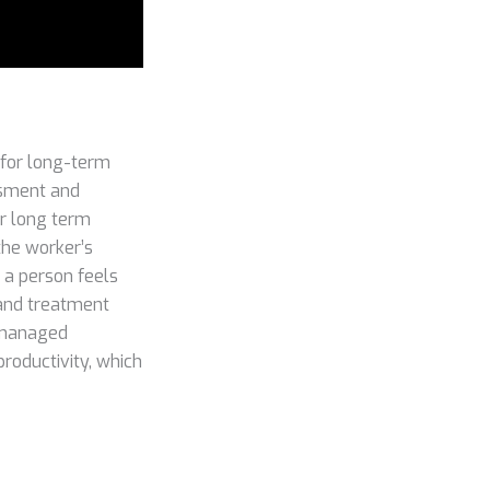
 for long-term
ssment and
or long term
the worker’s
 a person feels
 and treatment
e managed
productivity, which