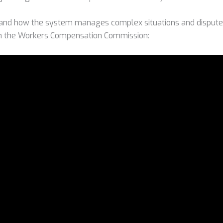
and how the system manages complex situations and disputes
om the Workers Compensation Commission: