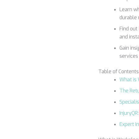
Learn wh
durable 
Find out
and inst
Gain ins
services 
Table of Contents
What is
The Retu
Speciali
InjuryQR
Expert I