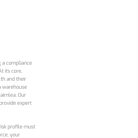
ng a compliance
t its core,
th and their
 a warehouse
airnlea. Our
provide expert
risk profile must
rce, your