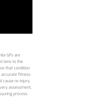
ile GPs are
nt lens to the
ow that condition
e accurate fitness
d cause re-injury.
o every assessment,
assuring process