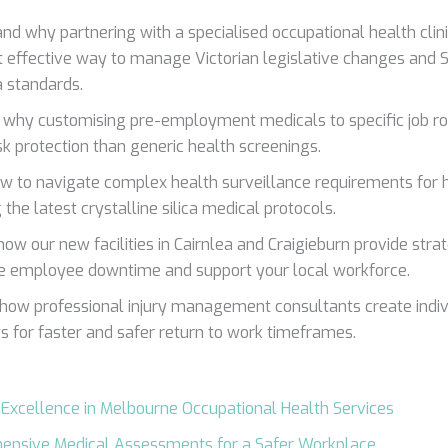
nd why partnering with a specialised occupational health clin
 effective way to manage Victorian legislative changes and
a standards.
 why customising pre-employment medicals to specific job ro
isk protection than generic health screenings.
w to navigate complex health surveillance requirements for hi
 the latest crystalline silica medical protocols.
how our new facilities in Cairnlea and Craigieburn provide stra
e employee downtime and support your local workforce.
 how professional injury management consultants create indiv
 for faster and safer return to work timeframes.
 Excellence in Melbourne Occupational Health Services
ensive Medical Assessments for a Safer Workplace