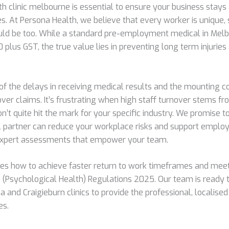
th clinic melbourne is essential to ensure your business stays
s. At Persona Health, we believe that every worker is unique, 
ld be too. While a standard pre-employment medical in Melb
plus GST, the true value lies in preventing long term injuries
d of the delays in receiving medical results and the mounting 
r claims. It’s frustrating when high staff turnover stems fr
n’t quite hit the mark for your specific industry. We promise
 partner can reduce your workplace risks and support emplo
 expert assessments that empower your team.
ores how to achieve faster return to work timeframes and mee
 (Psychological Health) Regulations 2025. Our team is ready
a and Craigieburn clinics to provide the professional, localise
es.