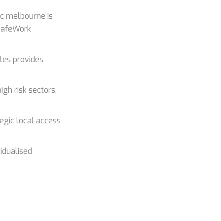
ic melbourne is
 SafeWork
les provides
gh risk sectors,
tegic local access
idualised