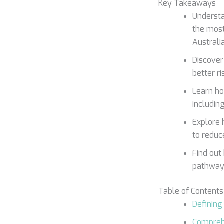
Key Takeaways
Understa
the most
Australi
Discover
better r
Learn ho
including
Explore 
to reduc
Find out
pathways
Table of Contents
Defining
Compreh