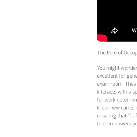
The Role of Occup
You might wonder 
excellent for gene
exam room. They d
interacts with a s
for work determina
In our new clinics
ensuring that “fit
that empowers you