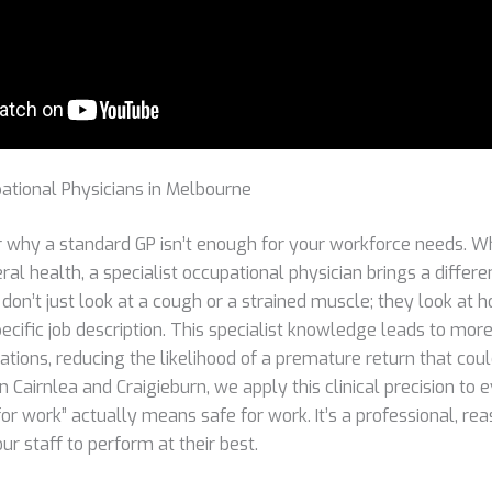
ational Physicians in Melbourne
why a standard GP isn’t enough for your workforce needs. Wh
ral health, a specialist occupational physician brings a differe
on’t just look at a cough or a strained muscle; they look at h
pecific job description. This specialist knowledge leads to mor
tions, reducing the likelihood of a premature return that coul
 in Cairnlea and Craigieburn, we apply this clinical precision t
 for work” actually means safe for work. It’s a professional, re
r staff to perform at their best.