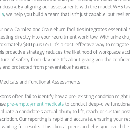
ndustry. By aligning our assessments with the model WHS la
ia
, we help you build a team that isn’t just capable, but resilien
r new Cairnlea and Craigieburn facilities integrates essential 
esting directly into your recruitment workflow. With urine dr
oximately $80 plus GST, it’s a cost-effective way to mitigate 
his proactive strategy reduces the likelihood of workplace ac
ture of safety from day one. It’s about giving you the confide
uty and protected from preventable hazards.
edicals and Functional Assessments
ams often fail to identify how a pre-existing condition might i
 use
pre-employment medicals
to conduct deep-dive function
uate a candidate’s actual ability to lift, reach, or sustain po
escription. Our reporting is rapid and accurate, ensuring your r
 waiting for results. This clinical precision helps you avoid the