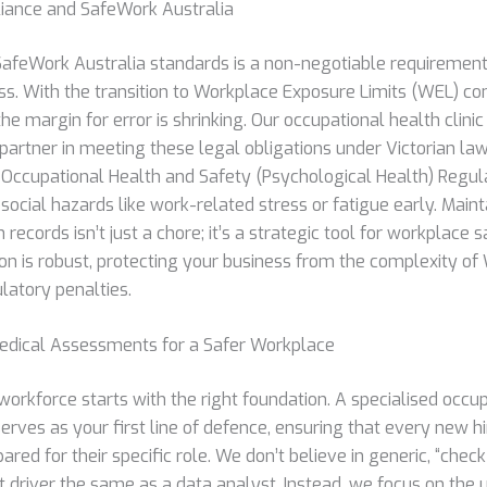
iance and SafeWork Australia
afeWork Australia standards is a non-negotiable requirement
s. With the transition to Workplace Exposure Limits (WEL) co
e margin for error is shrinking. Our occupational health clini
 partner in meeting these legal obligations under Victorian la
 Occupational Health and Safety (Psychological Health) Regu
social hazards like work-related stress or fatigue early. Maint
 records isn’t just a chore; it’s a strategic tool for workplace
n is robust, protecting your business from the complexity o
latory penalties.
dical Assessments for a Safer Workplace
orkforce starts with the right foundation. A specialised occu
erves as your first line of defence, ensuring that every new hi
red for their specific role. We don’t believe in generic, “chec
ift driver the same as a data analyst. Instead, we focus on the 