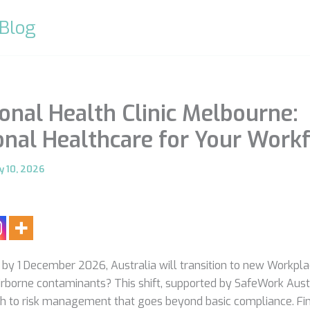
 Blog
onal Health Clinic Melbourne:
onal Healthcare for Your Work
y 10, 2026
 by 1 December 2026, Australia will transition to new Workpl
airborne contaminants? This shift, supported by SafeWork Aus
h to risk management that goes beyond basic compliance. Fin