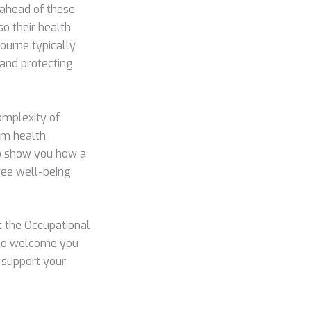
 ahead of these
so their health
ourne typically
 and protecting
complexity of
om health
 to show you how a
yee well-being
t the Occupational
 to welcome you
d support your