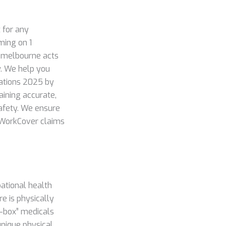
 for any
ming on 1
c melbourne acts
w. We help you
lations 2025 by
aining accurate,
 safety. We ensure
f WorkCover claims
pational health
re is physically
k-box” medicals
unique physical