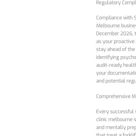
Regulatory Compl
Compliance with S
Melbourne busines
December 2026, th
as your proactive
stay ahead of the
identifying psycho
audit-ready health
your documentatio
and potential regu
Comprehensive Me
Every successful w
clinic melbourne s
and mentally prepa
that treat a forkl