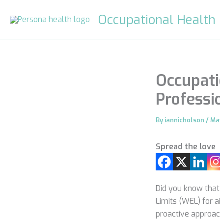
Skip
Occupational Health
to
content
Occupati
Professi
By
iannicholson
/
Ma
Spread the love
Did you know that
Limits (WEL) for 
proactive approac