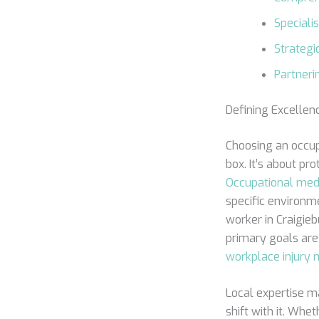
Speciali
Strategic
Partneri
Defining Excellen
Choosing an occup
box. It’s about pr
Occupational med
specific environm
worker in Craigie
primary goals are
workplace injur
Local expertise ma
shift with it. Whe