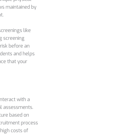
ws maintained by
t.
screenings like
ug screening
risk before an
cidents and helps
nce that your
nteract with a
al assessments.
sture based on
ecruitment process
 high costs of