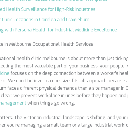
sed Health Surveillance for High-Risk Industries
 Clinic Locations in Cairnlea and Craigieburn
ng with Persona Health for Industrial Medicine Excellence
ce in Melbourne Occupational Health Services
ational health clinic melbourne is about more than just ticki
otecting the most valuable part of your business: your people. A
icine
focuses on the deep connection between a worker’s heal
ent. We don’t believe in a one-size-fits-all approach because
burn faces different physical demands than a site manager in C
 clear: we prevent workplace injuries before they happen and 
y management
when things go wrong.
tters. The Victorian industrial landscape is shifting, and your 
ther you’re managing a small team or a large industrial workfo