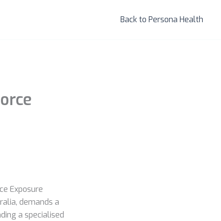
Back to Persona Health
force
ace Exposure
tralia, demands a
ding a specialised