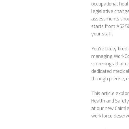
occupational heal
legislative change
assessments shou
starts from A$250 
your staff.
You’re likely tire
managing WorkCove
screenings that do
dedicated medical
through precise,
This article expl
Health and Safety
at our new Cairnle
workforce deserv