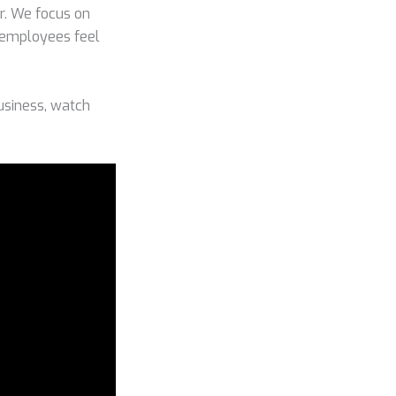
or. We focus on
r employees feel
usiness, watch