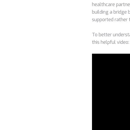
healthcare partner
building a bridge
supported rather 
To better underst
this helpful video: