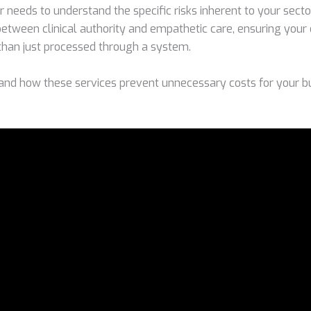
 needs to understand the specific risks inherent to your sect
 between clinical authority and empathetic care, ensuring you
than just processed through a system.
and how these services prevent unnecessary costs for your b