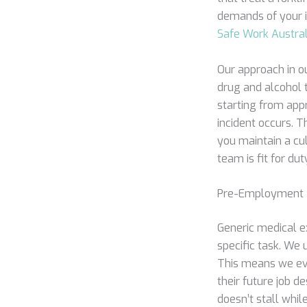
demands of your i
Safe Work Austral
Our approach in ou
drug and alcohol t
starting from appr
incident occurs. T
you maintain a cul
team is fit for d
Pre-Employment M
Generic medical ex
specific task. We
This means we eval
their future job d
doesn’t stall while