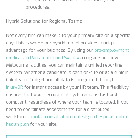
procedures.
Hybrid Solutions for Regional Teams
Not every hire can make it to your primary site on a specific
day. This is where our hybrid model provides a unique
advantage for your business. By using our
pre-employment
medicals in Parramatta and Sydney
alongside our new
Melbourne facilities, you can maintain a unified reporting
system. Whether a candidate is seen on-site or at a clinic in
Cairnlea or Craigieburn, all data is integrated through
InjuryQR
for instant access by your HR team. This flexibility
ensures that your recruitment cycle remains fast and
compliant, regardless of where your team is located. If you
need to coordinate assessments for a distributed
workforce,
book a consultation to design a bespoke mobile
health plan
for your site.