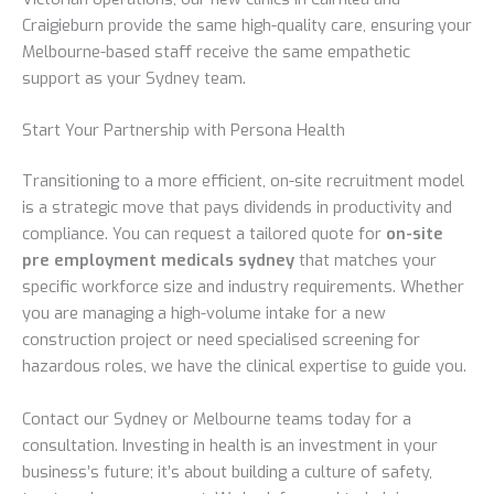
Craigieburn provide the same high-quality care, ensuring your
Melbourne-based staff receive the same empathetic
support as your Sydney team.
Start Your Partnership with Persona Health
Transitioning to a more efficient, on-site recruitment model
is a strategic move that pays dividends in productivity and
compliance. You can request a tailored quote for
on-site
pre employment medicals sydney
that matches your
specific workforce size and industry requirements. Whether
you are managing a high-volume intake for a new
construction project or need specialised screening for
hazardous roles, we have the clinical expertise to guide you.
Contact our Sydney or Melbourne teams today for a
consultation. Investing in health is an investment in your
business’s future; it’s about building a culture of safety,