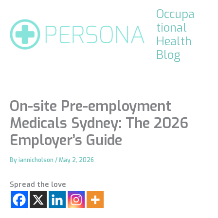
Skip
Occupa
to
tional
content
Health
Blog
On-site Pre-employment
Medicals Sydney: The 2026
Employer’s Guide
By
iannicholson
/
May 2, 2026
Spread the love