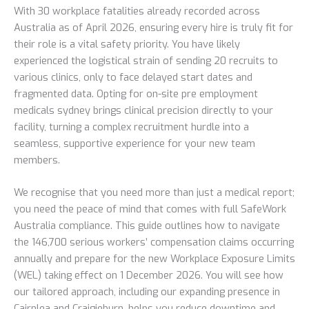
With 30 workplace fatalities already recorded across
Australia as of April 2026, ensuring every hire is truly fit for
their role is a vital safety priority. You have likely
experienced the logistical strain of sending 20 recruits to
various clinics, only to face delayed start dates and
fragmented data. Opting for on-site pre employment
medicals sydney brings clinical precision directly to your
facility, turning a complex recruitment hurdle into a
seamless, supportive experience for your new team
members.
We recognise that you need more than just a medical report;
you need the peace of mind that comes with full SafeWork
Australia compliance. This guide outlines how to navigate
the 146,700 serious workers’ compensation claims occurring
annually and prepare for the new Workplace Exposure Limits
(WEL) taking effect on 1 December 2026. You will see how
our tailored approach, including our expanding presence in
Cairnlea and Craigieburn, helps you reduce downtime and