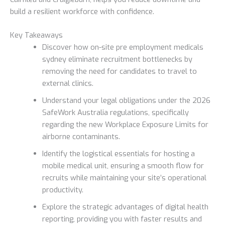
build a resilient workforce with confidence.
Key Takeaways
Discover how on-site pre employment medicals
sydney eliminate recruitment bottlenecks by
removing the need for candidates to travel to
external clinics.
Understand your legal obligations under the 2026
SafeWork Australia regulations, specifically
regarding the new Workplace Exposure Limits for
airborne contaminants.
Identify the logistical essentials for hosting a
mobile medical unit, ensuring a smooth flow for
recruits while maintaining your site’s operational
productivity.
Explore the strategic advantages of digital health
reporting, providing you with faster results and