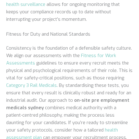
health surveillance
allows for ongoing monitoring that
keeps your compliance records up to date without
interrupting your project’s momentum.
Fitness for Duty and National Standards
Consistency is the foundation of a defensible safety culture.
We align our assessments with the
Fitness for Work
Assessments
guidelines to ensure every recruit meets the
physical and psychological requirements of their role. This is
vital for safety-critical positions, such as those requiring
Category 3 Rail Medicals
. By standardising these tests, you
ensure that every result is clinically robust and ready for an
industrial audit. Our approach to
on-site pre employment
medicals sydney
combines medical authority with a
patient-centred philosophy, making the process less
daunting for your candidates. If you’re ready to streamline
your safety protocols, consider how a tailored
health
assessment plan
can empower your recruitment process.