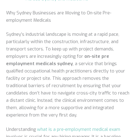
Why Sydney Businesses are Moving to On-site Pre-
employment Medicals
Sydney’s industrial landscape is moving at a rapid pace,
particularly within the construction, infrastructure, and
transport sectors. To keep up with project demands,
employers are increasingly opting for
on-site pre
employment medicals sydney
, a service that brings
qualified occupational health practitioners directly to your
facility or project site. This approach removes the
traditional barriers of recruitment by ensuring that your
candidates don’t have to navigate cross-city traffic to reach
a distant clinic. Instead, the clinical environment comes to
them, allowing for a more supportive and integrated
experience from the very first day.
Understanding
what is a pre-employment medical exam
involves is crucial for any hiring manager. It is a baseline