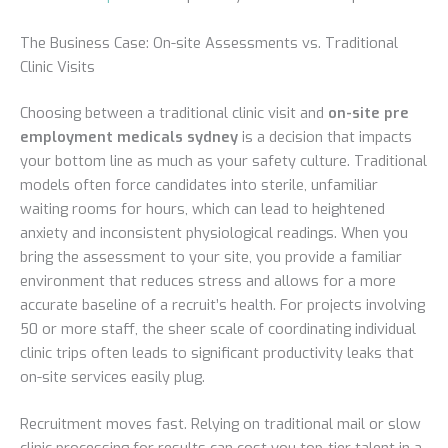
The Business Case: On-site Assessments vs. Traditional
Clinic Visits
Choosing between a traditional clinic visit and
on-site pre
employment medicals sydney
is a decision that impacts
your bottom line as much as your safety culture. Traditional
models often force candidates into sterile, unfamiliar
waiting rooms for hours, which can lead to heightened
anxiety and inconsistent physiological readings. When you
bring the assessment to your site, you provide a familiar
environment that reduces stress and allows for a more
accurate baseline of a recruit’s health. For projects involving
50 or more staff, the sheer scale of coordinating individual
clinic trips often leads to significant productivity leaks that
on-site services easily plug.
Recruitment moves fast. Relying on traditional mail or slow
clinic processing for results can cost you top-tier talent in a