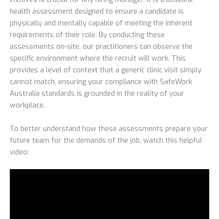
health assessment designed to ensure a candidate is
physically and mentally capable of meeting the inherent
requirements of their role. By conducting these
assessments on-site, our practitioners can observe the
specific environment where the recruit will work. This
provides a level of context that a generic clinic visit simply
cannot match, ensuring your compliance with SafeWork
Australia standards is grounded in the reality of your
workplace.
To better understand how these assessments prepare your
future team for the demands of the job, watch this helpful
video: