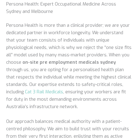
Persona Health: Expert Occupational Medicine Across
Sydney and Melbourne
Persona Health is more than a clinical provider; we are your
dedicated partner in workforce longevity. We understand
that your team consists of individuals with unique
physiological needs, which is why we reject the “one size fits
all” model used by many mass-market providers. When you
choose
on-site pre employment medicals sydney
through us, you are opting for a personalised health plan
that respects the individual while meeting the highest clinical
standards. Our expertise extends to safety-critical roles,
including
Cat 3 Rail Medicals
, ensuring your workers are fit
for duty in the most demanding environments across
Australia’s infrastructure network.
Our approach balances medical authority with a patient-
centred philosophy. We aim to build trust with your recruits
from their very first interaction, enlisting them as active