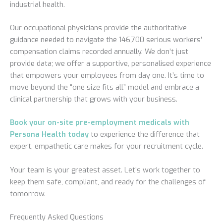
industrial health.
Our occupational physicians provide the authoritative
guidance needed to navigate the 146,700 serious workers’
compensation claims recorded annually. We don’t just
provide data; we offer a supportive, personalised experience
that empowers your employees from day one. It’s time to
move beyond the “one size fits all” model and embrace a
clinical partnership that grows with your business.
Book your on-site pre-employment medicals with
Persona Health today
to experience the difference that
expert, empathetic care makes for your recruitment cycle.
Your team is your greatest asset. Let’s work together to
keep them safe, compliant, and ready for the challenges of
tomorrow.
Frequently Asked Questions