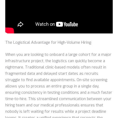
The Logistical Advantage for High-Volume Hiring
When you are looking to onboard a large cohort for a major
infrastructure project, the logistics can quickly become a
nightmare. Traditional clinic-based models often result in
fragmented data and delayed start dates as recruits
struggle to find available appointments. On-site screening
allows you to process an entire group in a single day,
ensuring consistency in testing conditions and a much faster
time-to-hire. This streamlined communication between your
hiring team and our medical professionals ensures that
nobody is left waiting for results while a project deadline
looms. It creates a unified experience that respects the