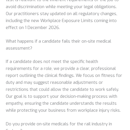
avoid discrimination while meeting your legal obligations.
Our practitioners stay updated on all regulatory changes,
including the new Workplace Exposure Limits coming into
effect on 1 December 2026.
What happens if a candidate fails their on-site medical
assessment?
If a candidate does not meet the specific health
requirements for a role, we provide a clear, professional
report outlining the clinical findings. We focus on fitness for
duty and may suggest reasonable adjustments or
restrictions that could allow the candidate to work safely.
Our goal is to support your decision-making process with
empathy, ensuring the candidate understands the results
while protecting your business from workplace injury risks.
Do you provide on-site medicals for the rail industry in