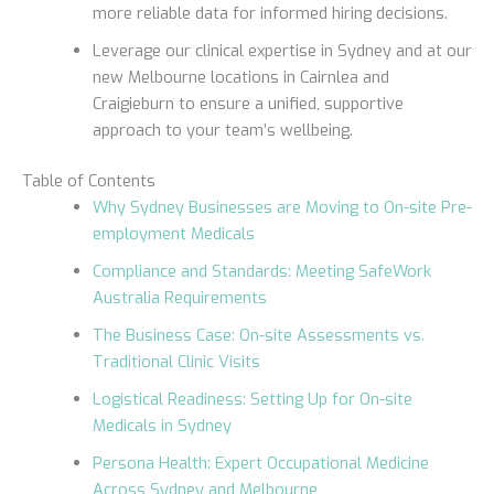
more reliable data for informed hiring decisions.
Leverage our clinical expertise in Sydney and at our
new Melbourne locations in Cairnlea and
Craigieburn to ensure a unified, supportive
approach to your team’s wellbeing.
Table of Contents
Why Sydney Businesses are Moving to On-site Pre-
employment Medicals
Compliance and Standards: Meeting SafeWork
Australia Requirements
The Business Case: On-site Assessments vs.
Traditional Clinic Visits
Logistical Readiness: Setting Up for On-site
Medicals in Sydney
Persona Health: Expert Occupational Medicine
Across Sydney and Melbourne