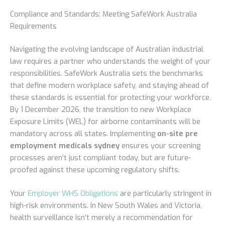
Compliance and Standards: Meeting SafeWork Australia
Requirements
Navigating the evolving landscape of Australian industrial
law requires a partner who understands the weight of your
responsibilities. SafeWork Australia sets the benchmarks
that define modern workplace safety, and staying ahead of
these standards is essential for protecting your workforce.
By 1 December 2026, the transition to new Workplace
Exposure Limits (WEL) for airborne contaminants will be
mandatory across all states. Implementing
on-site pre
employment medicals sydney
ensures your screening
processes aren’t just compliant today, but are future-
proofed against these upcoming regulatory shifts.
Your
Employer WHS Obligations
are particularly stringent in
high-risk environments. In New South Wales and Victoria,
health surveillance isn’t merely a recommendation for