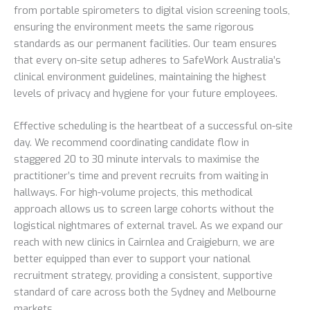
from portable spirometers to digital vision screening tools,
ensuring the environment meets the same rigorous
standards as our permanent facilities. Our team ensures
that every on-site setup adheres to SafeWork Australia’s
clinical environment guidelines, maintaining the highest
levels of privacy and hygiene for your future employees.
Effective scheduling is the heartbeat of a successful on-site
day. We recommend coordinating candidate flow in
staggered 20 to 30 minute intervals to maximise the
practitioner’s time and prevent recruits from waiting in
hallways. For high-volume projects, this methodical
approach allows us to screen large cohorts without the
logistical nightmares of external travel. As we expand our
reach with new clinics in Cairnlea and Craigieburn, we are
better equipped than ever to support your national
recruitment strategy, providing a consistent, supportive
standard of care across both the Sydney and Melbourne
markets.