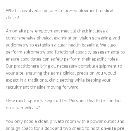
What is involved in an on-site pre-employment medical
check?
An on-site pre-employment medical check includes a
comprehensive physical examination, vision screening, and
audiometry to establish a clear health baseline. We also
perform spirometry and functional capacity assessments to
ensure candidates can safely perform their specific roles.
Our practitioners bring all necessary portable equipment to
your site, ensuring the same clinical precision you would
expect in a traditional clinic setting while keeping your
recruitment timeline moving forward.
How much space is required for Persona Health to conduct
on-site medicals?
You only need a clean, private room with a power outlet and
enough space for a desk and two chairs to host
on-site pre