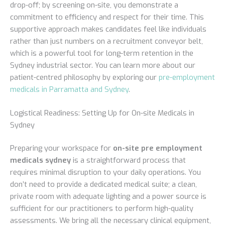
drop-off; by screening on-site, you demonstrate a
commitment to efficiency and respect for their time. This
supportive approach makes candidates feel like individuals
rather than just numbers on a recruitment conveyor belt,
which is a powerful tool for long-term retention in the
Sydney industrial sector. You can learn more about our
patient-centred philosophy by exploring our
pre-employment
medicals in Parramatta and Sydney
.
Logistical Readiness: Setting Up for On-site Medicals in
Sydney
Preparing your workspace for
on-site pre employment
medicals sydney
is a straightforward process that
requires minimal disruption to your daily operations. You
don’t need to provide a dedicated medical suite; a clean,
private room with adequate lighting and a power source is
sufficient for our practitioners to perform high-quality
assessments. We bring all the necessary clinical equipment,