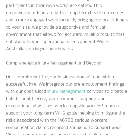
participants in their own workplace safety. This
empowerment leads to better long-term health outcomes
and a more engaged workforce. By bringing our practitioners
to your site, we provide a supportive and familiar
environment that allows for accurate, reliable results that
satisfy both your operational needs and SafeWork
Australia’s stringent benchmarks.
Comprehensive Injury Management and Beyond
Our commitment to your business doesn’t end with a
successful hire. We integrate our pre-employment findings
with our specialised
Injury Management
services to create a
holistic health ecosystem for your company. Our
occupational physicians work alongside your HR team to
support your long-term WHS goals, helping to mitigate the
risks associated with the 146,700 serious workers’
compensation claims recorded annually. To support your
Victorian operations, our new clinics in Cairnlea and