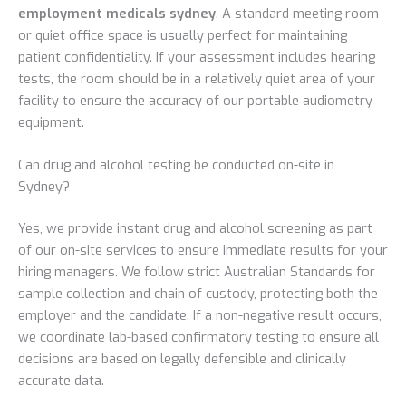
employment medicals sydney
. A standard meeting room
or quiet office space is usually perfect for maintaining
patient confidentiality. If your assessment includes hearing
tests, the room should be in a relatively quiet area of your
facility to ensure the accuracy of our portable audiometry
equipment.
Can drug and alcohol testing be conducted on-site in
Sydney?
Yes, we provide instant drug and alcohol screening as part
of our on-site services to ensure immediate results for your
hiring managers. We follow strict Australian Standards for
sample collection and chain of custody, protecting both the
employer and the candidate. If a non-negative result occurs,
we coordinate lab-based confirmatory testing to ensure all
decisions are based on legally defensible and clinically
accurate data.