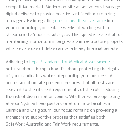
competitive market. Modern on-site assessments leverage
digital delivery to provide near-instant feedback to hiring
managers. By integrating
on-site health surveillance
into
your onboarding, you replace weeks of waiting with a
streamlined 24-hour result cycle. This speed is essential for
maintaining momentum in large-scale infrastructure projects
where every day of delay carries a heavy financial penalty.
Adhering to
Legal Standards for Medical Assessments
is
not just about ticking a box; it’s about protecting the rights
of your candidates while safeguarding your business. A
professional on-site presence ensures that all tests are
relevant to the inherent requirements of the role, reducing
the risk of discrimination claims. Whether we are operating
at your Sydney headquarters or at our new facilities in
Cairnlea and Craigieburn, our focus remains on providing a
transparent, supportive process that satisfies both
SafeWork Australia and Fair Work requirements.