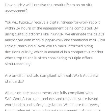
How quickly will I receive the results from an on-site
assessment?
You will typically receive a digital fitness-for-work report
within 24 hours of the assessment being completed. By
using digital platforms like InjuryQR, we eliminate the delays
associated with manual paperwork and traditional mail. This
rapid turnaround allows you to make informed hiring
decisions quickly, which is essential in a competitive market
where top talent is often considering multiple offers
simultaneously.
Are on-site medicals compliant with SafeWork Australia
standards?
All our on-site assessments are fully compliant with
SafeWork Australia standards and relevant state-based
work health and safety legislation. We ensure that every
test is relevant to the inherent requirements of the job to