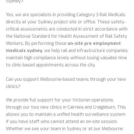
Sydney?
Yes, we are specialists in providing Category 3 Rail Medicals
directly at your Sydney project site or office. These safety-
critical assessments are conducted in strict accordance with
the National Standard for Health Assessment of Rail Safety
Workers. By performing these
on-site pre employment
medicals sydney
, we help rail and infrastructure companies
maintain high compliance levels without losing valuable time
to clinic-based appointments across the city.
Can you support Melbourne-based teams through your new
clinics?
We provide full support for your Victorian operations
through our two new clinics in Cairnlea and Craigieburn. This
allows you to maintain a unified health surveillance system
if you have staff who cannot attend an on-site session.
Whether we see your team in Sydney or at our Melbourne