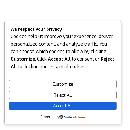
PREVIOUS
NEXT
We respect your privacy
Cookies help us improve your experience, deliver
personalized content, and analyze traffic. You
can choose which cookies to allow by clicking
Customize
. Click
Accept All
to consent or
Reject
All
to decline non-essential cookies.
Leave a reply
Default Comments (0)
Facebook Comments
Customize
Your email address will not be published.
Required fields are
Reject All
marked
*
Accept All
Type
Powered by
here..