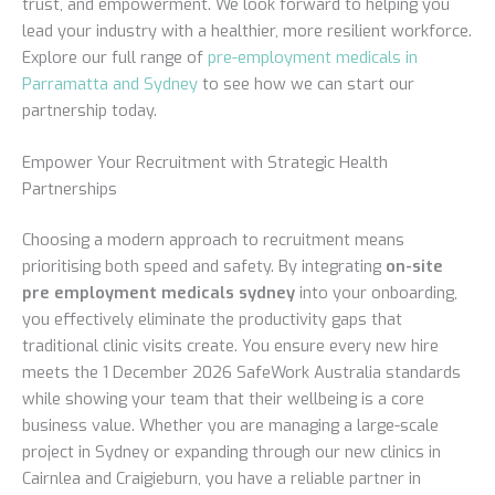
trust, and empowerment. We look forward to helping you
lead your industry with a healthier, more resilient workforce.
Explore our full range of
pre-employment medicals in
Parramatta and Sydney
to see how we can start our
partnership today.
Empower Your Recruitment with Strategic Health
Partnerships
Choosing a modern approach to recruitment means
prioritising both speed and safety. By integrating
on-site
pre employment medicals sydney
into your onboarding,
you effectively eliminate the productivity gaps that
traditional clinic visits create. You ensure every new hire
meets the 1 December 2026 SafeWork Australia standards
while showing your team that their wellbeing is a core
business value. Whether you are managing a large-scale
project in Sydney or expanding through our new clinics in
Cairnlea and Craigieburn, you have a reliable partner in