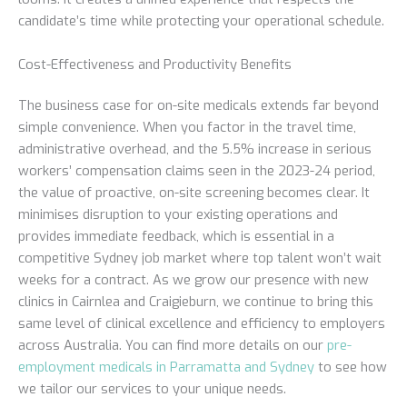
candidate’s time while protecting your operational schedule.
Cost-Effectiveness and Productivity Benefits
The business case for on-site medicals extends far beyond
simple convenience. When you factor in the travel time,
administrative overhead, and the 5.5% increase in serious
workers’ compensation claims seen in the 2023-24 period,
the value of proactive, on-site screening becomes clear. It
minimises disruption to your existing operations and
provides immediate feedback, which is essential in a
competitive Sydney job market where top talent won’t wait
weeks for a contract. As we grow our presence with new
clinics in Cairnlea and Craigieburn, we continue to bring this
same level of clinical excellence and efficiency to employers
across Australia. You can find more details on our
pre-
employment medicals in Parramatta and Sydney
to see how
we tailor our services to your unique needs.