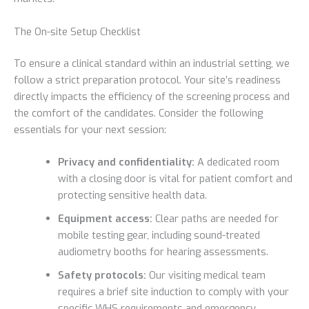
The On-site Setup Checklist
To ensure a clinical standard within an industrial setting, we
follow a strict preparation protocol. Your site’s readiness
directly impacts the efficiency of the screening process and
the comfort of the candidates. Consider the following
essentials for your next session:
Privacy and confidentiality:
A dedicated room
with a closing door is vital for patient comfort and
protecting sensitive health data.
Equipment access:
Clear paths are needed for
mobile testing gear, including sound-treated
audiometry booths for hearing assessments.
Safety protocols:
Our visiting medical team
requires a brief site induction to comply with your
specific WHS requirements and emergency