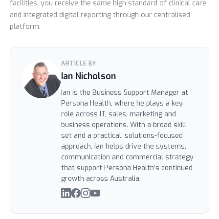
facilities, you receive the same high standard of clinical care
and integrated digital reporting through our centralised
platform.
ARTICLE BY
Ian Nicholson
Ian is the Business Support Manager at
Persona Health, where he plays a key
role across IT, sales, marketing and
business operations. With a broad skill
set and a practical, solutions-focused
approach, Ian helps drive the systems,
communication and commercial strategy
that support Persona Health’s continued
growth across Australia.