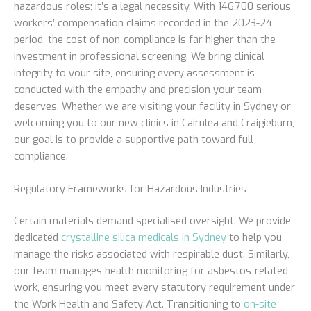
hazardous roles; it’s a legal necessity. With 146,700 serious
workers’ compensation claims recorded in the 2023-24
period, the cost of non-compliance is far higher than the
investment in professional screening. We bring clinical
integrity to your site, ensuring every assessment is
conducted with the empathy and precision your team
deserves. Whether we are visiting your facility in Sydney or
welcoming you to our new clinics in Cairnlea and Craigieburn,
our goal is to provide a supportive path toward full
compliance.
Regulatory Frameworks for Hazardous Industries
Certain materials demand specialised oversight. We provide
dedicated
crystalline silica medicals in Sydney
to help you
manage the risks associated with respirable dust. Similarly,
our team manages health monitoring for asbestos-related
work, ensuring you meet every statutory requirement under
the Work Health and Safety Act. Transitioning to
on-site