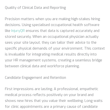
Quality of Clinical Data and Reporting
Precision matters when you are making high-stakes hiring
decisions. Using specialised occupational health software
like
InjuryQR
ensures that data is captured accurately and
stored securely. When an occupational physician actually
sees your site layout, they can tailor their advice to the
specific physical demands of your environment. This context
is invaluable for integrating medical results directly into
your HR management systems, creating a seamless bridge
between clinical data and workforce planning.
Candidate Engagement and Retention
First impressions are lasting. A professional, empathetic
medical process reflects positively on your brand and
shows new hires that you value their wellbeing. Long waits
for clinic appointments are a primary cause of candidate