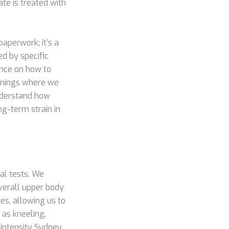
te is treated with
paperwork; it’s a
ed by specific
ance on how to
eenings where we
understand how
ng-term strain in
cal tests. We
overall upper body
es, allowing us to
 as kneeling,
-intensity Sydney