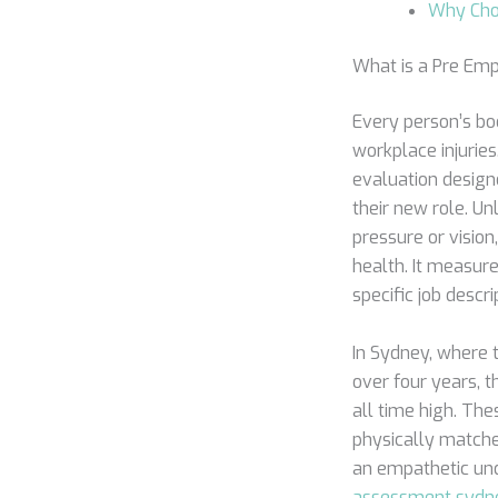
Why Cho
What is a Pre Em
Every person’s bod
workplace injurie
evaluation designe
their new role. U
pressure or visio
health. It measure
specific job descri
In Sydney, where 
over four years, t
all time high. Th
physically matched
an empathetic und
assessment sydn