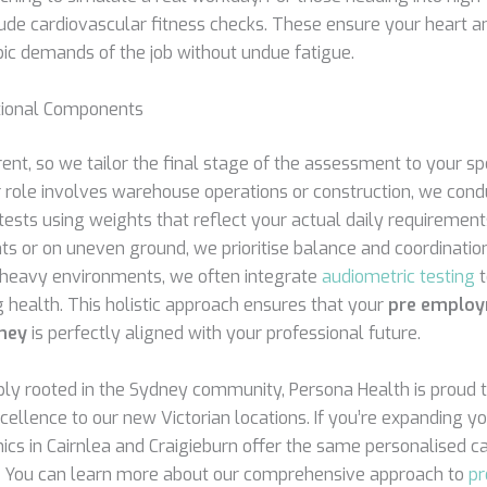
lude cardiovascular fitness checks. These ensure your heart a
c demands of the job without undue fatigue.
ctional Components
erent, so we tailor the final stage of the assessment to your spe
ur role involves warehouse operations or construction, we condu
tests using weights that reflect your actual daily requirement
ts or on uneven ground, we prioritise balance and coordination 
se-heavy environments, we often integrate
audiometric testing
t
 health. This holistic approach ensures that your
pre employ
ney
is perfectly aligned with your professional future.
ly rooted in the Sydney community, Persona Health is proud t
excellence to our new Victorian locations. If you’re expanding 
inics in Cairnlea and Craigieburn offer the same personalised c
. You can learn more about our comprehensive approach to
p