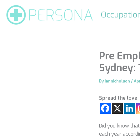
Skip
to
Occupation
content
Pre Emp
Sydney:
By
iannicholson
/
Apr
Spread the love
Did you know that
each year accordi