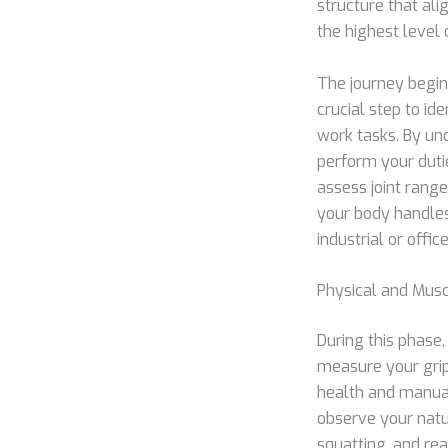
structure that al
the highest level 
The journey begins
crucial step to id
work tasks. By un
perform your duti
assess joint rang
your body handles 
industrial or offic
Physical and Musc
During this phase,
measure your grip
health and manual
observe your natur
squatting, and re