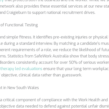
network also provides these essential services at our new sta
a and Craigieburn to support national recruitment drives.
of Functional Testing
 simple fitness. It identifies pre-existing injuries or physical 
ble during a standard interview. By matching a candidate’s mu
herent requirements of a role, we reduce the likelihood of fut
ms. Statistics from SafeWork Australia show that body stres
isorders consistently account for over 50% of serious worke
therapy led evaluations
ensure that your long term workplace 
 objective, clinical data rather than guesswork.
xt in New South Wales
 critical component of compliance with the Work Health and 
objective data needed to defend against potential unfair dismi