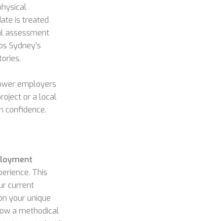
physical
ate is treated
nal assessment
lps Sydney’s
ories.
power employers
roject or a local
h confidence.
ployment
perience. This
ur current
 on your unique
llow a methodical