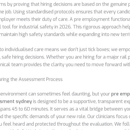
ims by proving that hiring decisions are based on the genuine 
he job. Using standardised protocols ensures that every candid
employer meets their duty of care. A pre employment functio
al tool for industrial safety in 2026. This rigorous approach he
 maintain high safety standards while expanding into new territ
 individualised care means we don’t just tick boxes; we em
safe hiring decisions. Whether you are hiring for a major rail p
inical team provides the clarity you need to move forward wit
uring the Assessment Process
al environment can sometimes feel daunting, but your
pre em
ssment sydney
is designed to be a supportive, transparent ex
spans 45 to 60 minutes. It serves as a vital bridge between yo
d the specific demands of your new role. Our clinicians focus
ou feel heard and protected throughout the evaluation. We fo