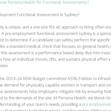
ose Persona Health for Functional Assessments?
ployment Functional Assessment in Sydney?
y is unique, and a one size fits all approach to hiring often le
s. A pre employment functional assessment sydney is a specia
d to determine if a candidate can safely perform the specific 
nlike a standard medical check that focuses on general health 
n, this assessment is a performance based deep dive into musc
s how an individual moves, lifts, and sustains physical effort in
ption.
the 2023-24 NSW Budget committed A$116.5 billion to infrastr
he demand for physically capable workers in transport and con
ese assessments help employers mitigate risk by ensuring that
 to the demands of the site. At Persona Health, we blend clini
erstanding of your team’s needs, providing a
pre employment
ey
that protects both the business and the worker. While we s