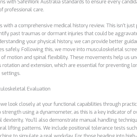
igns with SafeWork Australia standards to ensure every candida
of professional care.
 with a comprehensive medical history review. This isn’t just 
entify past traumas or dormant injuries that could be aggravat
derstanding your physical history, we can provide better guid
es safely. Following this, we move into musculoskeletal scr
e of motion and spinal flexibility. These movements help us 
rotation and extension, which are essential for preventing lo
e settings.
uloskeletal Evaluation
 we look closely at your functional capabilities through practi
 strength using a dynamometer, as this is a key indicator of 
 dexterity. You’ll also demonstrate manual handling techniqu
al lifting patterns. We include positional tolerance tests such
aching to simulate a real workday. For those heading into high