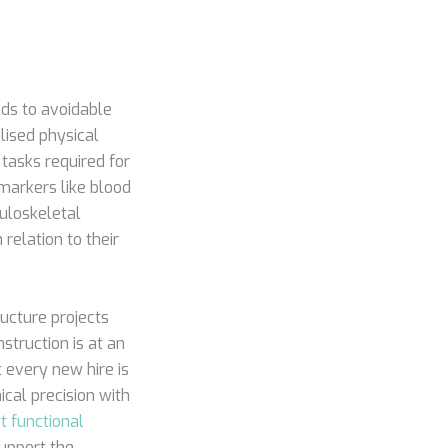
ads to avoidable
lised physical
tasks required for
markers like blood
uloskeletal
 relation to their
ucture projects
struction is at an
 every new hire is
cal precision with
 functional
upport the