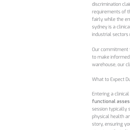
discrimination cla
requirements of t
fairly while the 
sydney is a clinic
industrial sectors
Our commitment to
to make informed, 
warehouse, our cl
What to Expect D
Entering a clinic
functional asse
session typically 
physical health an
story, ensuring y