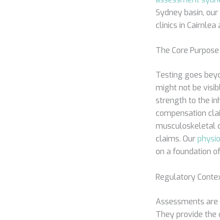
Sydney basin, our 
clinics in Cairnle
The Core Purpose 
Testing goes beyond
might not be visi
strength to the in
compensation clai
musculoskeletal d
claims. Our
physio
on a foundation of
Regulatory Conte
Assessments are a
They provide the 