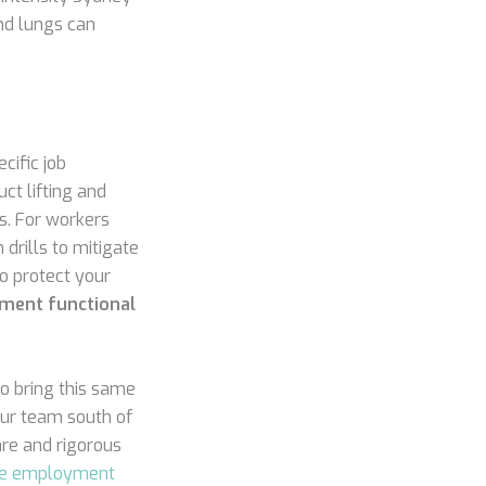
nd lungs can
cific job
ct lifting and
s. For workers
drills to mitigate
o protect your
ment functional
o bring this same
your team south of
are and rigorous
re employment