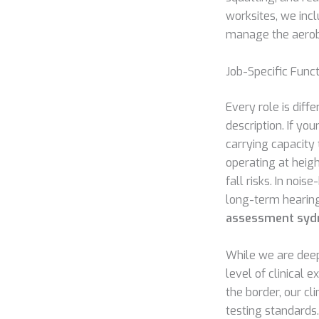
worksites, we inc
manage the aerobi
Job-Specific Fun
Every role is diff
description. If yo
carrying capacity 
operating at heigh
fall risks. In noi
long-term hearing
assessment syd
While we are deep
level of clinical 
the border, our cl
testing standards