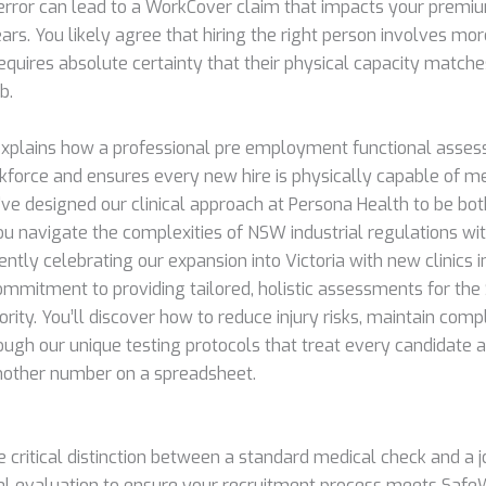
rror can lead to a WorkCover claim that impacts your premi
ears. You likely agree that hiring the right person involves mor
equires absolute certainty that their physical capacity matche
b.
explains how a professional pre employment functional asse
kforce and ensures every new hire is physically capable of mee
ve designed our clinical approach at Persona Health to be bo
ou navigate the complexities of NSW industrial regulations wi
ntly celebrating our expansion into Victoria with new clinics i
commitment to providing tailored, holistic assessments for th
ority. You’ll discover how to reduce injury risks, maintain comp
ough our unique testing protocols that treat every candidate a
another number on a spreadsheet.
e critical distinction between a standard medical check and a j
al evaluation to ensure your recruitment process meets Safe