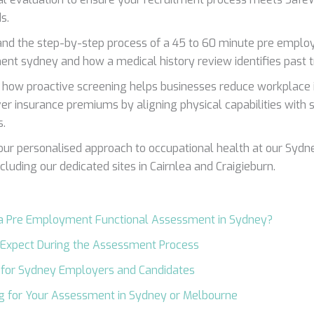
s.
nd the step-by-step process of a 45 to 60 minute pre emplo
nt sydney and how a medical history review identifies past 
 how proactive screening helps businesses reduce workplace i
r insurance premiums by aligning physical capabilities with s
.
our personalised approach to occupational health at our Syd
including our dedicated sites in Cairnlea and Craigieburn.
 a Pre Employment Functional Assessment in Sydney?
 Expect During the Assessment Process
 for Sydney Employers and Candidates
g for Your Assessment in Sydney or Melbourne