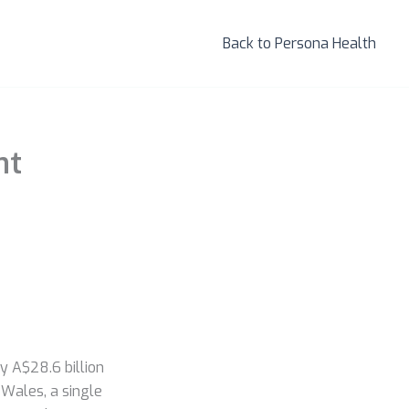
Back to Persona Health
nt
y A$28.6 billion
Wales, a single