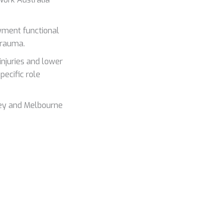
yment functional
trauma.
njuries and lower
pecific role
ney and Melbourne