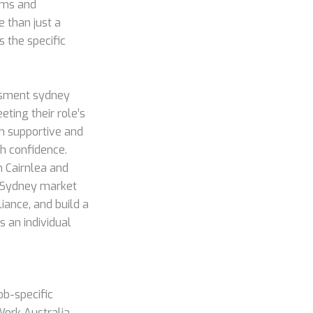
ums and
e than just a
s the specific
ssment sydney
ting their role’s
th supportive and
th confidence.
n Cairnlea and
e Sydney market
liance, and build a
s an individual
ob-specific
Work Australia