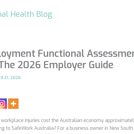
al Health Blog
loyment Functional Assessme
 The 2026 Employer Guide
il 21, 2026
 workplace injuries cost the Australian economy approximatel
ng to SafeWork Australia? For a business owner in New South 