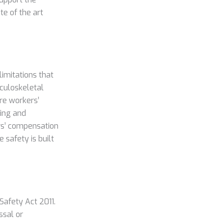
te of the art
limitations that
sculoskeletal
ure workers’
sing and
rs’ compensation
safety is built
Safety Act 2011.
ssal or