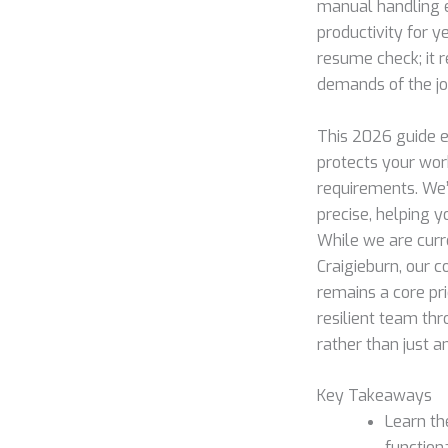
manual handling e
productivity for y
resume check; it r
demands of the jo
This 2026 guide 
protects your wor
requirements. We’
precise, helping y
While we are curre
Craigieburn, our 
remains a core pri
resilient team thr
rather than just 
Key Takeaways
Learn th
function