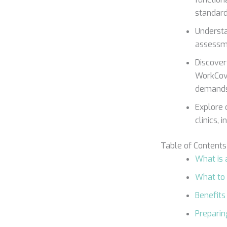
standard
Understa
assessme
Discover
WorkCove
demands
Explore 
clinics, 
Table of Contents
What is
What to
Benefits
Preparin