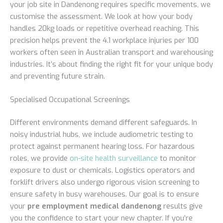
your job site in Dandenong requires specific movements, we
customise the assessment. We look at how your body
handles 20kg loads or repetitive overhead reaching. This
precision helps prevent the 4.1 workplace injuries per 100
workers often seen in Australian transport and warehousing
industries. It’s about finding the right fit for your unique body
and preventing future strain.
Specialised Occupational Screenings
Different environments demand different safeguards. In
noisy industrial hubs, we include audiometric testing to
protect against permanent hearing loss. For hazardous
roles, we provide
on-site health surveillance
to monitor
exposure to dust or chemicals. Logistics operators and
forklift drivers also undergo rigorous vision screening to
ensure safety in busy warehouses. Our goal is to ensure
your
pre employment medical dandenong
results give
you the confidence to start your new chapter. If you’re