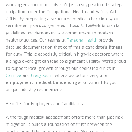
working environment. This isn’t just a suggestion; it’s a legal
obligation under the Occupational Health and Safety Act
2004. By integrating a structured medical check into your
recruitment process, you meet these SafeWork Australia
guidelines and demonstrate a commitment to modern
health practices. Our teams at
Persona Health
provide
detailed documentation that confirms a candidate’s fitness
for duty. This is especially critical in high-risk sectors where
a single oversight can lead to significant liability. We’re proud
to support local growth through our dedicated clinics in
Cairnlea
and
Craigieburn
, where we tailor every
pre
employment medical Dandenong
assessment to your
unique industry requirements.
Benefits for Employers and Candidates
A thorough medical assessment offers more than just risk
mitigation. It builds a foundation of trust between the
employer and the new team member. We focus on