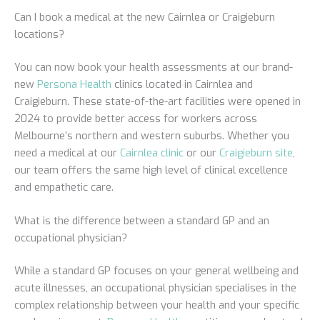
Can I book a medical at the new Cairnlea or Craigieburn
locations?
You can now book your health assessments at our brand-
new
Persona Health
clinics located in Cairnlea and
Craigieburn. These state-of-the-art facilities were opened in
2024 to provide better access for workers across
Melbourne’s northern and western suburbs. Whether you
need a medical at our
Cairnlea clinic
or our
Craigieburn site
,
our team offers the same high level of clinical excellence
and empathetic care.
What is the difference between a standard GP and an
occupational physician?
While a standard GP focuses on your general wellbeing and
acute illnesses, an occupational physician specialises in the
complex relationship between your health and your specific