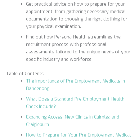
Get practical advice on how to prepare for your
appointment, from gathering necessary medical
documentation to choosing the right clothing for
your physical examination.
Find out how Persona Health streamlines the
recruitment process with professional
assessments tailored to the unique needs of your
specific industry and workforce.
Table of Contents
The Importance of Pre-Employment Medicals in
Dandenong
What Does a Standard Pre-Employment Health
Check Include?
Expanding Access: New Clinics in Cairnlea and
Craigieburn
How to Prepare for Your Pre-Employment Medical