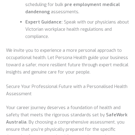
scheduling for bulk
pre employment medical
dandenong
assessments.
Expert Guidance:
Speak with our physicians about
Victorian workplace health regulations and
compliance.
We invite you to experience a more personal approach to
occupational health. Let Persona Health guide your business
toward a safer, more resilient future through expert medical
insights and genuine care for your people.
Secure Your Professional Future with a Personalised Health
Assessment
Your career journey deserves a foundation of health and
safety that meets the rigorous standards set by
SafeWork
Australia
. By choosing a comprehensive assessment, you
ensure that you’re physically prepared for the specific