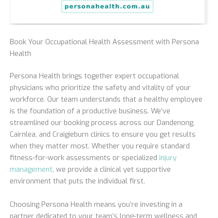
Book Your Occupational Health Assessment with Persona
Health
Persona Health brings together expert occupational
physicians who prioritize the safety and vitality of your
workforce. Our team understands that a healthy employee
is the foundation of a productive business. We’ve
streamlined our booking process across our Dandenong,
Cairnlea, and Craigieburn clinics to ensure you get results
when they matter most. Whether you require standard
fitness-for-work assessments or specialized
injury
management
, we provide a clinical yet supportive
environment that puts the individual first.
Choosing Persona Health means you’re investing in a
partner dedicated to your team’s long-term wellness and