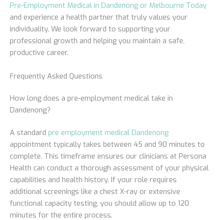
Pre-Employment Medical in Dandenong or Melbourne Today
and experience a health partner that truly values your
individuality. We look forward to supporting your
professional growth and helping you maintain a safe,
productive career.
Frequently Asked Questions
How long does a pre-employment medical take in
Dandenong?
A standard
pre employment medical Dandenong
appointment typically takes between 45 and 90 minutes to
complete. This timeframe ensures our clinicians at Persona
Health can conduct a thorough assessment of your physical
capabilities and health history. If your role requires
additional screenings like a chest X-ray or extensive
functional capacity testing, you should allow up to 120
minutes for the entire process.