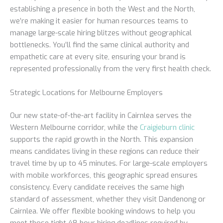
establishing a presence in both the West and the North,
we’re making it easier for human resources teams to
manage large-scale hiring blitzes without geographical
bottlenecks. You’ll find the same clinical authority and
empathetic care at every site, ensuring your brand is
represented professionally from the very first health check.
Strategic Locations for Melbourne Employers
Our new state-of-the-art facility in Cairnlea serves the
Western Melbourne corridor, while the
Craigieburn clinic
supports the rapid growth in the North. This expansion
means candidates living in these regions can reduce their
travel time by up to 45 minutes. For large-scale employers
with mobile workforces, this geographic spread ensures
consistency. Every candidate receives the same high
standard of assessment, whether they visit Dandenong or
Cairnlea. We offer flexible booking windows to help you
meet those tight 48-hour hiring deadlines required by