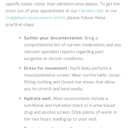
specific needs rather than administrative delays. To get the
most out of your appointment at our
Cairnlea clinic
or our
Craigieburn assessment centre
, please follow these
practical steps.
Gather your documentation:
Bring a
comprehensive list of current medications and any
relevant specialist reports regarding past
surgeries or chronic conditions.
Dress for movement:
You’ll likely perform a
musculoskeletal screen. Wear comfortable, loose-
fitting clothing and closed-toe shoes that allow
you to stretch and bend easily.
Hydrate well:
Most assessments include a
nutritional and hydration check or a urine-based
drug and alcohol screen. Drink plenty of water in
the two hours leading up to your visit.