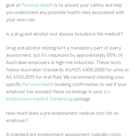
goal at
Persona Health
is to ensure your safety and help
you understand any potential health risks associated with
your new role.
Is a drug and alcohol test always included in the medical?
Drug and alcohol testing isn’t a mandatory part of every
assessment, but it’s requested by approximately 85% of
Australian employers in high-risk industries. These tests
follow Australian Standards AS/NZS 4308:2008 for urine or
AS 4760:2019 for oral fluid. We recommend checking your
specific
Persona Health
booking confirmation to see if your
employer has included these screenings in your
pre
employment medical Dandenong
package.
How much does a pre-employment medical cost for an
employer?
A standard pre-employment assessment typically costs