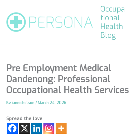
Skip
Occupa
to
tional
content
Health
Blog
Pre Employment Medical
Dandenong: Professional
Occupational Health Services
By
iannicholson
/
March 24, 2026
Spread the love