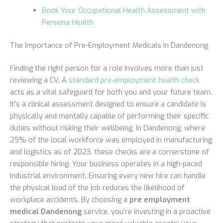
Book Your Occupational Health Assessment with
Persona Health
The Importance of Pre-Employment Medicals in Dandenong
Finding the right person for a role involves more than just
reviewing a CV. A
standard pre-employment health check
acts as a vital safeguard for both you and your future team.
It’s a clinical assessment designed to ensure a candidate is
physically and mentally capable of performing their specific
duties without risking their wellbeing. In Dandenong, where
25% of the local workforce was employed in manufacturing
and logistics as of 2023, these checks are a cornerstone of
responsible hiring. Your business operates in a high-paced
industrial environment. Ensuring every new hire can handle
the physical load of the job reduces the likelihood of
workplace accidents. By choosing a
pre employment
medical Dandenong
service, you’re investing in a proactive