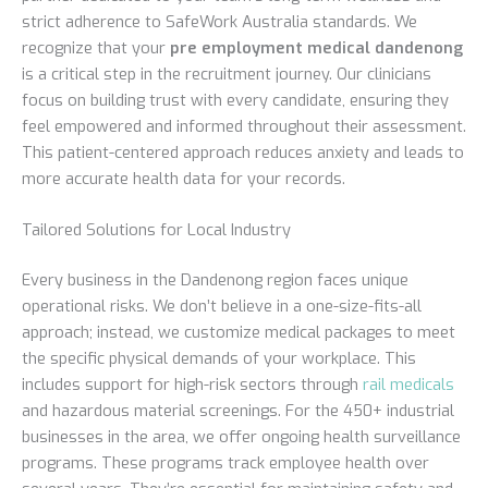
strict adherence to SafeWork Australia standards. We
recognize that your
pre employment medical dandenong
is a critical step in the recruitment journey. Our clinicians
focus on building trust with every candidate, ensuring they
feel empowered and informed throughout their assessment.
This patient-centered approach reduces anxiety and leads to
more accurate health data for your records.
Tailored Solutions for Local Industry
Every business in the Dandenong region faces unique
operational risks. We don’t believe in a one-size-fits-all
approach; instead, we customize medical packages to meet
the specific physical demands of your workplace. This
includes support for high-risk sectors through
rail medicals
and hazardous material screenings. For the 450+ industrial
businesses in the area, we offer ongoing health surveillance
programs. These programs track employee health over