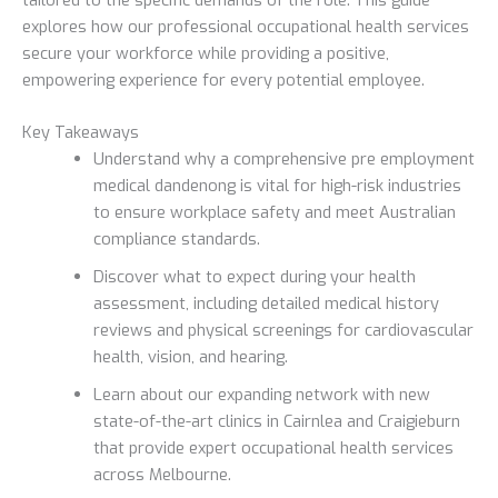
explores how our professional occupational health services
secure your workforce while providing a positive,
empowering experience for every potential employee.
Key Takeaways
Understand why a comprehensive pre employment
medical dandenong is vital for high-risk industries
to ensure workplace safety and meet Australian
compliance standards.
Discover what to expect during your health
assessment, including detailed medical history
reviews and physical screenings for cardiovascular
health, vision, and hearing.
Learn about our expanding network with new
state-of-the-art clinics in Cairnlea and Craigieburn
that provide expert occupational health services
across Melbourne.