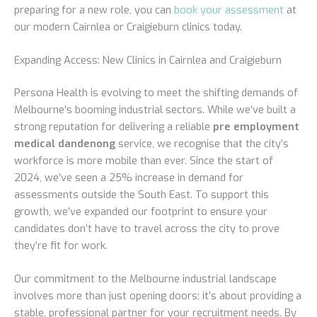
preparing for a new role, you can
book your assessment
at
our modern Cairnlea or Craigieburn clinics today.
Expanding Access: New Clinics in Cairnlea and Craigieburn
Persona Health is evolving to meet the shifting demands of
Melbourne’s booming industrial sectors. While we’ve built a
strong reputation for delivering a reliable
pre employment
medical dandenong
service, we recognise that the city’s
workforce is more mobile than ever. Since the start of
2024, we’ve seen a 25% increase in demand for
assessments outside the South East. To support this
growth, we’ve expanded our footprint to ensure your
candidates don’t have to travel across the city to prove
they’re fit for work.
Our commitment to the Melbourne industrial landscape
involves more than just opening doors; it’s about providing a
stable, professional partner for your recruitment needs. By