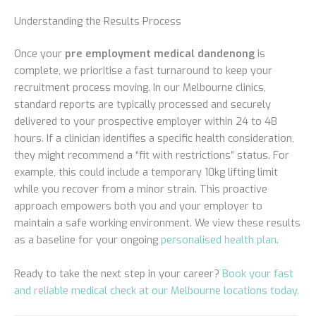
Understanding the Results Process
Once your
pre employment medical dandenong
is
complete, we prioritise a fast turnaround to keep your
recruitment process moving. In our Melbourne clinics,
standard reports are typically processed and securely
delivered to your prospective employer within 24 to 48
hours. If a clinician identifies a specific health consideration,
they might recommend a “fit with restrictions” status. For
example, this could include a temporary 10kg lifting limit
while you recover from a minor strain. This proactive
approach empowers both you and your employer to
maintain a safe working environment. We view these results
as a baseline for your ongoing
personalised health plan
.
Ready to take the next step in your career?
Book your fast
and reliable medical check at our Melbourne locations today.