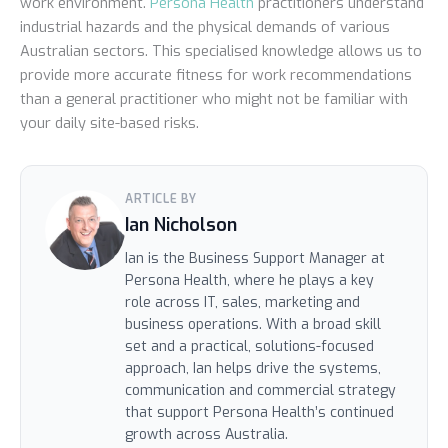
work environment.
Persona Health
practitioners understand
industrial hazards and the physical demands of various
Australian sectors. This specialised knowledge allows us to
provide more accurate fitness for work recommendations
than a general practitioner who might not be familiar with
your daily site-based risks.
ARTICLE BY
Ian Nicholson
Ian is the Business Support Manager at
Persona Health, where he plays a key
role across IT, sales, marketing and
business operations. With a broad skill
set and a practical, solutions-focused
approach, Ian helps drive the systems,
communication and commercial strategy
that support Persona Health’s continued
growth across Australia.