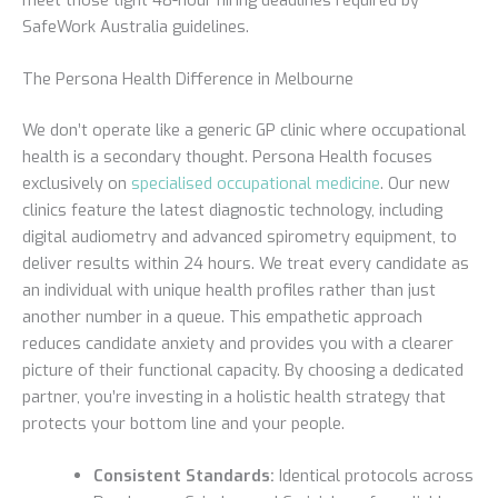
SafeWork Australia guidelines.
The Persona Health Difference in Melbourne
We don’t operate like a generic GP clinic where occupational
health is a secondary thought. Persona Health focuses
exclusively on
specialised occupational medicine
. Our new
clinics feature the latest diagnostic technology, including
digital audiometry and advanced spirometry equipment, to
deliver results within 24 hours. We treat every candidate as
an individual with unique health profiles rather than just
another number in a queue. This empathetic approach
reduces candidate anxiety and provides you with a clearer
picture of their functional capacity. By choosing a dedicated
partner, you’re investing in a holistic health strategy that
protects your bottom line and your people.
Consistent Standards:
Identical protocols across