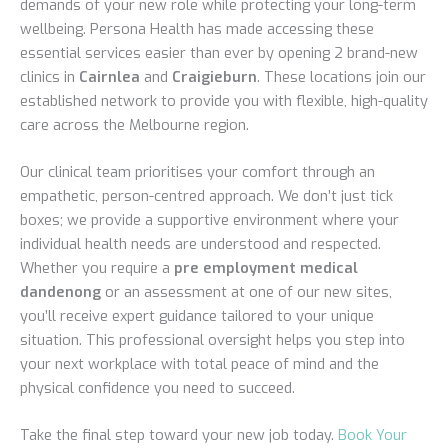
demands of your new role while protecting your long-term
wellbeing. Persona Health has made accessing these
essential services easier than ever by opening 2 brand-new
clinics in
Cairnlea
and
Craigieburn
. These locations join our
established network to provide you with flexible, high-quality
care across the Melbourne region.
Our clinical team prioritises your comfort through an
empathetic, person-centred approach. We don’t just tick
boxes; we provide a supportive environment where your
individual health needs are understood and respected.
Whether you require a
pre employment medical
dandenong
or an assessment at one of our new sites,
you’ll receive expert guidance tailored to your unique
situation. This professional oversight helps you step into
your next workplace with total peace of mind and the
physical confidence you need to succeed.
Take the final step toward your new job today.
Book Your