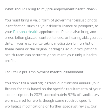
What should I bring to my pre-employment health check?
You must bring a valid form of government-issued photo
identification, such as your driver’s licence or passport, to
your
Persona Health
appointment. Please also bring any
prescription glasses, contact lenses, or hearing aids you use
daily. If you’re currently taking medication, bring a list of
these items or the original packaging so our occupational
health team can accurately document your unique health
profile.
Can I fail a pre-employment medical assessment?
You don’t fail a medical; instead, our clinicians assess your
fitness for task based on the specific requirements of your
job description. In 2023, approximately 92% of candidates
were cleared for work, though some required specific
workplace modifications or further specialist review. Our