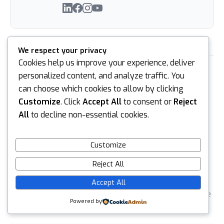
We respect your privacy
Cookies help us improve your experience, deliver
PREVIOUS
NEXT
personalized content, and analyze traffic. You
can choose which cookies to allow by clicking
Customize
. Click
Accept All
to consent or
Reject
All
to decline non-essential cookies.
Customize
Leave a reply
Reject All
Default Comments (0)
Facebook Comments
Accept All
Your email address will not be published.
Required fields are
Powered by
marked
*