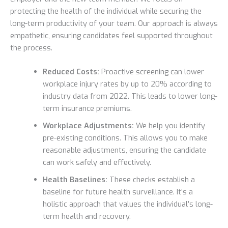
protecting the health of the individual while securing the
long-term productivity of your team. Our approach is always
empathetic, ensuring candidates feel supported throughout
the process.
Reduced Costs:
Proactive screening can lower
workplace injury rates by up to 20% according to
industry data from 2022. This leads to lower long-
term insurance premiums.
Workplace Adjustments:
We help you identify
pre-existing conditions. This allows you to make
reasonable adjustments, ensuring the candidate
can work safely and effectively.
Health Baselines:
These checks establish a
baseline for future health surveillance. It’s a
holistic approach that values the individual’s long-
term health and recovery.