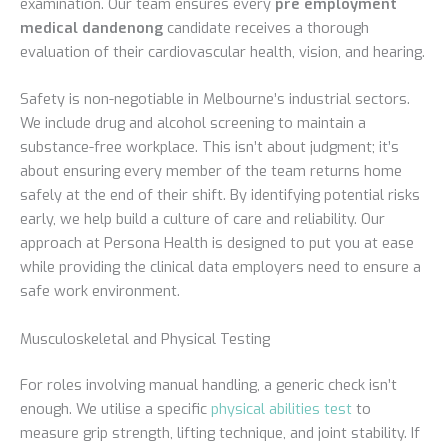
examination. Our team ensures every
pre employment
medical dandenong
candidate receives a thorough
evaluation of their cardiovascular health, vision, and hearing.
Safety is non-negotiable in Melbourne’s industrial sectors.
We include drug and alcohol screening to maintain a
substance-free workplace. This isn’t about judgment; it’s
about ensuring every member of the team returns home
safely at the end of their shift. By identifying potential risks
early, we help build a culture of care and reliability. Our
approach at Persona Health is designed to put you at ease
while providing the clinical data employers need to ensure a
safe work environment.
Musculoskeletal and Physical Testing
For roles involving manual handling, a generic check isn’t
enough. We utilise a specific
physical abilities test
to
measure grip strength, lifting technique, and joint stability. If