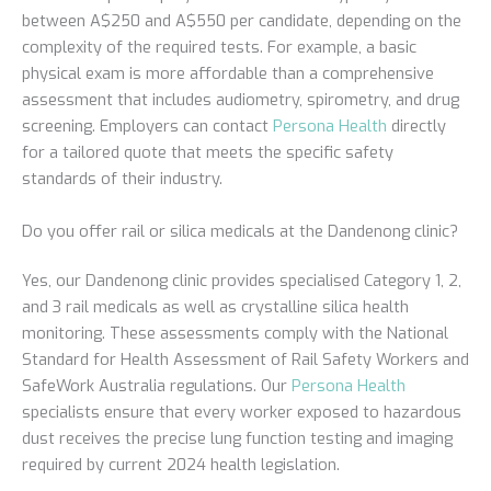
between A$250 and A$550 per candidate, depending on the
complexity of the required tests. For example, a basic
physical exam is more affordable than a comprehensive
assessment that includes audiometry, spirometry, and drug
screening. Employers can contact
Persona Health
directly
for a tailored quote that meets the specific safety
standards of their industry.
Do you offer rail or silica medicals at the Dandenong clinic?
Yes, our Dandenong clinic provides specialised Category 1, 2,
and 3 rail medicals as well as crystalline silica health
monitoring. These assessments comply with the National
Standard for Health Assessment of Rail Safety Workers and
SafeWork Australia regulations. Our
Persona Health
specialists ensure that every worker exposed to hazardous
dust receives the precise lung function testing and imaging
required by current 2024 health legislation.