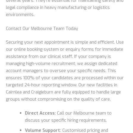
several years. They’re essential for maintaining safety and
legal compliance in heavy manufacturing or logistics
environments.
Contact Our Melbourne Team Today
Securing your next appointment is simple and efficient. Use
our online booking system or enquiry forms for immediate
assistance from our clinical staff. If your company is
managing high-volume recruitment, we assign dedicated
account managers to oversee your specific needs. This
ensures 100% of your candidates are processed within our
targeted 24-hour reporting window. Our new facilities in
Cairnlea and Craigieburn are fully equipped to handle large
groups without compromising on the quality of care.
Direct Access:
Call our Melbourne team to
discuss your specific hiring requirements.
Volume Support:
Customised pricing and