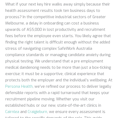
What if your next key hire walks away simply because their
health assessment results took ten business days to
process? In the competitive industrial sectors of Greater
Melbourne, a delay in onboarding can cost a business
upwards of A$5,000 in lost productivity and recruitment
fees before the employee even starts. You likely agree that
finding the right talent is difficult enough without the added
stress of navigating complex SafeWork Australia
compliance standards or managing candidate anxiety during
physical testing. We understand that a pre employment
medical dandenong needs to be more than just a box-ticking
exercise; it must be a supportive, clinical experience that
protects both the employer and the individual’s wellbeing. At
Persona Health
, we’ve refined our process to deliver legally
defensible reports with a rapid turnaround that keeps your
recruitment pipeline moving. Whether you visit our
established hubs or our new, state-of-the-art clinics in
Cairnlea
and
Craigieburn
, we ensure every assessment is
tailored to the specific demands of the role. This guide