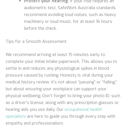
Protect your hearing:
If your role requires an
audiometric test, SafeWork Australia standards
recommend avoiding loud noises, such as heavy
machinery or loud music, for at least 16 hours
before the check.
Tips for a Smooth Assessment
We recommend arriving at least 15 minutes early to
complete your initial intake paperwork. This allows you to
settle in and reduces any physiological spikes in blood
pressure caused by rushing. Honesty is vital during your
medical history review; it’s not about “passing” or “failing,”
but about ensuring your workplace can support your
physical wellbeing. Don’t forget to bring your photo ID, such
as a driver’s license, along with any prescription glasses or
hearing aids you use daily. Our
occupational health
specialists
are here to guide you through every step with
empathy and professionalism.