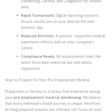
Dandenong, Cairnlea, and Craigieburn for reliable
data.
Rapid Turnaround:
Digital reporting systems
ensure results are on your desk by the next
business day.
Reduced Attrition:
A positive, respectful medical
experience reflects well on your company’s
culture.
Compliance Ready:
All assessments meet the
latest Australian industrial law and safety
regulations.
How to Prepare for Your Pre-Employment Medical
Preparation is the key to a stress-free experience during
your
pre employment medical dandenong
. We believe
that every individual’s health journey is unique; therefore,
arriving prepared ensures our clinicians can focus on your