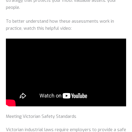
strategy that protects your most valuable assets: your
people.
To better understand how these assessments work in
practice, watch this helpful video:
Meeting Victorian Safety Standards
Victorian industrial laws require employers to provide a safe