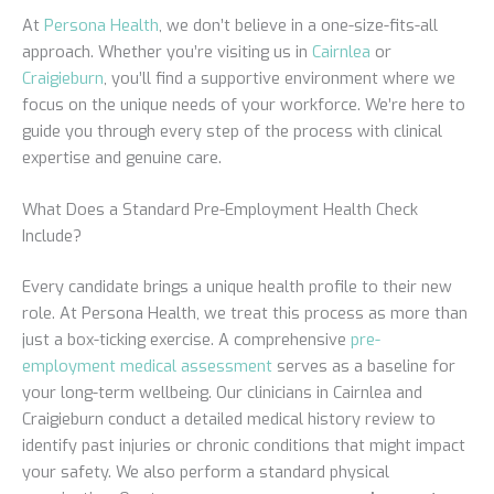
At
Persona Health
, we don’t believe in a one-size-fits-all
approach. Whether you’re visiting us in
Cairnlea
or
Craigieburn
, you’ll find a supportive environment where we
focus on the unique needs of your workforce. We’re here to
guide you through every step of the process with clinical
expertise and genuine care.
What Does a Standard Pre-Employment Health Check
Include?
Every candidate brings a unique health profile to their new
role. At Persona Health, we treat this process as more than
just a box-ticking exercise. A comprehensive
pre-
employment medical assessment
serves as a baseline for
your long-term wellbeing. Our clinicians in Cairnlea and
Craigieburn conduct a detailed medical history review to
identify past injuries or chronic conditions that might impact
your safety. We also perform a standard physical