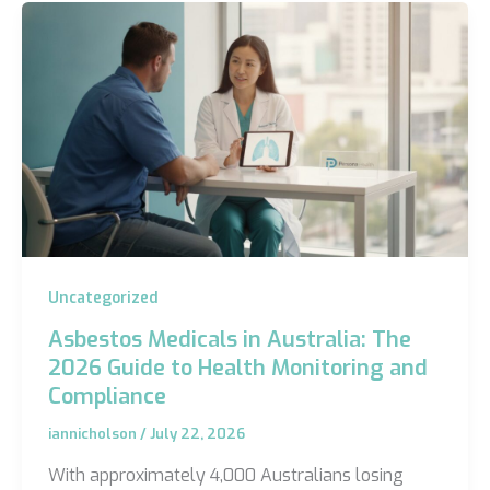
Uncategorized
Asbestos Medicals in Australia: The
2026 Guide to Health Monitoring and
Compliance
iannicholson
/
July 22, 2026
With approximately 4,000 Australians losing