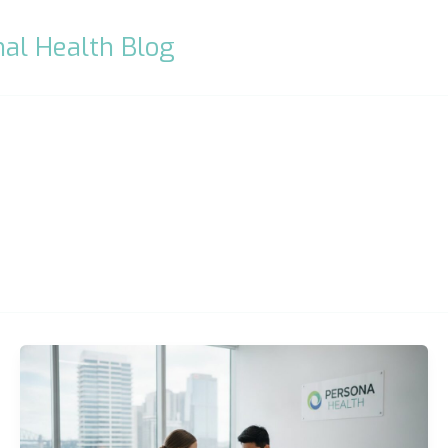
al Health Blog