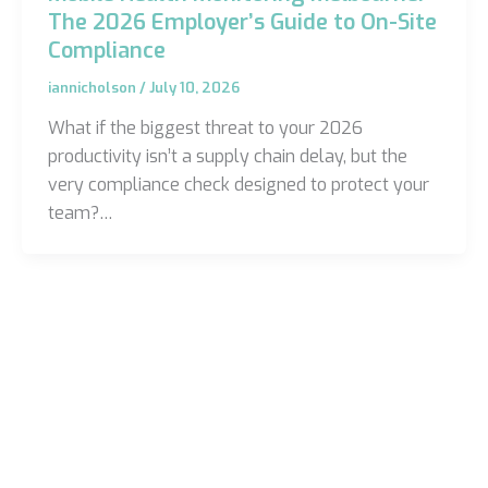
The 2026 Employer’s Guide to On-Site
Compliance
iannicholson
/
July 10, 2026
What if the biggest threat to your 2026
productivity isn’t a supply chain delay, but the
very compliance check designed to protect your
team?…