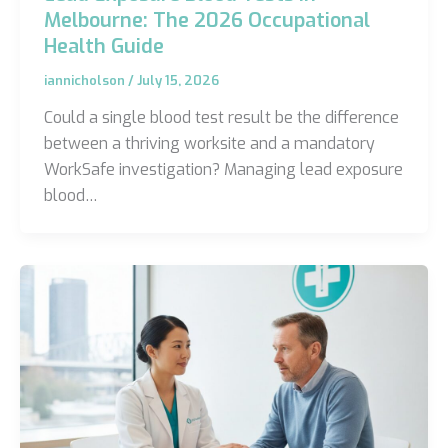
Melbourne: The 2026 Occupational
Health Guide
iannicholson
/
July 15, 2026
Could a single blood test result be the difference
between a thriving worksite and a mandatory
WorkSafe investigation? Managing lead exposure
blood…