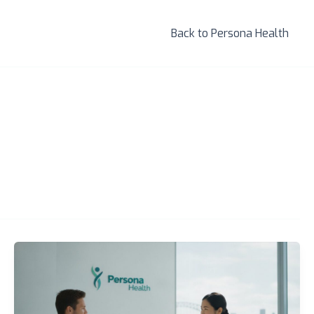
Back to Persona Health