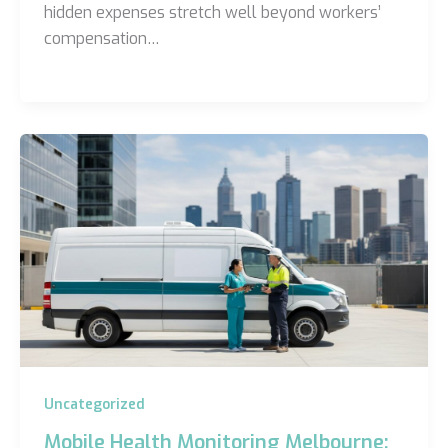
hidden expenses stretch well beyond workers’
compensation…
Uncategorized
Mobile Health Monitoring Melbourne: