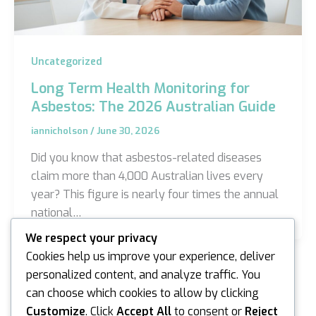
Uncategorized
Long Term Health Monitoring for
Asbestos: The 2026 Australian Guide
iannicholson
/
June 30, 2026
Did you know that asbestos-related diseases
claim more than 4,000 Australian lives every
year? This figure is nearly four times the annual
national…
We respect your privacy
Cookies help us improve your experience, deliver
personalized content, and analyze traffic. You
can choose which cookies to allow by clicking
Customize
. Click
Accept All
to consent or
Reject