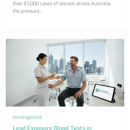
than 83,000 cases of silicosis across Australia,
the pressure…
Uncategorized
Lead Exposure Blood Tests in