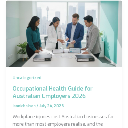
Uncategorized
Occupational Health Guide for
Australian Employers 2026
iannicholson
/
July 24, 2026
Workplace injuries cost Australian businesses far
more than most employers realise, and the