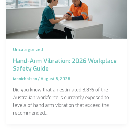
Uncategorized
Hand-Arm Vibration: 2026 Workplace
Safety Guide
iannicholson
/
August 6, 2026
Did you know that an estimated 3.8% of the
Australian workforce is currently exposed to
levels of hand arm vibration that exceed the
recommended…