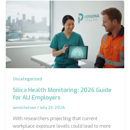
Uncategorized
Silica Health Monitoring: 2026 Guide
for AU Employers
iannicholson
/
July 25, 2026
With researchers projecting that current
workplace exposure levels could lead to more