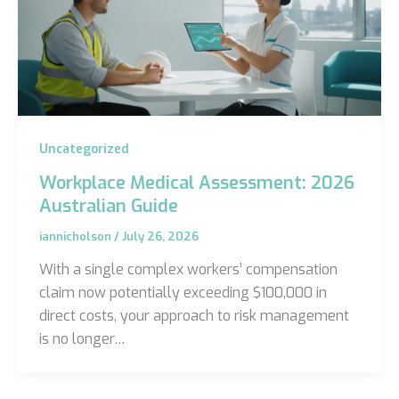
Uncategorized
Workplace Medical Assessment: 2026
Australian Guide
iannicholson
/
July 26, 2026
With a single complex workers’ compensation
claim now potentially exceeding $100,000 in
direct costs, your approach to risk management
is no longer…