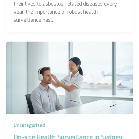
their lives to asbestos-related diseases every
year, the importance of robust health
surveillance has…
Uncategorized
On-site Health Surveillance in Sydney: