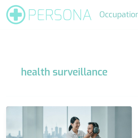
Skip
to
Occupation
content
health surveillance