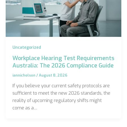
Uncategorized
Workplace Hearing Test Requirements
Australia: The 2026 Compliance Guide
iannicholson
/
August 8, 2026
If you believe your current safety protocols are
sufficient to meet the new 2026 standards, the
reality of upcoming regulatory shifts might
come as a…