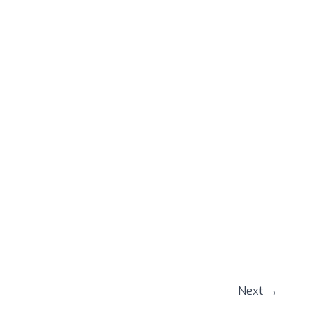
Next
→