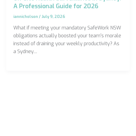
A Professional Guide for 2026
iannicholson
/
July 9, 2026
What if meeting your mandatory SafeWork NSW
obligations actually boosted your team’s morale
instead of draining your weekly productivity? As
a Sydney…