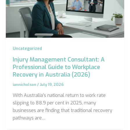
Uncategorized
Injury Management Consultant: A
Professional Guide to Workplace
Recovery in Australia (2026)
iannicholson
/
July 19, 2026
With Australia’s national return to work rate
slipping to 88.9 per cent in 2025, many
businesses are finding that traditional recovery
pathways are…