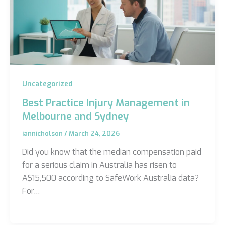
Uncategorized
Best Practice Injury Management in
Melbourne and Sydney
iannicholson
/
March 24, 2026
Did you know that the median compensation paid
for a serious claim in Australia has risen to
A$15,500 according to SafeWork Australia data?
For…