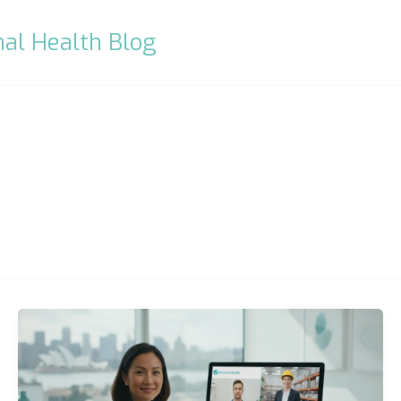
al Health Blog