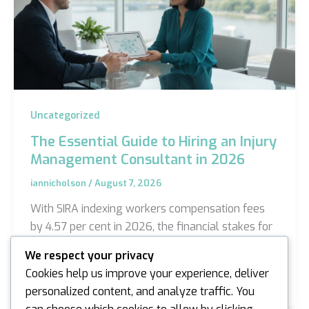
Uncategorized
The Essential Guide to Hiring an Injury
Management Consultant in 2026
iannicholson
/
August 7, 2026
With SIRA indexing workers compensation fees
by 4.57 per cent in 2026, the financial stakes for
managing workplace claims have reached a
We respect your privacy
critical…
Cookies help us improve your experience, deliver
personalized content, and analyze traffic. You