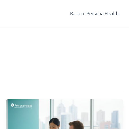
Back to Persona Health