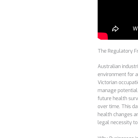
The Regulatory F
Australian industr
environment for al
Victorian occupati
manage potential 
future health sur
over time. This da
health changes ar
legal necessity 