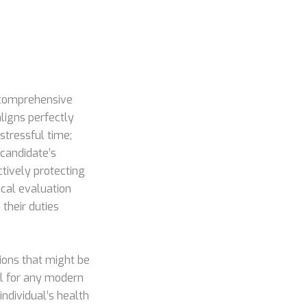
a comprehensive
ligns perfectly
stressful time;
 candidate’s
ctively protecting
ical evaluation
 their duties
tions that might be
al for any modern
 individual’s health