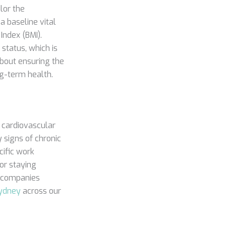
lor the
a baseline vital
Index (BMI).
status, which is
 about ensuring the
ng-term health.
e cardiovascular
 signs of chronic
cific work
for staying
r companies
Sydney
across our