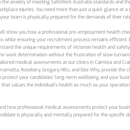
h the anxiety of meeting SafeWork Australia standards and th
orkplace injuries. You need more than just a quick glance at 
 your team is physically prepared for the demands of their rol
will show you how a professional pre-employment health ch
ks while ensuring your recruitment process remains efficient. 
stand the unique requirements of Victorian health and safety
 for work determination without the frustration of slow turna
ailored medical assessments at our clinics in Cairnlea and Crai
rramatta, Rosebery, Gregory Hills, and Dee Why, provide the cl
o protect your candidates’ long-term wellbeing and your busine
that values the individual’s health as much as your operation
nd how professional medical assessments protect your busin
ndidate is physically and mentally prepared for the specific 