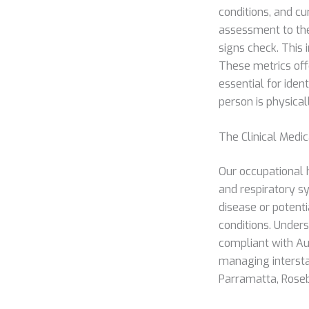
conditions, and cu
assessment to the 
signs check. This 
These metrics off
essential for ident
person is physica
The Clinical Medi
Our occupational 
and respiratory s
disease or potenti
conditions. Under
compliant with Au
managing intersta
Parramatta, Rosebe