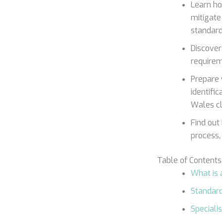
Learn h
mitigate
standard
Discover 
requirem
Prepare 
identifi
Wales cli
Find out
process,
Table of Contents
What is
Standar
Specialis