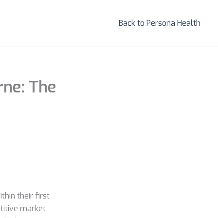
Back to Persona Health
ne: The
hin their first
titive market