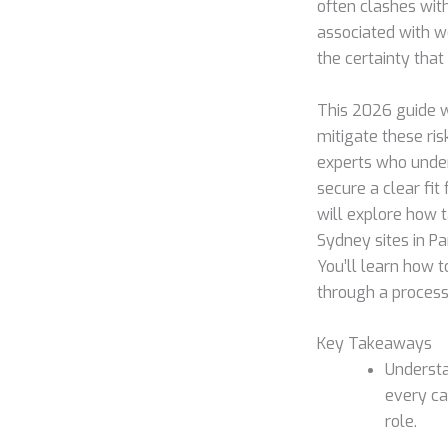
often clashes wit
associated with w
the certainty that
This 2026 guide 
mitigate these ris
experts who under
secure a clear fit
will explore how t
Sydney sites in Pa
You’ll learn how t
through a process 
Key Takeaways
Understa
every ca
role.