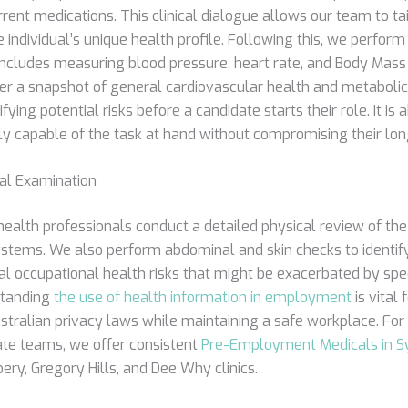
rrent medications. This clinical dialogue allows our team to tai
individual’s unique health profile. Following this, we perform 
includes measuring blood pressure, heart rate, and Body Mass 
er a snapshot of general cardiovascular health and metabolic 
ifying potential risks before a candidate starts their role. It is
lly capable of the task at hand without compromising their lo
cal Examination
health professionals conduct a detailed physical review of th
ystems. We also perform abdominal and skin checks to identify
al occupational health risks that might be exacerbated by spe
standing
the use of health information in employment
is vital 
stralian privacy laws while maintaining a safe workplace. Fo
te teams, we offer consistent
Pre-Employment Medicals in 
ry, Gregory Hills, and Dee Why clinics.