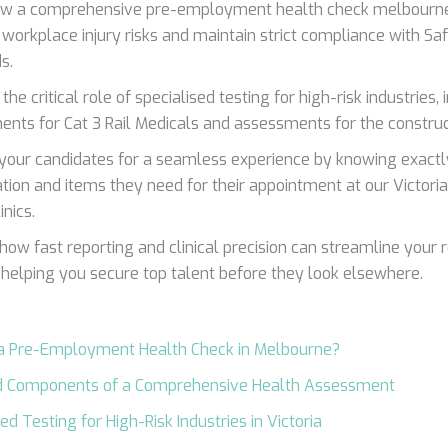
ow a comprehensive pre-employment health check melbourne
 workplace injury risks and maintain strict compliance with S
s.
the critical role of specialised testing for high-risk industries,
ents for Cat 3 Rail Medicals and assessments for the construc
your candidates for a seamless experience by knowing exactl
cation and items they need for their appointment at our Victor
nics.
 how fast reporting and clinical precision can streamline your 
 helping you secure top talent before they look elsewhere.
 a Pre-Employment Health Check in Melbourne?
d Components of a Comprehensive Health Assessment
ed Testing for High-Risk Industries in Victoria