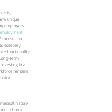
ojects,
arry unique
Many employers
employment
GP focuses on
a, Rosebery,
ce functionality.
s long-term
 Investing in a
rkforce remains
ustry.
 medical history
uries, chronic