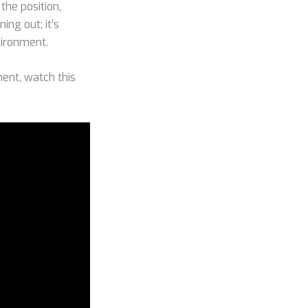
 the position,
ing out; it’s
vironment.
ent, watch this