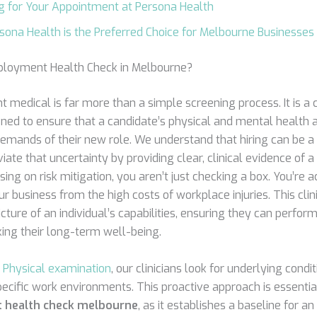
g for Your Appointment at Persona Health
ona Health is the Preferred Choice for Melbourne Businesses
ployment Health Check in Melbourne?
medical is far more than a simple screening process. It is 
ed to ensure that a candidate’s physical and mental health a
demands of their new role. We understand that hiring can be a 
viate that uncertainty by providing clear, clinical evidence of a
sing on risk mitigation, you aren’t just checking a box. You’re a
 business from the high costs of workplace injuries. This clin
icture of an individual’s capabilities, ensuring they can perform
king their long-term well-being.
h
Physical examination
, our clinicians look for underlying condi
ecific work environments. This proactive approach is essenti
 health check melbourne
, as it establishes a baseline for an