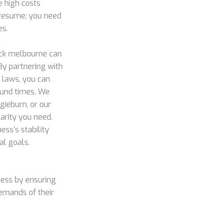
e high costs
a resume; you need
es.
eck melbourne can
By partnering with
 laws, you can
round times. We
gieburn, or our
arity you need.
ss’s stability
al goals.
ess by ensuring
demands of their