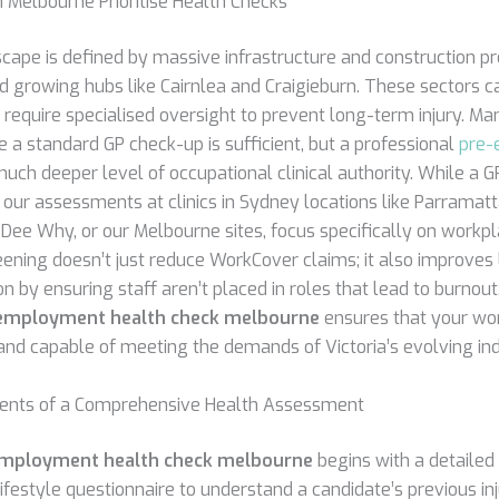
 Melbourne Prioritise Health Checks
cape is defined by massive infrastructure and construction pr
nd growing hubs like Cairnlea and Craigieburn. These sectors c
t require specialised oversight to prevent long-term injury. 
 a standard GP check-up is sufficient, but a professional
pre-
uch deeper level of occupational clinical authority. While a 
 our assessments at clinics in Sydney locations like Parramatt
 Dee Why, or our Melbourne sites, focus specifically on workpla
eening doesn’t just reduce WorkCover claims; it also improve
 by ensuring staff aren’t placed in roles that lead to burnout.
employment health check melbourne
ensures that your wo
, and capable of meeting the demands of Victoria’s evolving ind
nts of a Comprehensive Health Assessment
mployment health check melbourne
begins with a detailed
ifestyle questionnaire to understand a candidate’s previous inj