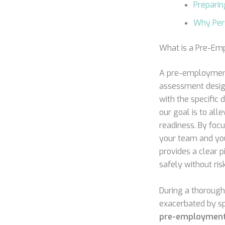
Preparin
Why Pers
What is a Pre-Em
A pre-employment 
assessment design
with the specific 
our goal is to alle
readiness. By focu
your team and your
provides a clear p
safely without ris
During a thoroug
exacerbated by sp
pre-employment