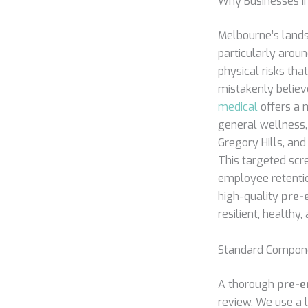
Why Businesses in
Melbourne’s lands
particularly arou
physical risks tha
mistakenly believe
medical
offers a m
general wellness,
Gregory Hills, and
This targeted scr
employee retention
high-quality
pre-
resilient, healthy
Standard Compone
A thorough
pre-e
review. We use a l