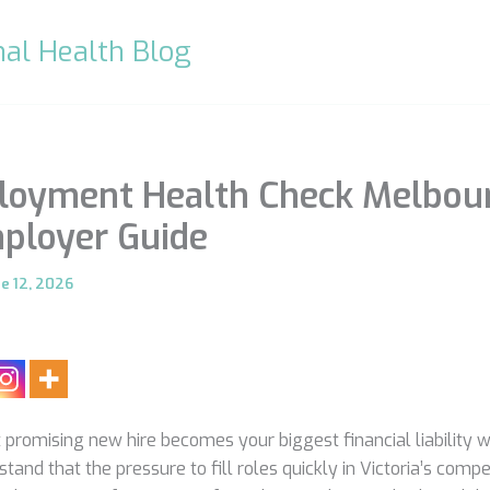
al Health Blog
loyment Health Check Melbour
ployer Guide
ne 12, 2026
promising new hire becomes your biggest financial liability wit
nd that the pressure to fill roles quickly in Victoria’s compe