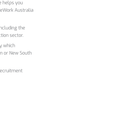
 helps you
afeWork Australia
 including the
tion sector.
y which
ian or New South
recruitment