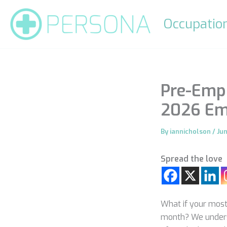
Skip
to
Occupation
content
Pre-Emp
2026 Em
By
iannicholson
/
Ju
Spread the love
What if your most 
month? We understa