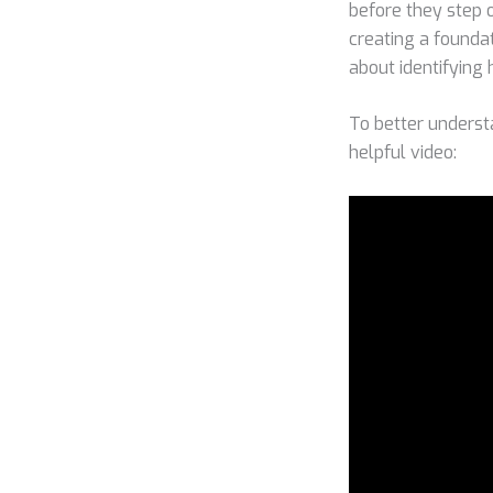
before they step on
creating a foundat
about identifying
To better underst
helpful video: