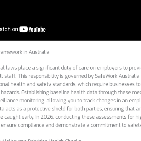
ramework in Australia
ial laws place a significant duty of care on employers to prov
l staff. This responsibility is governed by SafeWork Australia
onal health and safety standards, which require businesses to
hazards. Establishing baseline health data through these medic
veillance monitoring, allowing you to track changes in an empl
ta acts as a protective shield for both parties, ensuring that 
e caught early. In 2026, conducting these assessments for high
to ensure compliance and demonstrate a commitment to safety