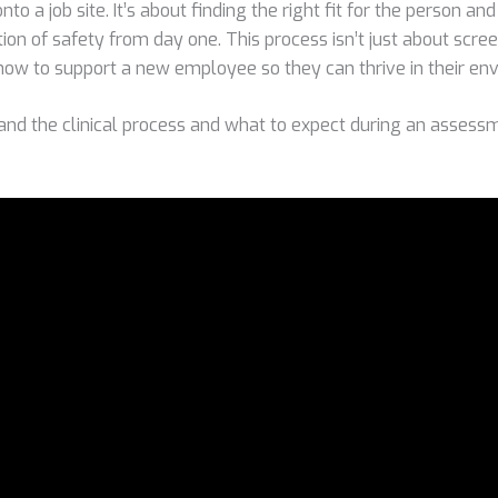
to a job site. It’s about finding the right fit for the person and
ion of safety from day one. This process isn’t just about screen
 how to support a new employee so they can thrive in their en
and the clinical process and what to expect during an assessm