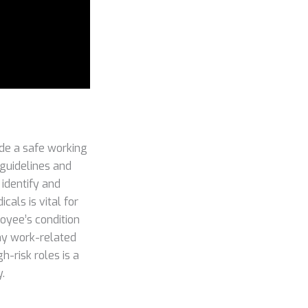
ide a safe working
 guidelines and
 identify and
als is vital for
oyee’s condition
any work-related
-risk roles is a
.