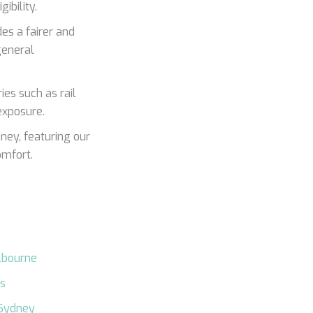
ibility.
es a fairer and
general
ies such as rail
 exposure.
ney, featuring our
omfort.
lbourne
es
 Sydney