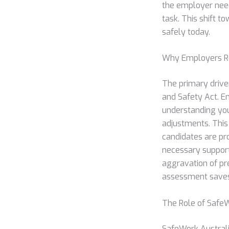
the employer need
task. This shift 
safely today.
Why Employers Re
The primary drive
and Safety Act. E
understanding your
adjustments. This
candidates are pr
necessary support
aggravation of pre
assessment saves 
The Role of SafeW
SafeWork Australi