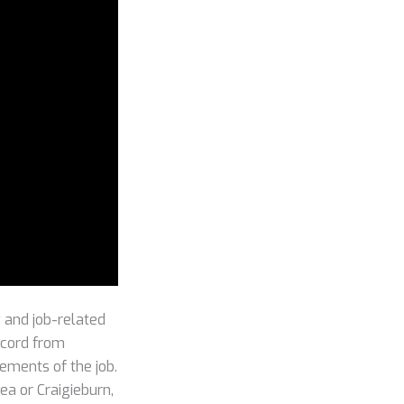
 and job-related
record from
rements of the job.
lea or Craigieburn,