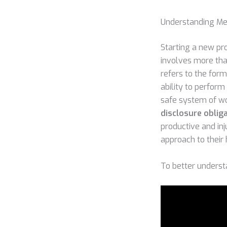
Understanding Med
Starting a new pro
involves more than
refers to the for
ability to perform 
safe system of wo
disclosure obliga
productive and inj
approach to their 
To better understa