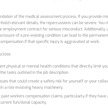
undation of the medical assessment process. If you provide mi
hhold relevant details, the repercussions can be severe. You 
ur employment contract for serious misconduct. Additionally, 
sclosure of a pre-existing condition can lead to the permanent
ompensation if that specific injury is aggravated at work.
sclose
nt physical or mental health conditions that directly limit your
he tasks outlined in the job description.
ssues that could create a safety risk for yourself or your coll
 in a role involving heavy machinery.
 past workers compensation claims, particularly if they have 
current functional capacity.