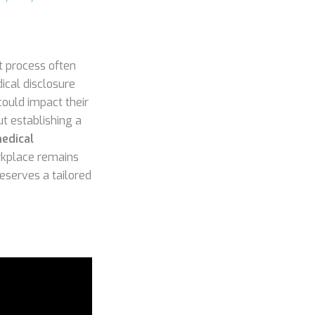
t process often
ical disclosure
could impact their
out establishing a
edical
orkplace remains
deserves a tailored