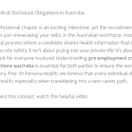
ical Disclosure Obligations in Australia
fessional chapter is an exciting milestone, yet the recruitmen
 just showcasing your skills. In the Australian workforce, med
mal process where a candidate shares health information that 
a role safely. It isn’t about prying into your private life; it’s ab
rk for everyone involved. Understanding
pre employment m
tions australia
is essential for both parties to ensure the w
ury-free. At Persona Health, we believe that every individual 
health, especially when transitioning into a new career path.
nd this concept, watch this helpful video: