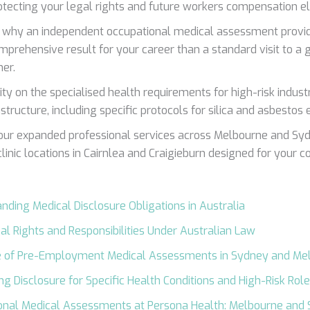
otecting your legal rights and future workers compensation elig
 why an independent occupational medical assessment provid
prehensive result for your career than a standard visit to a 
ner.
ity on the specialised health requirements for high-risk industr
astructure, including specific protocols for silica and asbestos
our expanded professional services across Melbourne and Syd
linic locations in Cairnlea and Craigieburn designed for your c
nding Medical Disclosure Obligations in Australia
al Rights and Responsibilities Under Australian Law
e of Pre-Employment Medical Assessments in Sydney and Me
ng Disclosure for Specific Health Conditions and High-Risk Rol
onal Medical Assessments at Persona Health: Melbourne and