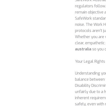
regulators follow.
remain objective 
SafeWork standards
noise. The Work He
protocols aren’t j
Whether you are vi
clear, empathetic
australia
so you c
Your Legal Rights
Understanding you
balance between y
Disability Discri
unfairly due to a h
inherent requireme
safely, even with