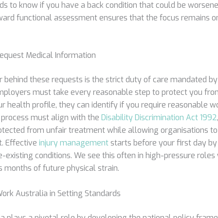
s to know if you have a back condition that could be worsened
toward functional assessment ensures that the focus remains 
quest Medical Information
r behind these requests is the strict duty of care mandated b
mployers must take every reasonable step to protect you fro
 health profile, they can identify if you require reasonable 
 process must align with the
Disability Discrimination Act 1992
otected from unfair treatment while allowing organisations to
. Effective
injury management
starts before your first day b
-existing conditions. We see this often in high-pressure roles
months of future physical strain.
ork Australia in Setting Standards
a plays a pivotal role by developing the national policy fram