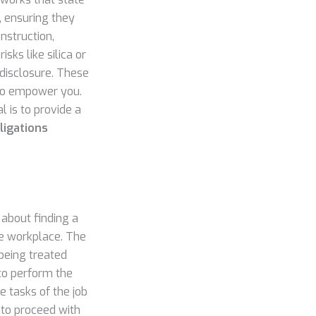
, ensuring they
nstruction,
sks like silica or
 disclosure. These
d to empower you.
l is to provide a
ligations
about finding a
fe workplace. The
being treated
 to perform the
e tasks of the job
 to proceed with