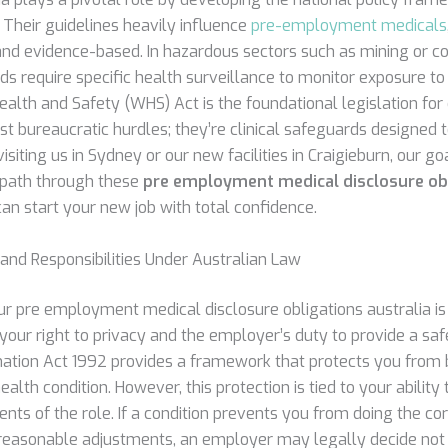
 Their guidelines heavily influence
pre-employment medicals
and evidence-based. In hazardous sectors such as mining or co
 require specific health surveillance to monitor exposure to ri
alth and Safety (WHS) Act is the foundational legislation for
ust bureaucratic hurdles; they’re clinical safeguards designe
siting us in Sydney or our new facilities in Craigieburn, our goa
 path through these
pre employment medical disclosure ob
an start your new job with total confidence.
 and Responsibilities Under Australian Law
r pre employment medical disclosure obligations australia is 
our right to privacy and the employer’s duty to provide a sa
mination Act 1992 provides a framework that protects you from 
ealth condition. However, this protection is tied to your ability
nts of the role. If a condition prevents you from doing the cor
 reasonable adjustments, an employer may legally decide not