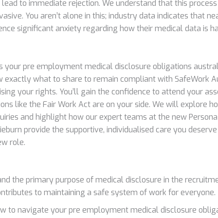
l lead to immediate rejection. We understand that this process
sive. You aren’t alone in this; industry data indicates that n
ence significant anxiety regarding how their medical data is h
ies your pre employment medical disclosure obligations austral
 exactly what to share to remain compliant with SafeWork Au
ing your rights. You’ll gain the confidence to attend your a
ions like the Fair Work Act are on your side. We will explore 
quiries and highlight how our expert teams at the new Persona 
ieburn provide the supportive, individualised care you deserve
ew role.
nd the primary purpose of medical disclosure in the recruitm
ontributes to maintaining a safe system of work for everyone.
w to navigate your pre employment medical disclosure obliga