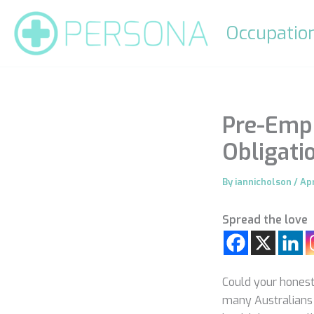
Skip
to
Occupation
content
Pre-Empl
Obligati
By
iannicholson
/
Apr
Spread the love
Could your honesty
many Australians 