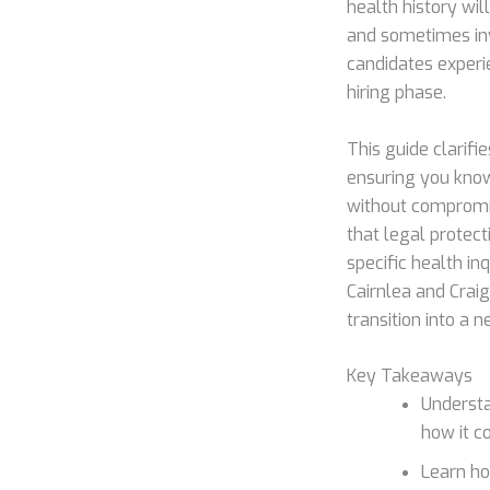
health history wil
and sometimes inva
candidates experi
hiring phase.
This guide clarif
ensuring you know
without compromis
that legal protect
specific health in
Cairnlea and Craig
transition into a n
Key Takeaways
Understa
how it c
Learn ho