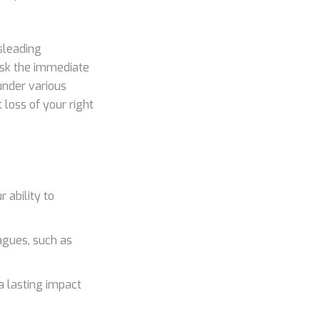
sleading
risk the immediate
under various
 loss of your right
 ability to
eagues, such as
a lasting impact