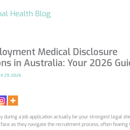
al Health Blog
oyment Medical Disclosure
ons in Australia: Your 2026 Gu
il 29, 2026
 during a job application actually be your strongest legal shie
face as they navigate the recruitment process, often fearing 