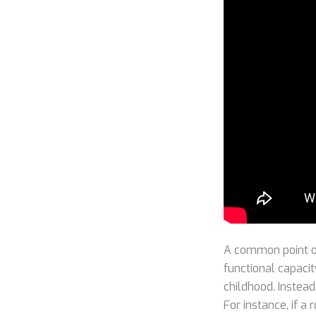
A common point of
functional capacit
childhood. Instead
For instance, if a 