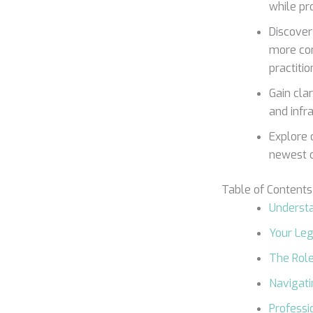
while pr
Discover
more com
practitio
Gain clar
and infr
Explore 
newest c
Table of Contents
Understa
Your Leg
The Rol
Navigati
Professi