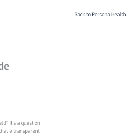
Back to Persona Health
ide
ld? It’s a question
that a transparent