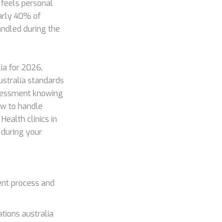
 feels personal
early 40% of
andled during the
ia for 2026,
stralia standards
ssessment knowing
how to handle
Health clinics in
 during your
ent process and
tions australia