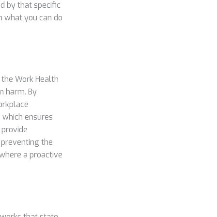
 by that specific
on what you can do
y the Work Health
m harm. By
workplace
, which ensures
 provide
y preventing the
 where a proactive
eworks that state