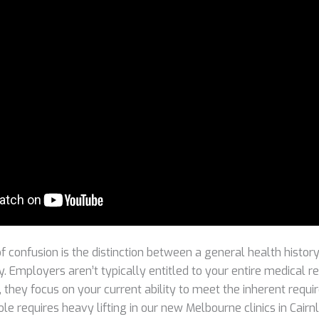
 confusion is the distinction between a general health history
y. Employers aren’t typically entitled to your entire medical 
, they focus on your current ability to meet the inherent requi
role requires heavy lifting in our new Melbourne clinics in Cairn