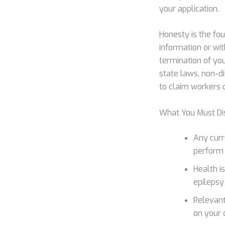
your application.
Honesty is the fo
information or wit
termination of yo
state laws, non-di
to claim workers c
What You Must Di
Any curre
perform t
Health i
epilepsy
Relevant
on your 