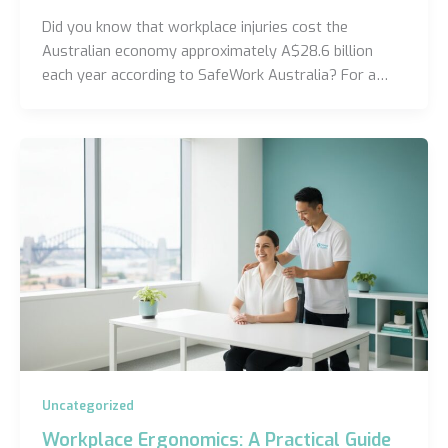
Did you know that workplace injuries cost the
Australian economy approximately A$28.6 billion
each year according to SafeWork Australia? For a…
Uncategorized
Workplace Ergonomics: A Practical Guide