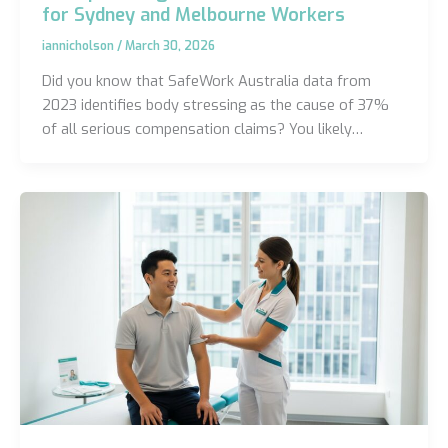
for Sydney and Melbourne Workers
iannicholson
/
March 30, 2026
Did you know that SafeWork Australia data from
2023 identifies body stressing as the cause of 37%
of all serious compensation claims? You likely…