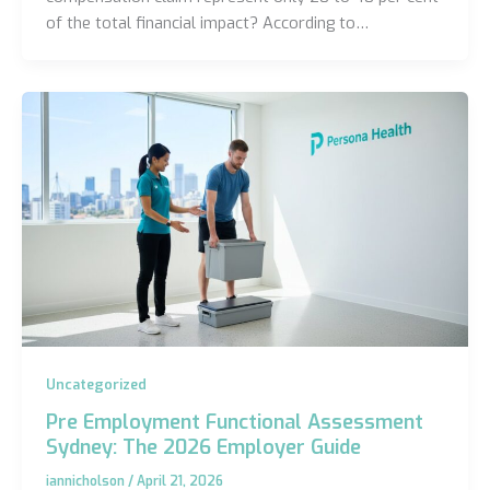
of the total financial impact? According to…
Uncategorized
Pre Employment Functional Assessment
Sydney: The 2026 Employer Guide
iannicholson
/
April 21, 2026