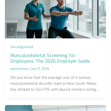
Uncategorized
Musculoskeletal Screening for
Employees: The 2026 Employer Guide
iannicholson
/
July 17, 2026
Did you know that the average cost of a serious
musculoskeletal disorder claim in New South Wales
has climbed to $64,759, with injured workers losing…