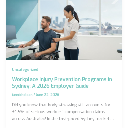
Uncategorized
Workplace Injury Prevention Programs in
Sydney: A 2026 Employer Guide
iannicholson
/
June 22, 2026
Did you know that body stressing still accounts for
34.5% of serious workers’ compensation claims
across Australia? In the fast-paced Sydney market,…