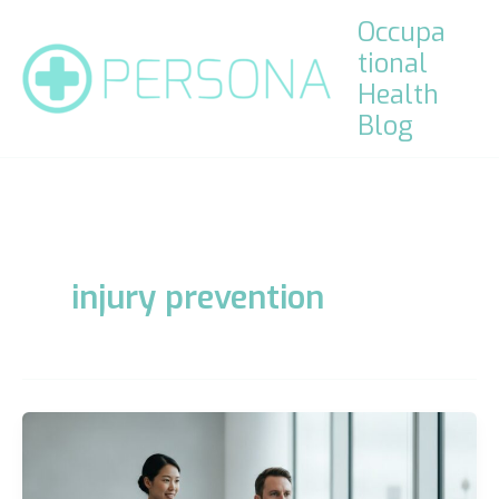
Skip
Occupa
to
tional
content
Health
Blog
injury prevention