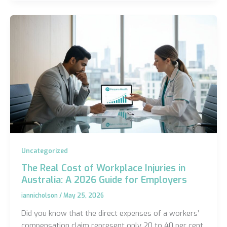
Uncategorized
The Real Cost of Workplace Injuries in
Australia: A 2026 Guide for Employers
iannicholson
/
May 25, 2026
Did you know that the direct expenses of a workers’
compensation claim represent only 20 to 40 per cent