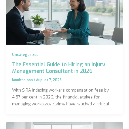
Uncategorized
The Essential Guide to Hiring an Injury
Management Consultant in 2026
iannicholson
/
August 7, 2026
With SIRA indexing workers compensation fees by
4.57 per cent in 2026, the financial stakes for
managing workplace claims have reached a critical…