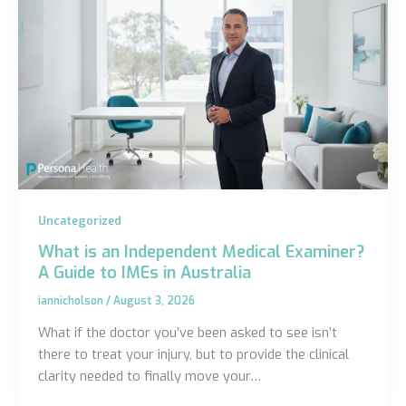
Uncategorized
What is an Independent Medical Examiner?
A Guide to IMEs in Australia
iannicholson
/
August 3, 2026
What if the doctor you’ve been asked to see isn’t
there to treat your injury, but to provide the clinical
clarity needed to finally move your…