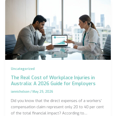
Uncategorized
The Real Cost of Workplace Injuries in
Australia: A 2026 Guide for Employers
iannicholson
/
May 25, 2026
Did you know that the direct expenses of a workers’
compensation claim represent only 20 to 40 per cent
of the total financial impact? According to…