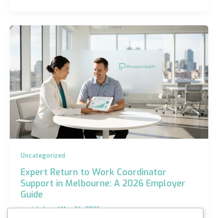
Uncategorized
Expert Return to Work Coordinator
Support in Melbourne: A 2026 Employer
Guide
iannicholson
/
May 24, 2026