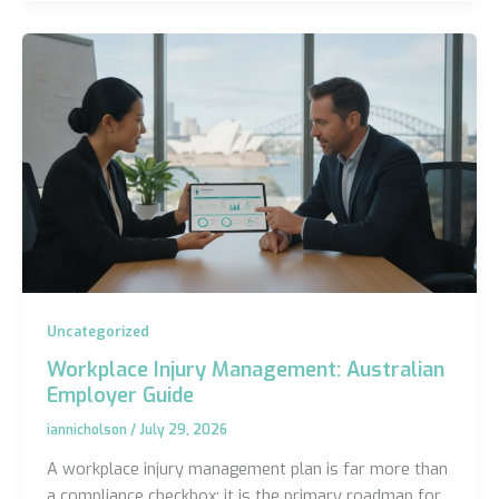
Uncategorized
Workplace Injury Management: Australian
Employer Guide
iannicholson
/
July 29, 2026
A workplace injury management plan is far more than
a compliance checkbox; it is the primary roadmap for