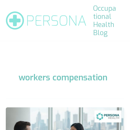
Skip
Occupa
to
tional
content
Health
Blog
workers compensation