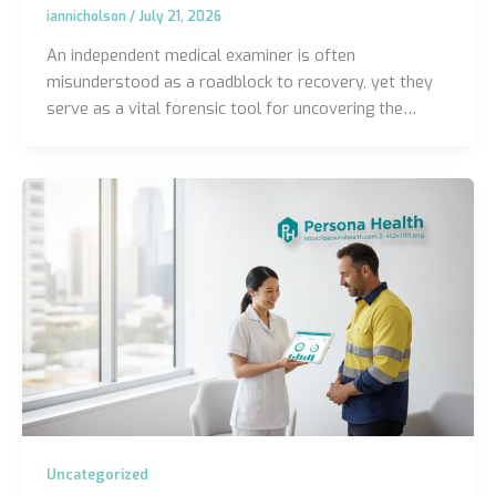
iannicholson
/
July 21, 2026
An independent medical examiner is often
misunderstood as a roadblock to recovery, yet they
serve as a vital forensic tool for uncovering the…
Uncategorized