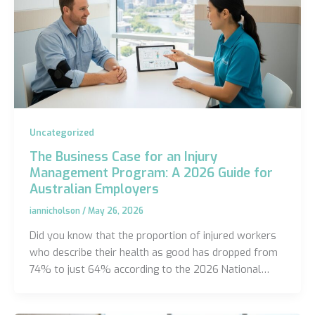
Uncategorized
The Business Case for an Injury
Management Program: A 2026 Guide for
Australian Employers
iannicholson
/
May 26, 2026
Did you know that the proportion of injured workers
who describe their health as good has dropped from
74% to just 64% according to the 2026 National…