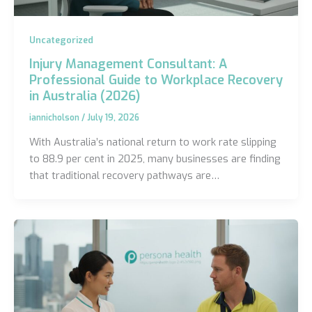
Uncategorized
Injury Management Consultant: A
Professional Guide to Workplace Recovery
in Australia (2026)
iannicholson
/
July 19, 2026
With Australia’s national return to work rate slipping
to 88.9 per cent in 2025, many businesses are finding
that traditional recovery pathways are…