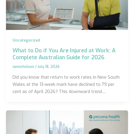
Uncategorized
What to Do if You Are Injured at Work: A
Complete Australian Guide for 2026
iannicholson
/
July 18, 2026
Did you know that return to work rates in New South
Wales at the 13-week mark have declined to 79 per
cent as of April 2026? This downward trend…