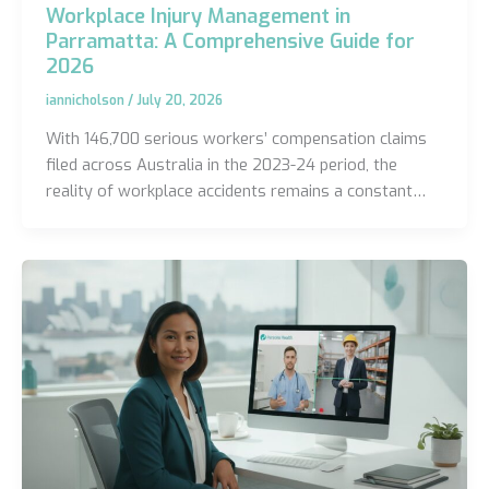
Workplace Injury Management in
Parramatta: A Comprehensive Guide for
2026
iannicholson
/
July 20, 2026
With 146,700 serious workers’ compensation claims
filed across Australia in the 2023-24 period, the
reality of workplace accidents remains a constant…