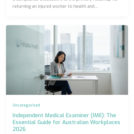
returning an injured worker to health and…
Uncategorized
Independent Medical Examiner (IME): The
Essential Guide for Australian Workplaces
2026