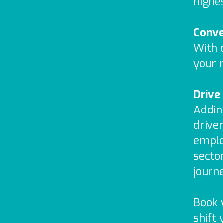
highe
Conve
With c
your m
Drive
Addin
driver
emplo
secto
journ
Book 
shift 