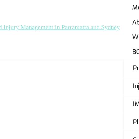
Me
A
W
r
B
LC)
P
I
I
Persona
cle
P
r Taxis,