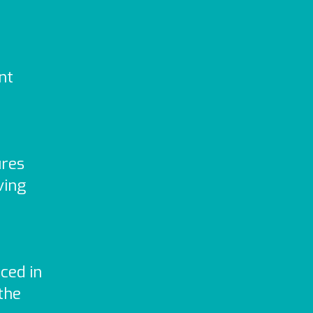
nt
ures
ving
ced in
the