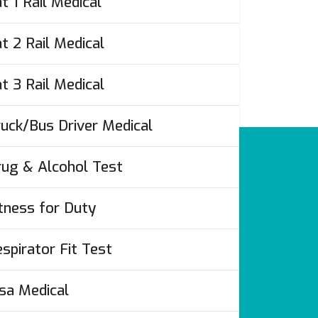
t 1 Rail Medical
t 2 Rail Medical
t 3 Rail Medical
uck/Bus Driver Medical
ug & Alcohol Test
tness for Duty
spirator Fit Test
’s
sa Medical