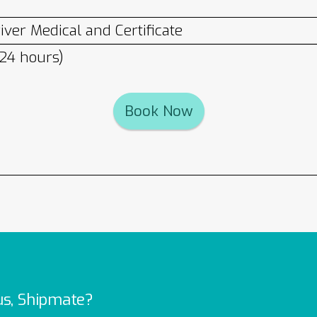
ver Medical and Certificate
 24 hours)
Book Now
us, Shipmate?