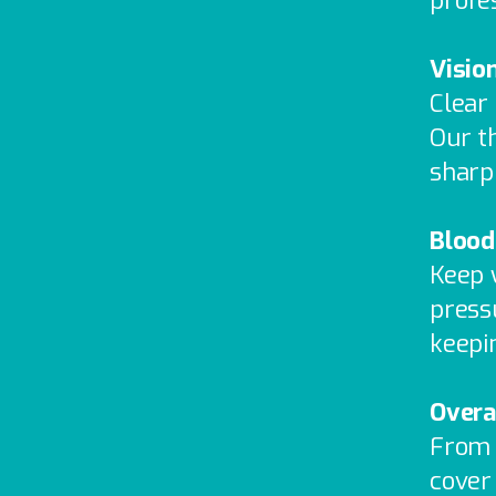
profe
Visio
Clear
Our t
sharp
Blood
Keep 
pressu
keepi
Overa
From 
cover 