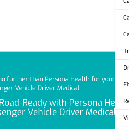
Ca
.
Ca
ST
Ca
Tr
Dr
no further than Persona Health for your
Fi
nger Vehicle Driver Medical
Re
Road-Ready with Persona Health
enger Vehicle Driver Medicals
Vi