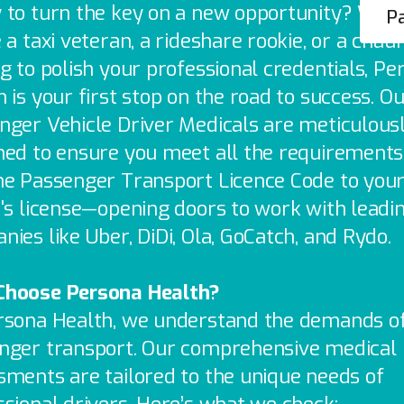
 to turn the key on a new opportunity? Whe
Pa
 a taxi veteran, a rideshare rookie, or a chau
g to polish your professional credentials, Pe
 is your first stop on the road to success. O
nger Vehicle Driver Medicals are meticulous
ned to ensure you meet all the requirements
he Passenger Transport Licence Code to you
r's license—opening doors to work with leadi
ies like Uber, DiDi, Ola, GoCatch, and Rydo.
hoose Persona Health?
rsona Health, we understand the demands o
nger transport. Our comprehensive medical
sments are tailored to the unique needs of