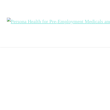
Passenger
Vehicle Drive
Medicals (PT
in Sydney
Change up a gear with 
Health's Passenger Vehi
Driver Medical service fo