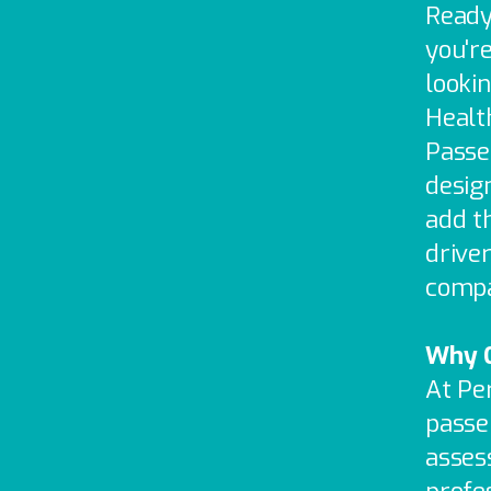
Ready
you're
lookin
Health
Passe
desig
add t
drive
compan
Why C
At Pe
passe
asses