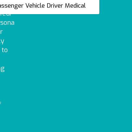
ther
ssenger Vehicle Driver Medical
ffeur
rsona
ur
ly
 to
r
ng
f