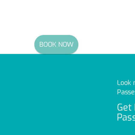
Uber, DiDi, Ola and more
Just $154 inclusive of G
BOOK NOW
Look 
Passe
Get 
Pass