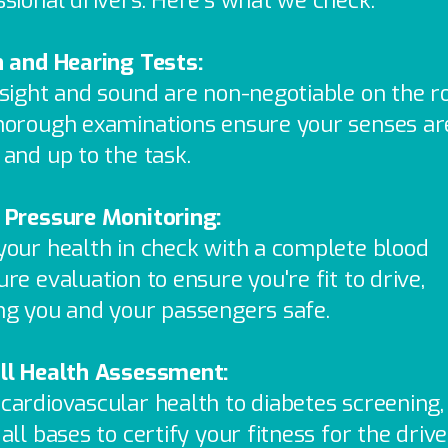
ssional drivers. Here’s what we check:
n and Hearing Tests:
 sight and sound are non-negotiable on the r
horough examinations ensure your senses ar
 and up to the task.
 Pressure Monitoring:
your health in check with a complete blood
re evaluation to ensure you're fit to drive,
ng you and your passengers safe.
ll Health Assessment:
cardiovascular health to diabetes screening
all bases to certify your fitness for the drive