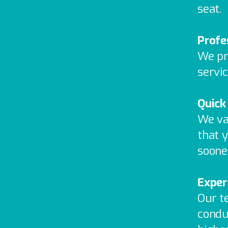
seat.
Profe
We pr
servic
Quick
We va
that y
soone
Exper
Our t
condu