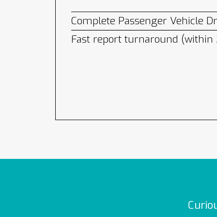
Complete Passenger Vehicle Dri
Fast report turnaround (within
Curio