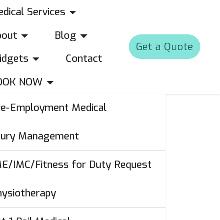
dical Services
bout
Blog
Get a Quote
idgets
Contact
OOK NOW
re-Employment Medical
njury Management
ME/IMC/Fitness for Duty Request
hysiotherapy