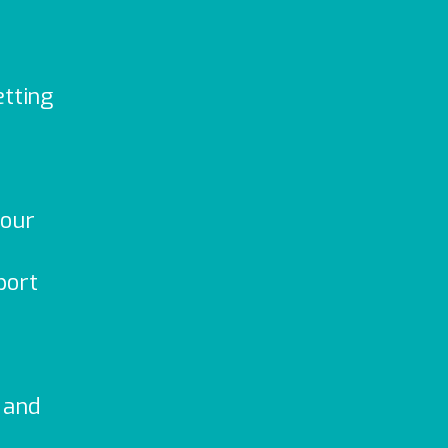
etting
your
port
 and