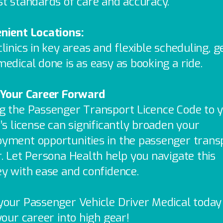
st standards of care and accuracy.
nient Locations:
linics in key areas and flexible scheduling, g
edical done is as easy as booking a ride.
 Your Career Forward
g the Passenger Transport Licence Code to 
’s license can significantly broaden your
yment opportunities in the passenger trans
r. Let Persona Health help you navigate this
ey with ease and confidence.
your Passenger Vehicle Driver Medical today
your career into high gear!