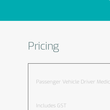
Pricing
Passenger Vehicle Driver Medic
Includes GST