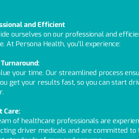
ssional and Efficient
ide ourselves on our professional and efficie
e. At Persona Health, you’ll experience:
 Turnaround:
lue your time. Our streamlined process ens
ou get your results fast, so you can start dri
r.
t Care:
eam of healthcare professionals are experien
cting driver medicals and are committed to 