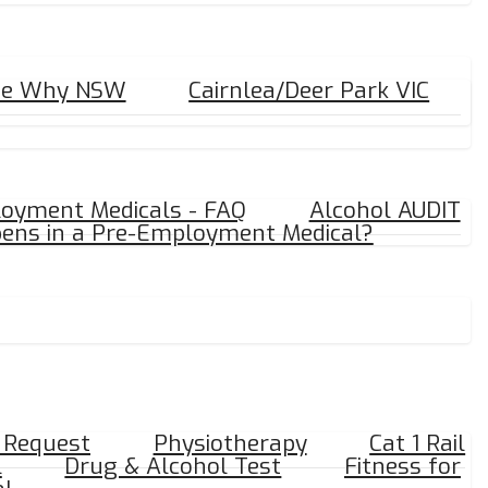
ee Why NSW
Cairnlea/Deer Park VIC
oyment Medicals - FAQ
Alcohol AUDIT
ens in a Pre-Employment Medical?
y Request
Physiotherapy
Cat 1 Rail
l
Drug & Alcohol Test
Fitness for