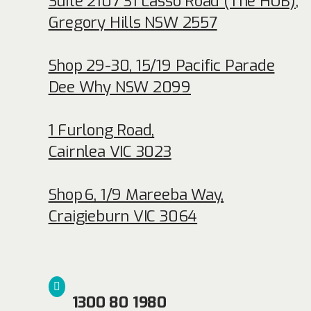
Suite 2107 31 Lasso Road (The HUB)
,
Gregory Hills NSW 2557
Shop 29-30, 15/19 Pacific Parade
Dee Why NSW 2099
1 Furlong Road,
Cairnlea VIC 3023
Shop 6, 1/9 Mareeba Way,
Craigieburn VIC 3064
1300 80 1980