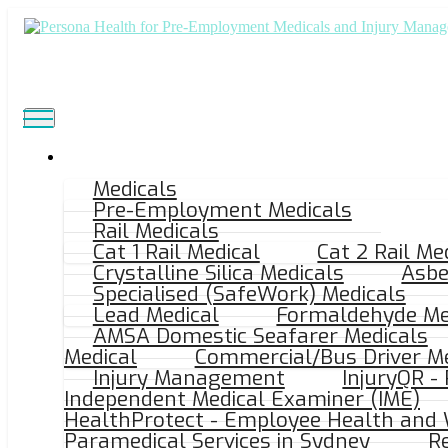
Medicals
Pre-Employment Medicals
LOCATION
Rail Medicals
Cat 1 Rail Medical
Cat 2 Rail Me
Crystalline Silica Medicals
Asbe
Craigieburn VIC
Specialised (SafeWork) Medicals
Lead Medical
Formaldehyde Me
AMSA Domestic Seafarer Medicals
Medical
Commercial/Bus Driver Me
Modern Medical, Shop 6, 1/9 Mareeba Way, 
Injury Management
InjuryQR -
Independent Medical Examiner (IME)
HealthProtect - Employee Health and 
Paramedical Services in Sydney
Re
Ample On Street Parking.