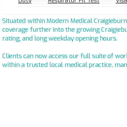
Duty
Respirator Fit Test
Vis
Introducing Persona Health's Cli
Situated within Modern Medical Craigieburn,
coverage further into the growing Craigiebu
rating, and long weekday opening hours.
Clients can now access our full suite of w
within a trusted local medical practice, ma