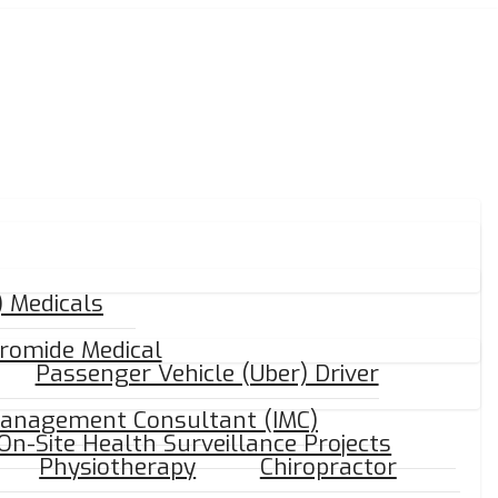
 Medicals
romide Medical
Passenger Vehicle (Uber) Driver
Management Consultant (IMC)
On-Site Health Surveillance Projects
Physiotherapy
Chiropractor