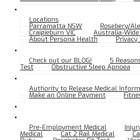
Locations
NEED AN X-RAY? CLICK HERE FOR THE NEAREST R
Parramatta NSW
Rosebery/Al
Craigieburn VIC
Australia-Wide 
About Persona Health
Privacy 
Find us on Googl
Check out our BLOG!
5 Reasons 
Test
Obstructive Sleep Apnoea
Tap the button
Authority to Release Medical Infor
Make an Online Payment
Fitne
Pre-Employment Medical
Inju
Medical
Cat 2 Rail Medical
Ca