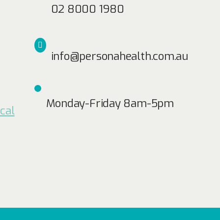
02 8000 1980
info@personahealth.com.au
Monday-Friday 8am-5pm
cal