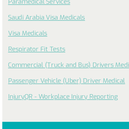
Paramedical Services
Saudi Arabia Visa Medicals
Visa Medicals
Respirator Fit Tests
Commercial (Truck and Bus) Drivers Medi
Passenger Vehicle (Uber) Driver Medical
InjuryQR - Workplace Injury Reporting