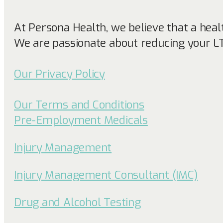
At Persona Health, we believe that a heal
We are passionate about reducing your L
Our Privacy Policy
Our Terms and Conditions
Pre-Employment Medicals
Injury Management
Injury Management Consultant (IMC)
Drug and Alcohol Testing