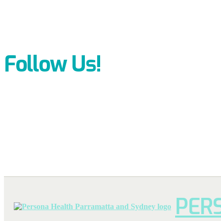
Follow Us!
PER