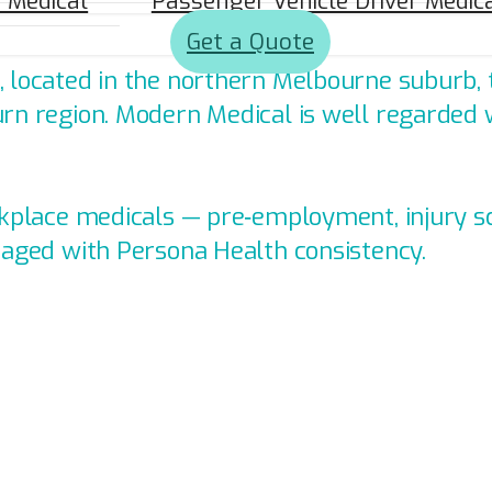
a Medical
Passenger Vehicle Driver Medic
nic in Craigieburn, VIC.
Get a Quote
 located in the northern Melbourne suburb, t
rn region. Modern Medical is well regarded w
orkplace medicals — pre‑employment, injury 
naged with Persona Health consistency.