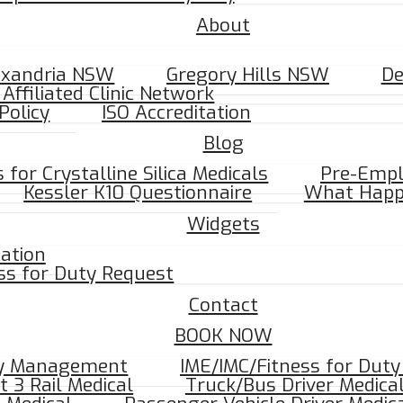
About
ADIOLOGY.
exandria NSW
Gregory Hills NSW
D
Affiliated Clinic Network
Policy
ISO Accreditation
Blog
e Maps
for Crystalline Silica Medicals
Pre-Empl
Kessler K10 Questionnaire
What Happ
Widgets
mation
ss for Duty Request
Contact
BOOK NOW
ry Management
IME/IMC/Fitness for Dut
t 3 Rail Medical
Truck/Bus Driver Medica