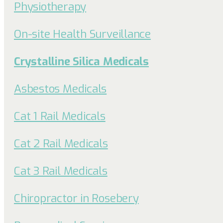
Physiotherapy
On-site Health Surveillance
Crystalline Silica Medicals
Asbestos Medicals
Cat 1 Rail Medicals
Cat 2 Rail Medicals
Cat 3 Rail Medicals
Chiropractor in Rosebery