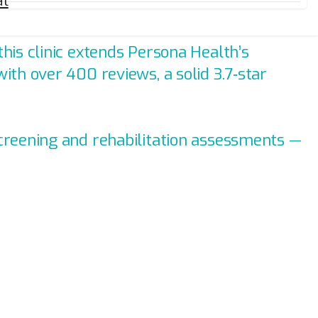
al
his clinic extends Persona Health’s
ith over 400 reviews, a solid 3.7‑star
screening and rehabilitation assessments —