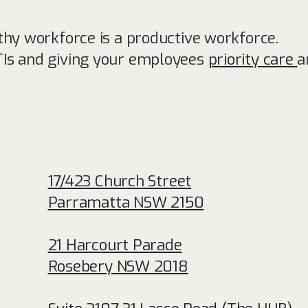
thy workforce is a productive workforce.
TIs and giving your employees
priority care
a
17/423 Church Street
Parramatta NSW 2150
21 Harcourt Parade
Rosebery NSW 2018