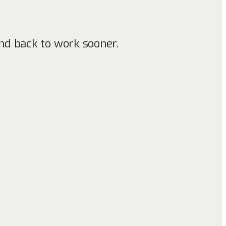
nd back to work sooner.