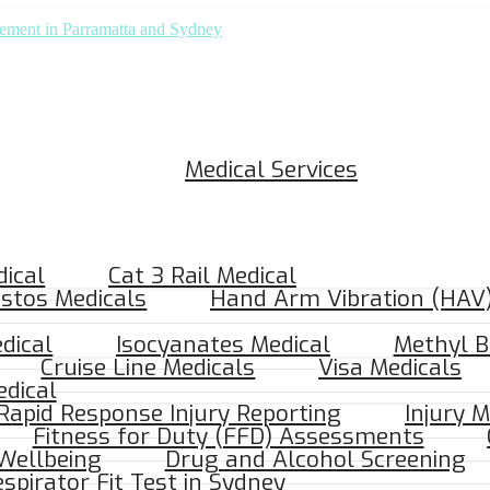
Medical Services
dical
Cat 3 Rail Medical
stos Medicals
Hand Arm Vibration (HAV)
dical
Isocyanates Medical
Methyl B
Cruise Line Medicals
Visa Medicals
dical
Craigieburn, VIC 3064
 Rapid Response Injury Reporting
Injury 
Fitness for Duty (FFD) Assessments
Wellbeing
Drug and Alcohol Screening
spirator Fit Test in Sydney