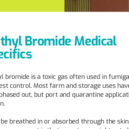
thyl Bromide Medical
cifics
l bromide is a toxic gas often used in fumiga
est control. Most farm and storage uses hav
phased out, but port and quarantine applicat
n.
n be breathed in or absorbed through the skin