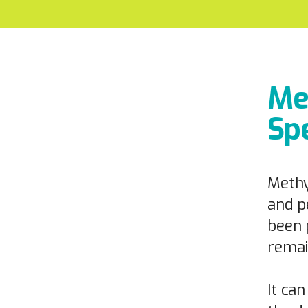
Me
Spe
Methy
and p
been 
remai
It ca