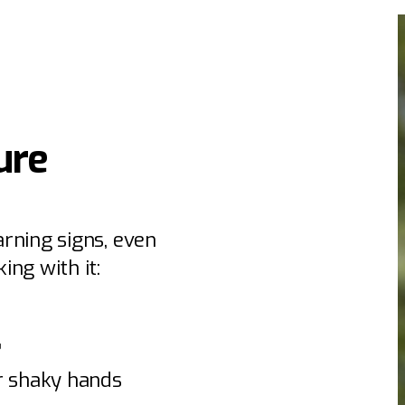
ure
rning signs, even
ing with it:
”
or shaky hands