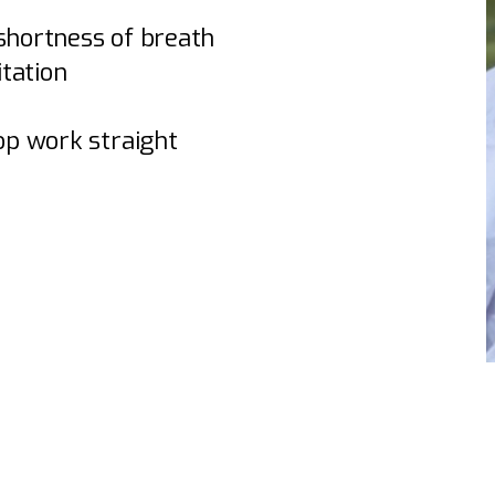
 shortness of breath
itation
top work straight