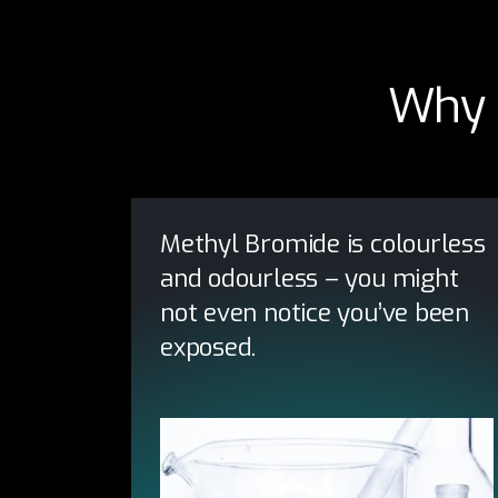
Why 
Methyl Bromide is colourless
and odourless – you might
not even notice you’ve been
exposed.