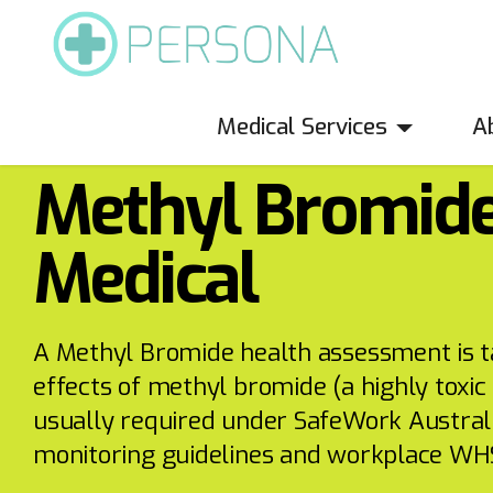
Medical Services
A
SafeWork Medicals
Methyl Bromid
Medical
A Methyl Bromide health assessment is ta
effects of methyl bromide (a highly toxic 
usually required under SafeWork Austral
monitoring guidelines and workplace WHS