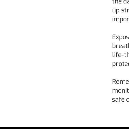
the d
up st
import
Expos
breat
life-t
prote
Remem
monit
safe o