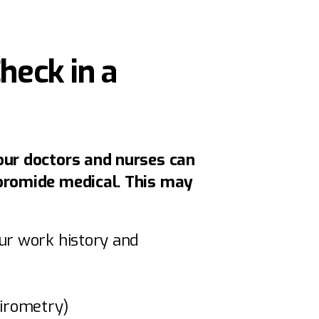
eck in a
our doctors and nurses can
bromide medical. This may
ur work history and
pirometry)