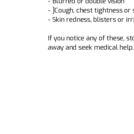
- Blurred or double vision
- ]Cough, chest tightness or
- Skin redness, blisters or irr
If you notice any of these, s
away and seek medical help.