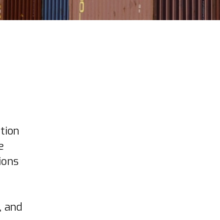
tion
e
ions
, and