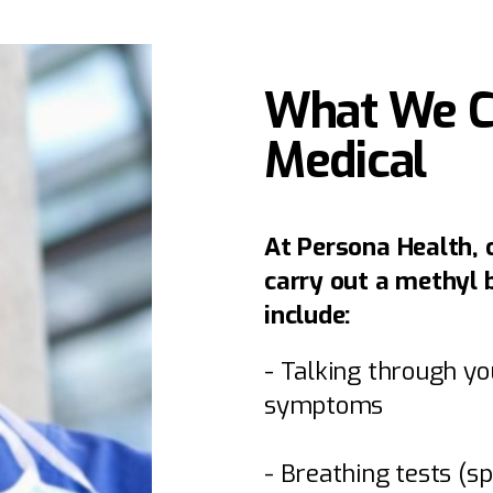
What We Ch
Medical
At Persona Health, 
carry out a methyl 
include:
- Talking through yo
symptoms
- Breathing tests (s