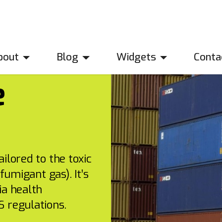
bout
Blog
Widgets
Conta
e
ilored to the toxic
fumigant gas). It’s
ia health
 regulations.