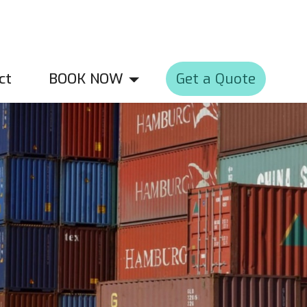
ct
BOOK NOW
Get a Quote