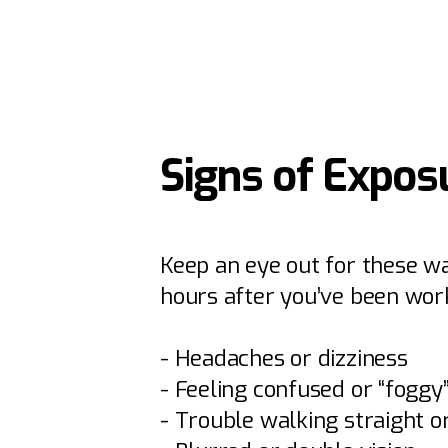
Signs of Expos
Keep an eye out for these wa
hours after you’ve been work
- Headaches or dizziness
- Feeling confused or “foggy
- Trouble walking straight 