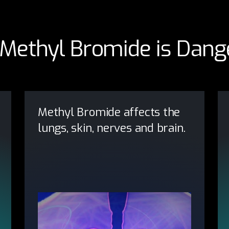
Methyl Bromide is Dang
Methyl Bromide affects the
lungs, skin, nerves and brain.