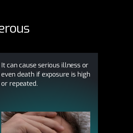
erous
It can cause serious illness or
even death if exposure is high
or repeated.