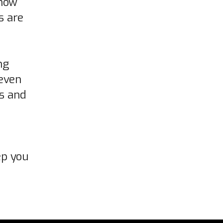
show
s are
ng
even
ls and
ep you