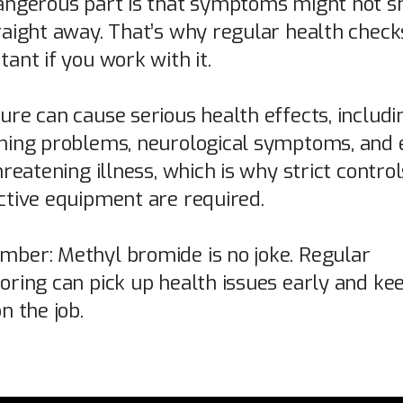
angerous part is that symptoms might not 
raight away. That’s why regular health check
ant if you work with it.
ure can cause serious health effects, includi
hing problems, neurological symptoms, and 
hreatening illness, which is why strict contro
ctive equipment are required.
ber: Methyl bromide is no joke. Regular
oring can pick up health issues early and ke
n the job.