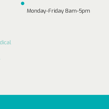
Monday-Friday 8am-5pm
dical
l