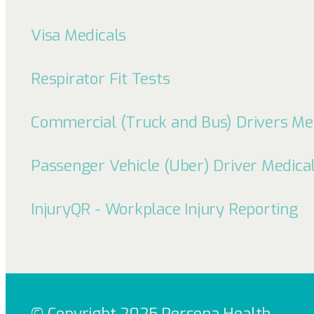
Visa Medicals
Respirator Fit Tests
Commercial (Truck and Bus) Drivers Me
Passenger Vehicle (Uber) Driver Medica
InjuryQR - Workplace Injury Reporting
© Copyright 2025 Persona Health