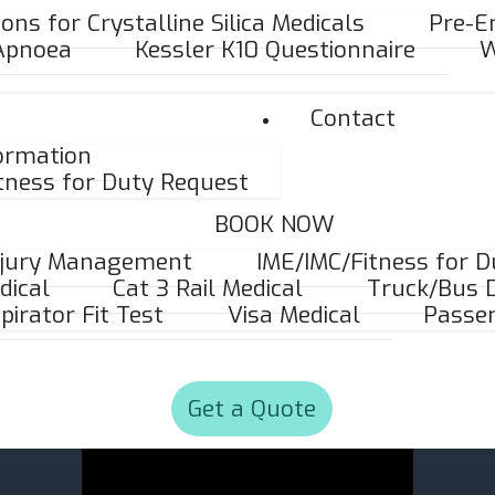
ons for Crystalline Silica Medicals
Pre-E
 Apnoea
Kessler K10 Questionnaire
W
Contact
formation
tness for Duty Request
BOOK NOW
njury Management
IME/IMC/Fitness for 
dical
Cat 3 Rail Medical
Truck/Bus D
pirator Fit Test
Visa Medical
Passen
Get a Quote