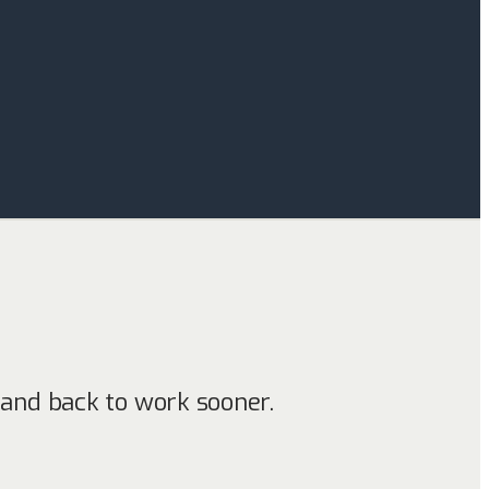
e
and back to work sooner.