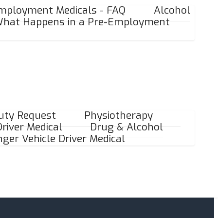
mployment Medicals - FAQ
Alcohol
hat Happens in a Pre-Employment
Duty Request
Physiotherapy
river Medical
Drug & Alcohol
ger Vehicle Driver Medical