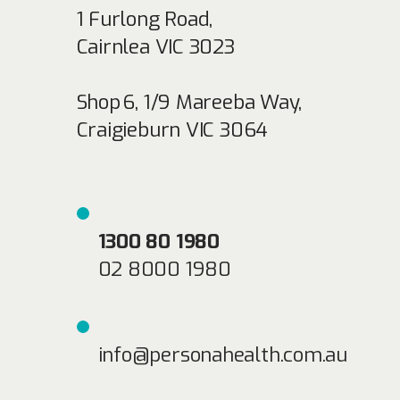
1 Furlong Road,
Cairnlea VIC 3023
Shop 6, 1/9 Mareeba Way,
Craigieburn VIC 3064
1300 80 1980
02 8000 1980
info@personahealth.com.au