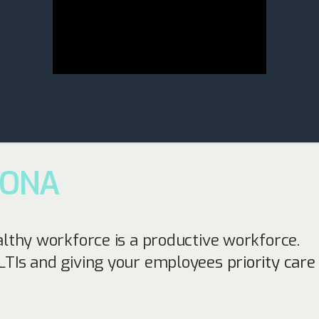
SONA
althy workforce is a productive workforce.
LTIs and giving your employees
priority car