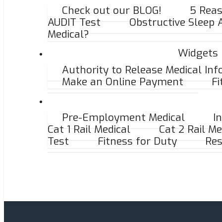
Check out our BLOG!
5 Reas
AUDIT Test
Obstructive Sleep
Medical?
Widgets
Authority to Release Medical In
Make an Online Payment
Fi
Pre-Employment Medical
I
Cat 1 Rail Medical
Cat 2 Rail Me
Test
Fitness for Duty
Res