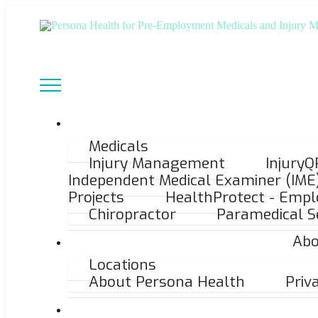
Medicals
Injury Management
InjuryQ
Independent Medical Examiner (IME
Projects
HealthProtect - Empl
Chiropractor
Paramedical S
Abo
Locations
About Persona Health
Priv