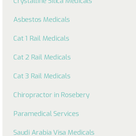
Crystalline Silica Medicals
Asbestos Medicals
Cat 1 Rail Medicals
Cat 2 Rail Medicals
Cat 3 Rail Medicals
Chiropractor in Rosebery
Paramedical Services
Saudi Arabia Visa Medicals