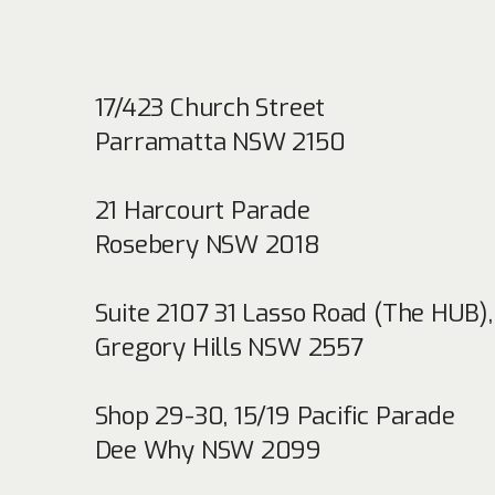
17/423 Church Street
Parramatta NSW 2150
21 Harcourt Parade
Rosebery NSW 2018
Suite 2107 31 Lasso Road (The HUB)
,
Gregory Hills NSW 2557
Shop 29-30, 15/19 Pacific Parade
Dee Why NSW 2099