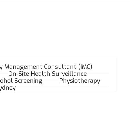
ry Management Consultant (IMC)
On-Site Health Surveillance
ohol Screening
Physiotherapy
Sydney