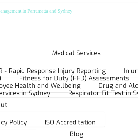
Medical Services
R - Rapid Response Injury Reporting
Inju
)
Fitness for Duty (FFD) Assessments
oyee Health and Wellbeing
Drug and Alc
ervices in Sydney
Respirator Fit Test in 
ut
acy Policy
ISO Accreditation
Blog