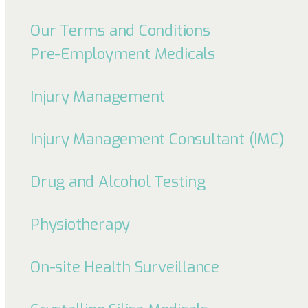
Our Terms and Conditions
Pre-Employment Medicals
Injury Management
Injury Management Consultant (IMC)
Drug and Alcohol Testing
Physiotherapy
On-site Health Surveillance