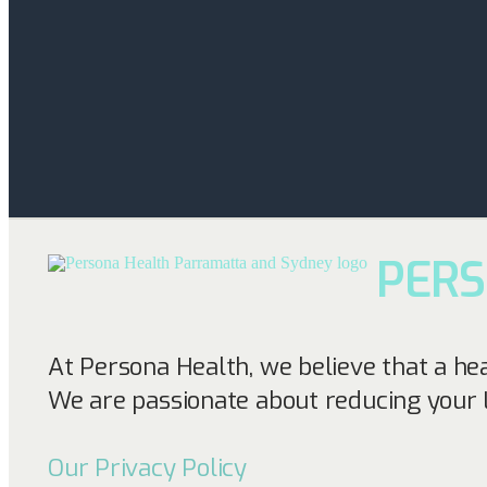
PER
At Persona Health, we believe that a he
We are passionate about reducing your 
Our Privacy Policy